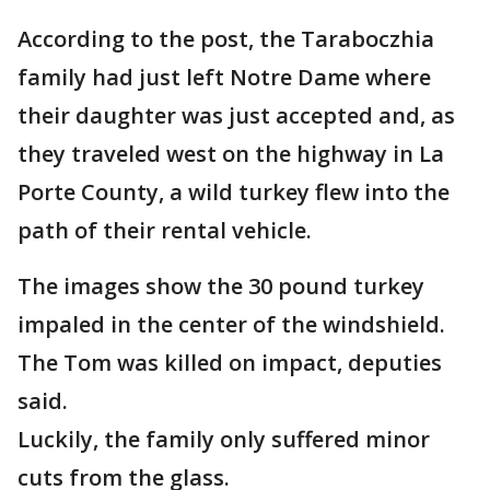
According to the post, the Taraboczhia
family had just left Notre Dame where
their daughter was just accepted and, as
they traveled west on the highway in La
Porte County, a wild turkey flew into the
path of their rental vehicle.
The images show the 30 pound turkey
impaled in the center of the windshield.
The Tom was killed on impact, deputies
said.
Luckily, the family only suffered minor
cuts from the glass.