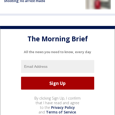
shooting; no arrest made
The Morning Brief
All the news you need to know, every day
By clicking Sign Up, I confirm
that I have read and agree
to the
Privacy Policy
and
Terms of Service
.