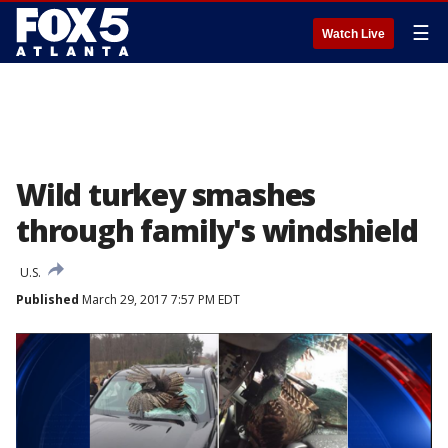
☰
Watch Live
Wild turkey smashes
through family's windshield
U.S.
Published
March 29, 2017 7:57 PM EDT