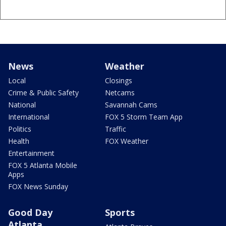
News
Weather
Local
Closings
Crime & Public Safety
Netcams
National
Savannah Cams
International
FOX 5 Storm Team App
Politics
Traffic
Health
FOX Weather
Entertainment
FOX 5 Atlanta Mobile
Apps
FOX News Sunday
Good Day
Sports
Atlanta