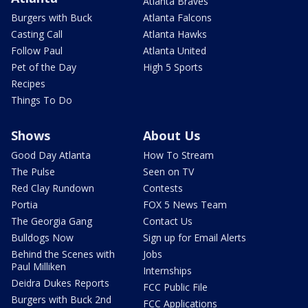
Atlanta Braves
Burgers with Buck
Atlanta Falcons
Casting Call
Atlanta Hawks
Follow Paul
Atlanta United
Pet of the Day
High 5 Sports
Recipes
Things To Do
Shows
About Us
Good Day Atlanta
How To Stream
The Pulse
Seen on TV
Red Clay Rundown
Contests
Portia
FOX 5 News Team
The Georgia Gang
Contact Us
Bulldogs Now
Sign up for Email Alerts
Behind the Scenes with
Jobs
Paul Milliken
Internships
Deidra Dukes Reports
FCC Public File
Burgers with Buck 2nd
FCC Applications