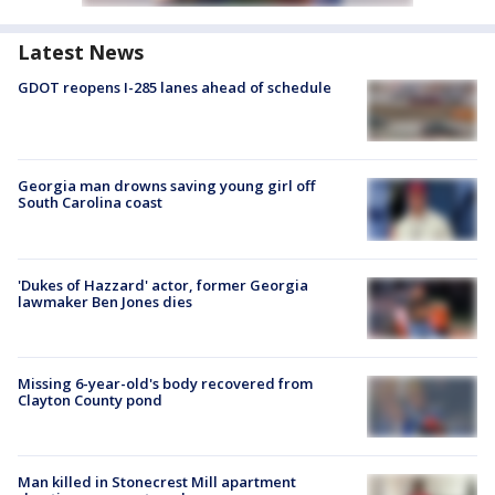
Latest News
GDOT reopens I-285 lanes ahead of schedule
Georgia man drowns saving young girl off
South Carolina coast
'Dukes of Hazzard' actor, former Georgia
lawmaker Ben Jones dies
Missing 6-year-old's body recovered from
Clayton County pond
Man killed in Stonecrest Mill apartment