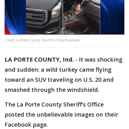
Credit: La Porte County Sheriff's Office/Facebook
LA PORTE COUNTY, Ind.
-
It was shocking
and sudden: a wild turkey came flying
toward an SUV traveling on U.S. 20 and
smashed through the windshield.
The La Porte County Sheriff’s Office
posted the unbelievable images on their
Facebook page.