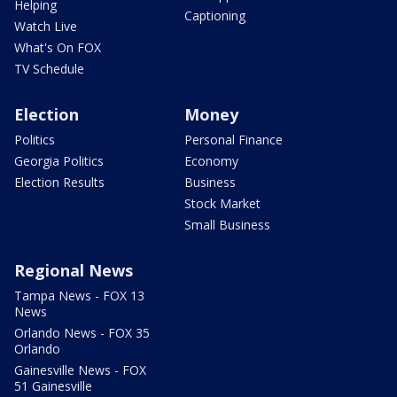
Helping
Captioning
Watch Live
What's On FOX
TV Schedule
Election
Money
Politics
Personal Finance
Georgia Politics
Economy
Election Results
Business
Stock Market
Small Business
Regional News
Tampa News - FOX 13
News
Orlando News - FOX 35
Orlando
Gainesville News - FOX
51 Gainesville