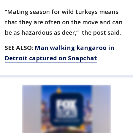
“Mating season for wild turkeys means
that they are often on the move and can
be as hazardous as deer,” the post said.
SEE ALSO:
Man walking kangaroo in
Detroit captured on Snapchat