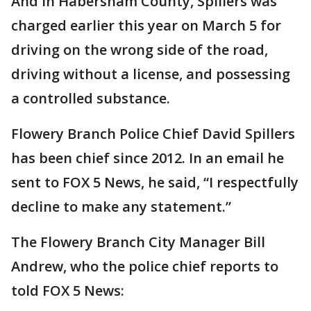
And in Habersham County, Spillers was
charged earlier this year on March 5 for
driving on the wrong side of the road,
driving without a license, and possessing
a controlled substance.
Flowery Branch Police Chief David Spillers
has been chief since 2012. In an email he
sent to FOX 5 News, he said, “I respectfully
decline to make any statement.”
The Flowery Branch City Manager Bill
Andrew, who the police chief reports to
told FOX 5 News: