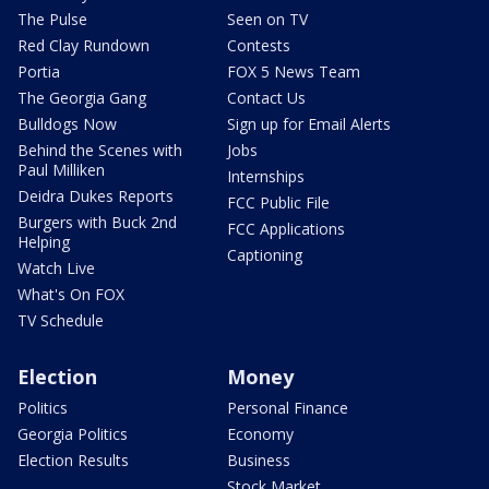
The Pulse
Seen on TV
Red Clay Rundown
Contests
Portia
FOX 5 News Team
The Georgia Gang
Contact Us
Bulldogs Now
Sign up for Email Alerts
Behind the Scenes with
Jobs
Paul Milliken
Internships
Deidra Dukes Reports
FCC Public File
Burgers with Buck 2nd
FCC Applications
Helping
Captioning
Watch Live
What's On FOX
TV Schedule
Election
Money
Politics
Personal Finance
Georgia Politics
Economy
Election Results
Business
Stock Market