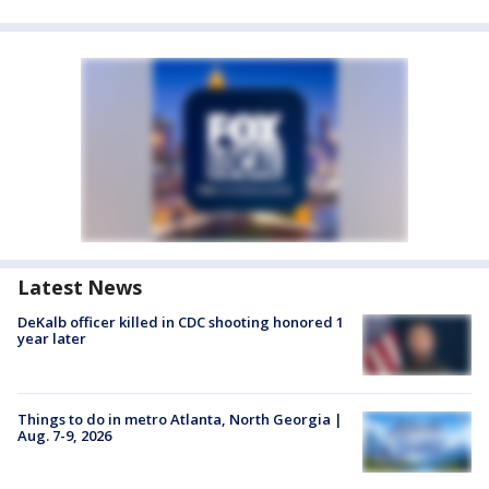
Latest News
DeKalb officer killed in CDC shooting honored 1
year later
Things to do in metro Atlanta, North Georgia |
Aug. 7-9, 2026