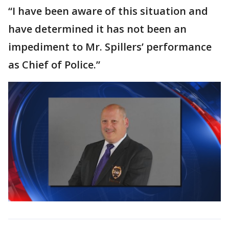
“I have been aware of this situation and
have determined it has not been an
impediment to Mr. Spillers’ performance
as Chief of Police.”