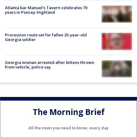
Atlanta bar Manuel's Tavern celebrates 70
years in Poncey-Highland
Procession route set for fallen 25-year-old
Georgia soldier
Georgia woman arrested after kittens thrown
from vehicle, police say
The Morning Brief
All the news you need to know, every day