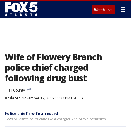
☰
Watch Live
Wife of Flowery Branch
police chief charged
following drug bust
Hall County
Updated
November 12, 2019 11:24 PM EST
▾
Police chief’s wife arrested
Flowery Branch police chief's wife charged with heroin possession