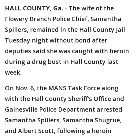
HALL COUNTY, Ga.
-
The wife of the
Flowery Branch Police Chief, Samantha
Spillers, remained in the Hall County Jail
Tuesday night without bond after
deputies said she was caught with heroin
during a drug bust in Hall County last
week.
On Nov. 6, the MANS Task Force along
with the Hall County Sheriff’s Office and
Gainesville Police Department arrested
Samantha Spillers, Samantha Shugrue,
and Albert Scott, following a heroin