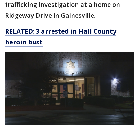
trafficking investigation at a home on
Ridgeway Drive in Gainesville.
RELATED: 3 arrested in Hall County
heroin bust