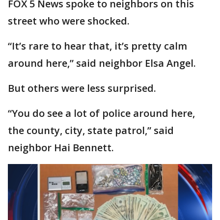
FOX 5 News spoke to neighbors on this
street who were shocked.
“It’s rare to hear that, it’s pretty calm
around here,” said neighbor Elsa Angel.
But others were less surprised.
“You do see a lot of police around here,
the county, city, state patrol,” said
neighbor Hai Bennett.