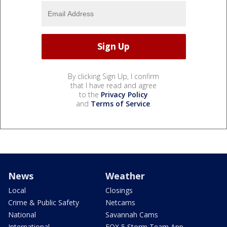
By clicking Sign Up, I confirm
that I have read and agree
to the
Privacy Policy
and
Terms of Service
.
News
Weather
Local
Closings
Crime & Public Safety
Netcams
National
Savannah Cams
International
FOX 5 Storm Team App