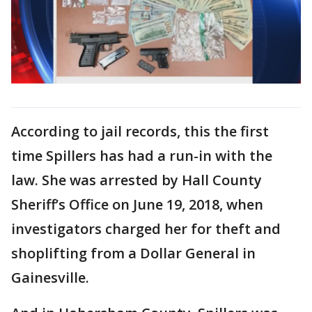
According to jail records, this the first
time Spillers has had a run-in with the
law. She was arrested by Hall County
Sheriff’s Office on June 19, 2018, when
investigators charged her for theft and
shoplifting from a Dollar General in
Gainesville.