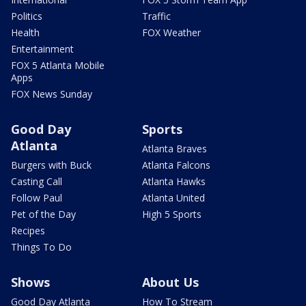
Politics
Traffic
Health
FOX Weather
Entertainment
FOX 5 Atlanta Mobile
Apps
FOX News Sunday
Good Day
Sports
Atlanta
Atlanta Braves
Burgers with Buck
Atlanta Falcons
Casting Call
Atlanta Hawks
Follow Paul
Atlanta United
Pet of the Day
High 5 Sports
Recipes
Things To Do
Shows
About Us
Good Day Atlanta
How To Stream