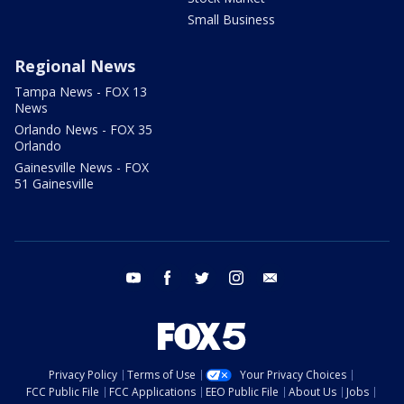
Small Business
Regional News
Tampa News - FOX 13
News
Orlando News - FOX 35
Orlando
Gainesville News - FOX
51 Gainesville
youtube
facebook
twitter
instagram
email
Privacy Policy
Terms of Use
Your Privacy Choices
FCC Public File
FCC Applications
EEO Public File
About Us
Jobs