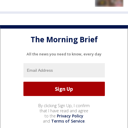
The Morning Brief
All the news you need to know, every day
By clicking Sign Up, I confirm
that I have read and agree
to the
Privacy Policy
and
Terms of Service
.