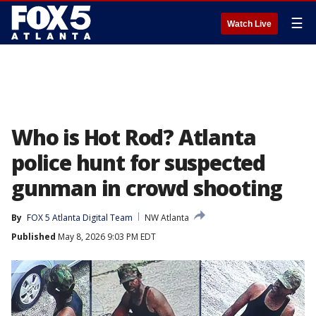
☰
Watch Live
Who is Hot Rod? Atlanta
police hunt for suspected
gunman in crowd shooting
By
FOX 5 Atlanta Digital Team
NW Atlanta
Published
May 8, 2026 9:03 PM EDT