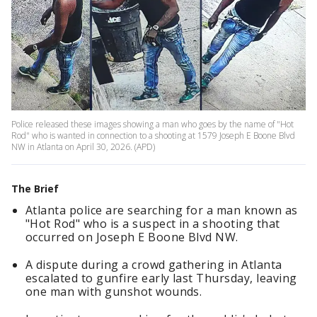
Police released these images showing a man who goes by the name of "Hot
Rod" who is wanted in connection to a shooting at 1579 Joseph E Boone Blvd
NW in Atlanta on April 30, 2026. (APD)
The Brief
Atlanta police are searching for a man known as
"Hot Rod" who is a suspect in a shooting that
occurred on Joseph E Boone Blvd NW.
A dispute during a crowd gathering in Atlanta
escalated to gunfire early last Thursday, leaving
one man with gunshot wounds.