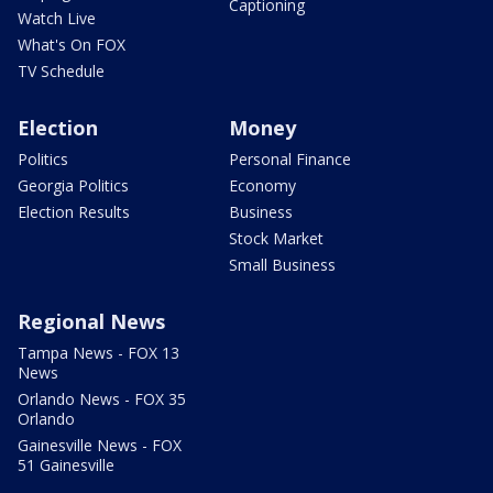
Captioning
Watch Live
What's On FOX
TV Schedule
Election
Money
Politics
Personal Finance
Georgia Politics
Economy
Election Results
Business
Stock Market
Small Business
Regional News
Tampa News - FOX 13
News
Orlando News - FOX 35
Orlando
Gainesville News - FOX
51 Gainesville