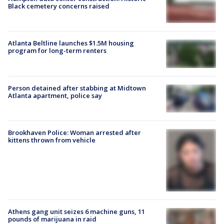
Black cemetery concerns raised
Atlanta Beltline launches $1.5M housing
program for long-term renters
Person detained after stabbing at Midtown
Atlanta apartment, police say
Brookhaven Police: Woman arrested after
kittens thrown from vehicle
Athens gang unit seizes 6 machine guns, 11
pounds of marijuana in raid