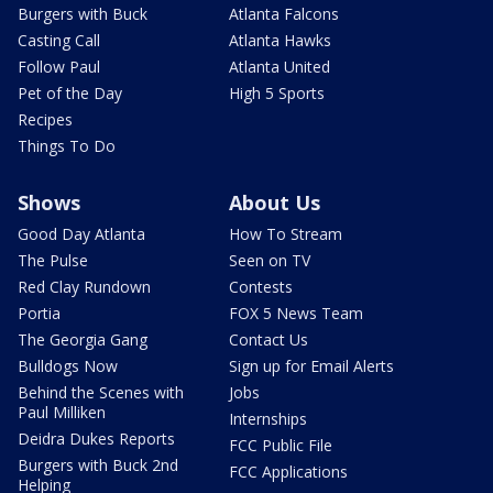
Burgers with Buck
Atlanta Falcons
Casting Call
Atlanta Hawks
Follow Paul
Atlanta United
Pet of the Day
High 5 Sports
Recipes
Things To Do
Shows
About Us
Good Day Atlanta
How To Stream
The Pulse
Seen on TV
Red Clay Rundown
Contests
Portia
FOX 5 News Team
The Georgia Gang
Contact Us
Bulldogs Now
Sign up for Email Alerts
Behind the Scenes with
Jobs
Paul Milliken
Internships
Deidra Dukes Reports
FCC Public File
Burgers with Buck 2nd
FCC Applications
Helping