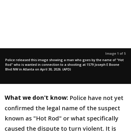
Image 1 of 5
Police released this image showing a man who goes by the name of "Hot
Rod" who is wanted in connection to a shooting at 1579 Joseph E Boone
Blvd NW in Atlanta on April 30, 2026. (APD)
What we don't know:
Police have not yet
confirmed the legal name of the suspect
known as "Hot Rod" or what specifically
caused the dispute to turn violent. It is