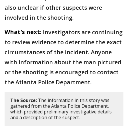
also unclear if other suspects were
involved in the shooting.
What's next:
Investigators are continuing
to review evidence to determine the exact
circumstances of the incident. Anyone
with information about the man pictured
or the shooting is encouraged to contact
the Atlanta Police Department.
The Source:
The information in this story was
gathered from the Atlanta Police Department,
which provided preliminary investigative details
and a description of the suspect.