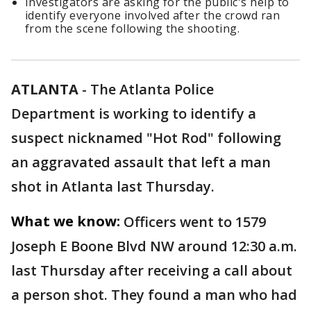
Investigators are asking for the public's help to
identify everyone involved after the crowd ran
from the scene following the shooting.
ATLANTA
-
The Atlanta Police
Department is working to identify a
suspect nicknamed "Hot Rod" following
an aggravated assault that left a man
shot in Atlanta last Thursday.
What we know:
Officers went to 1579
Joseph E Boone Blvd NW around 12:30 a.m.
last Thursday after receiving a call about
a person shot. They found a man who had