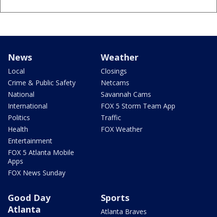
News
Weather
Local
Closings
Crime & Public Safety
Netcams
National
Savannah Cams
International
FOX 5 Storm Team App
Politics
Traffic
Health
FOX Weather
Entertainment
FOX 5 Atlanta Mobile
Apps
FOX News Sunday
Good Day
Sports
Atlanta
Atlanta Braves