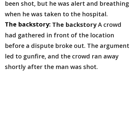
been shot, but he was alert and breathing
when he was taken to the hospital.
The backstory:
The backstory
A crowd
had gathered in front of the location
before a dispute broke out. The argument
led to gunfire, and the crowd ran away
shortly after the man was shot.