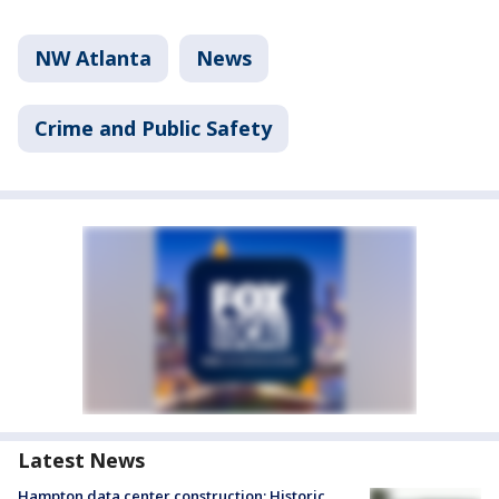
NW Atlanta
News
Crime and Public Safety
Latest News
Hampton data center construction: Historic