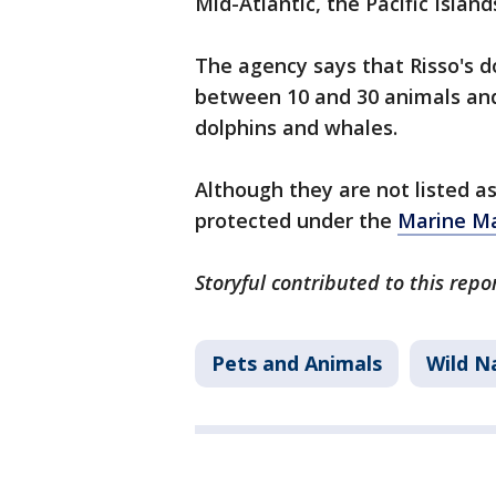
Mid-Atlantic, the Pacific Island
The agency says that Risso's do
between 10 and 30 animals and
dolphins and whales.
Although they are not listed a
protected under the
Marine Ma
Storyful contributed to this repo
Pets and Animals
Wild N