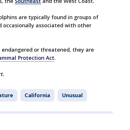
s, the
Southeast
and the West Coast.
lphins are typically found in groups of
 occasionally associated with other
s endangered or threatened, they are
mmal Protection Act
.
rt.
ature
California
Unusual