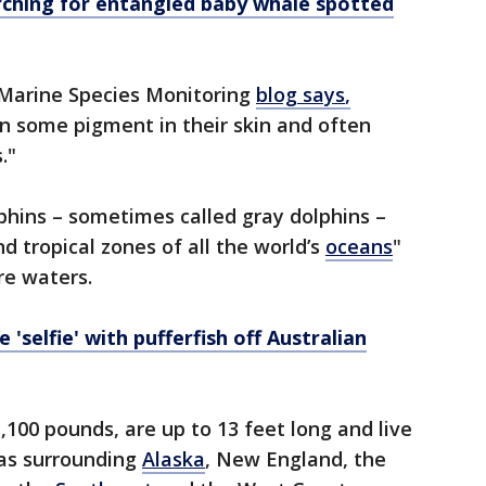
rching for entangled baby whale spotted
Marine Species Monitoring
blog says
,
in some pigment in their skin and often
s."
olphins – sometimes called gray dolphins –
d tropical zones of all the world’s
oceans
"
re waters.
 'selfie' with pufferfish off Australian
,100 pounds, are up to 13 feet long and live
eas surrounding
Alaska
, New England, the