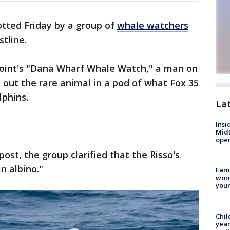
tted Friday by a group of
whale watchers
stline.
Point's "Dana Wharf Whale Watch," a man on
 out the rare animal in a pod of what Fox 35
lphins.
La
Insi
Mid
oper
post, the group clarified that the Risso's
an albino."
Fami
woma
youn
Chil
year