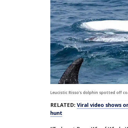
Leucistic Risso's dolphin spotted off c
RELATED:
Viral video shows o
hunt