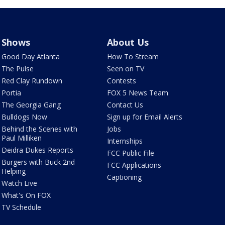
Shows
About Us
Good Day Atlanta
How To Stream
The Pulse
Seen on TV
Red Clay Rundown
Contests
Portia
FOX 5 News Team
The Georgia Gang
Contact Us
Bulldogs Now
Sign up for Email Alerts
Behind the Scenes with
Jobs
Paul Milliken
Internships
Deidra Dukes Reports
FCC Public File
Burgers with Buck 2nd
FCC Applications
Helping
Captioning
Watch Live
What's On FOX
TV Schedule