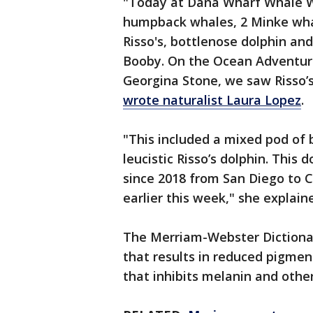
"Today at Dana Wharf Whale Wa
humpback whales, 2 Minke whale
Risso's, bottlenose dolphin a
Booby. On the Ocean Adventur
Georgina Stone, we saw Risso’s 
wrote naturalist Laura Lopez
.
"This included a mixed pod of 
leucistic Risso’s dolphin. This
since 2018 from San Diego to 
earlier this week," she explain
The Merriam-Webster Diction
that results in reduced pigmen
that inhibits melanin and oth