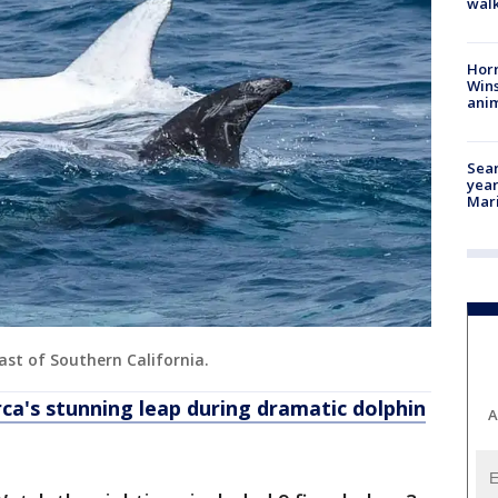
walk
Horr
Wins
anim
Sear
year
Mari
oast of Southern California.
rca's stunning leap during dramatic dolphin
A