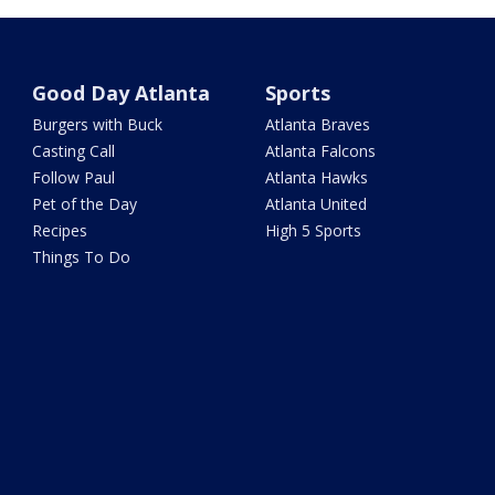
Good Day Atlanta
Sports
Burgers with Buck
Atlanta Braves
Casting Call
Atlanta Falcons
Follow Paul
Atlanta Hawks
Pet of the Day
Atlanta United
Recipes
High 5 Sports
Things To Do