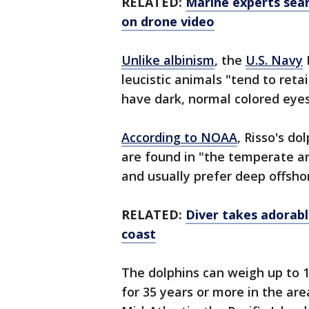
RELATED:
Marine experts sea
on drone video
Unlike albinism
, the
U.S. Navy
leucistic animals "tend to reta
have dark, normal colored eye
According to NOAA
, Risso's d
are found in "the temperate an
and usually prefer deep offsho
RELATED:
Diver takes adorable
coast
The dolphins can weigh up to 1
for 35 years or more in the ar