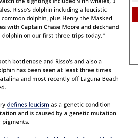
tch the sightings included 9 fin whales, 3
s, Risso's dolphin including a leucistic
nd common dolphin, plus Henry the Masked
es with Captain Chase Moore and deckhand
dolphin on our first three trips today,"
both bottlenose and Risso’s and also a
 dolphin has been seen at least three times
Catalina and most recently off Laguna Beach
ed.
ary
defines leucism
as a genetic condition
tation and is caused by a genetic mutation
er pigments.