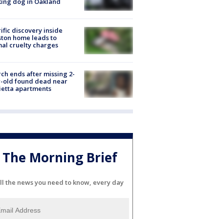
ing dog in Oakland
ific discovery inside
ton home leads to
al cruelty charges
ch ends after missing 2-
-old found dead near
etta apartments
The Morning Brief
ll the news you need to know, every day