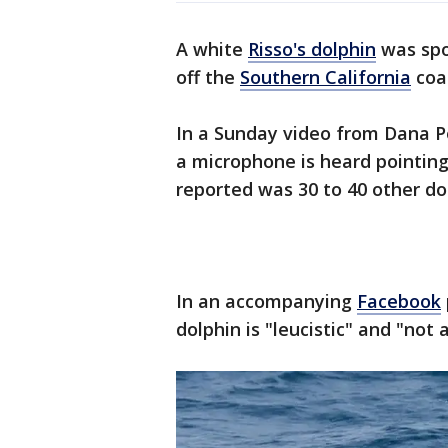
A white
Risso's dolphin
was spo
off the
Southern California
coa
In a Sunday video from Dana 
a microphone is heard pointing
reported was 30 to 40 other do
In an accompanying
Facebook
dolphin is "leucistic" and "not 