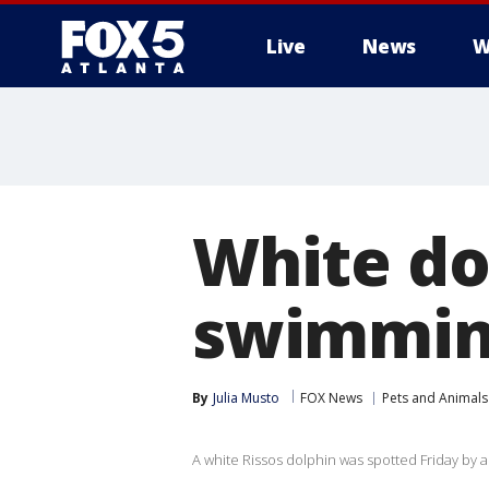
Live
News
W
White do
swimming
By
Julia Musto
FOX News
Pets and Animals
A white Rissos dolphin was spotted Friday by a