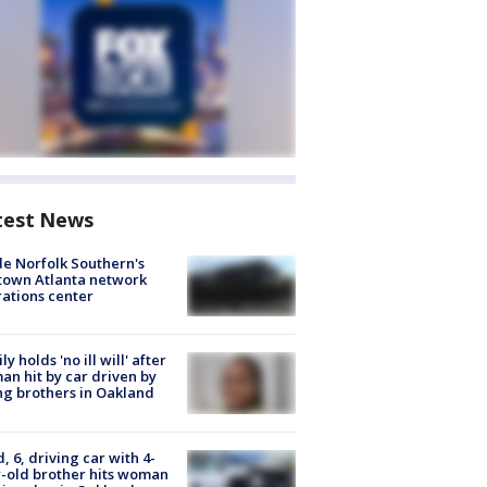
test News
de Norfolk Southern's
town Atlanta network
ations center
ly holds 'no ill will' after
n hit by car driven by
g brothers in Oakland
d, 6, driving car with 4-
-old brother hits woman