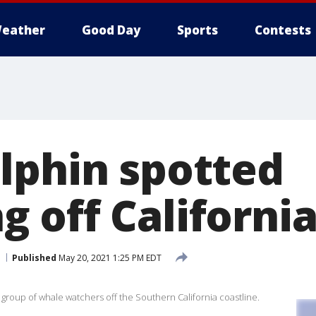
eather
Good Day
Sports
Contests
lphin spotted
 off California
Published
May 20, 2021 1:25 PM EDT
 group of whale watchers off the Southern California coastline.