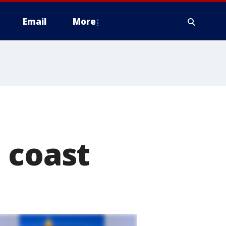
Email
More
 coast