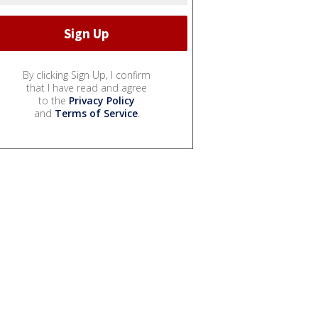
By clicking Sign Up, I confirm
that I have read and agree
to the
Privacy Policy
and
Terms of Service
.