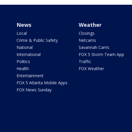
News
Weather
Local
Closings
Crime & Public Safety
Netcams
National
Savannah Cams
International
FOX 5 Storm Team App
Politics
Traffic
Health
FOX Weather
Entertainment
FOX 5 Atlanta Mobile Apps
FOX News Sunday