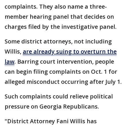
complaints. They also name a three-
member hearing panel that decides on
charges filed by the investigative panel.
Some district attorneys, not including
Willis,
are already suing to overturn the
law
. Barring court intervention, people
can begin filing complaints on Oct. 1 for
alleged misconduct occurring after July 1.
Such complaints could relieve political
pressure on Georgia Republicans.
"District Attorney Fani Willis has