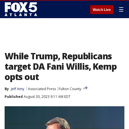
☰
Watch Live
While Trump, Republicans
target DA Fani Willis, Kemp
opts out
By
Jeff Amy
Associated Press
Fulton County
Published
August 30, 2023 9:11 AM EDT