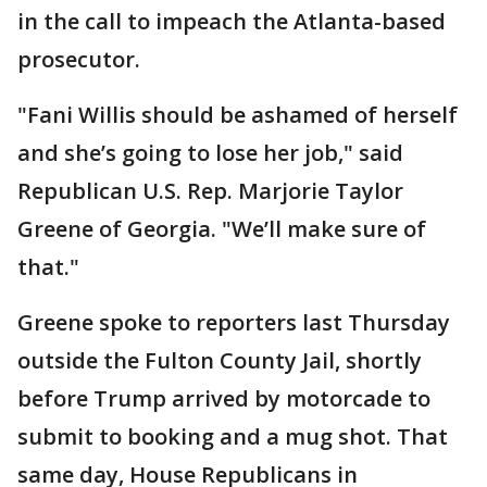
in the call to impeach the Atlanta-based
prosecutor.
"Fani Willis should be ashamed of herself
and she’s going to lose her job," said
Republican U.S. Rep. Marjorie Taylor
Greene of Georgia. "We’ll make sure of
that."
Greene spoke to reporters last Thursday
outside the Fulton County Jail, shortly
before Trump arrived by motorcade to
submit to booking and a mug shot. That
same day, House Republicans in