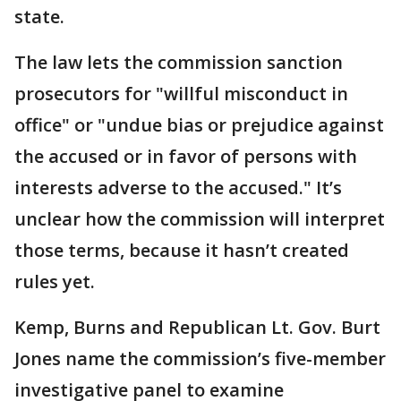
state.
The law lets the commission sanction
prosecutors for "willful misconduct in
office" or "undue bias or prejudice against
the accused or in favor of persons with
interests adverse to the accused." It’s
unclear how the commission will interpret
those terms, because it hasn’t created
rules yet.
Kemp, Burns and Republican Lt. Gov. Burt
Jones name the commission’s five-member
investigative panel to examine