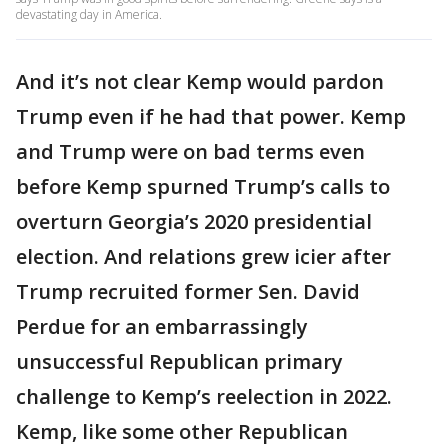
devastating day in America.
And it’s not clear Kemp would pardon
Trump even if he had that power. Kemp
and Trump were on bad terms even
before Kemp spurned Trump’s calls to
overturn Georgia’s 2020 presidential
election. And relations grew icier after
Trump recruited former Sen. David
Perdue for an embarrassingly
unsuccessful Republican primary
challenge to Kemp’s reelection in 2022.
Kemp, like some other Republican