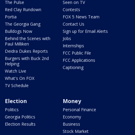
The Pulse
Seen on TV
Red Clay Rundown
Contests
Portia
FOX 5 News Team
The Georgia Gang
Contact Us
Bulldogs Now
Sign up for Email Alerts
Behind the Scenes with
Jobs
Paul Milliken
Internships
Deidra Dukes Reports
FCC Public File
Burgers with Buck 2nd
FCC Applications
Helping
Captioning
Watch Live
What's On FOX
TV Schedule
Election
Money
Politics
Personal Finance
Georgia Politics
Economy
Election Results
Business
Stock Market