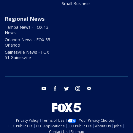
Small Business
Regional News
Tampa News - FOX 13
News
Orlando News - FOX 35
Orlando
Gainesville News - FOX
51 Gainesville
youtube
facebook
twitter
instagram
email
Privacy Policy
Terms of Use
Your Privacy Choices
FCC Public File
FCC Applications
EEO Public File
About Us
Jobs
Contact Us
Sitemap