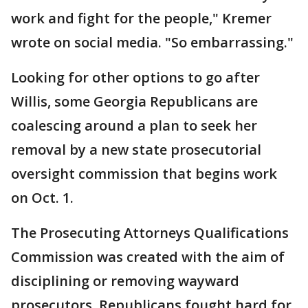
work and fight for the people," Kremer
wrote on social media. "So embarrassing."
Looking for other options to go after
Willis, some Georgia Republicans are
coalescing around a plan to seek her
removal by a new state prosecutorial
oversight commission that begins work
on Oct. 1.
The Prosecuting Attorneys Qualifications
Commission was created with the aim of
disciplining or removing wayward
prosecutors. Republicans fought hard for