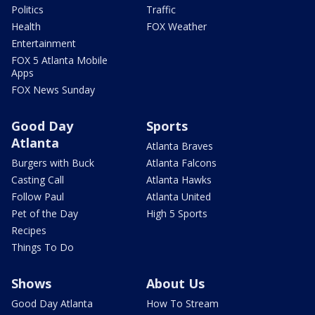
Politics
Traffic
Health
FOX Weather
Entertainment
FOX 5 Atlanta Mobile
Apps
FOX News Sunday
Good Day
Sports
Atlanta
Atlanta Braves
Burgers with Buck
Atlanta Falcons
Casting Call
Atlanta Hawks
Follow Paul
Atlanta United
Pet of the Day
High 5 Sports
Recipes
Things To Do
Shows
About Us
Good Day Atlanta
How To Stream