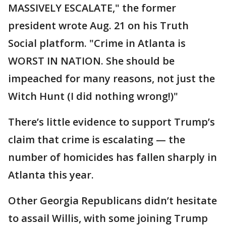
MASSIVELY ESCALATE," the former
president wrote Aug. 21 on his Truth
Social platform. "Crime in Atlanta is
WORST IN NATION. She should be
impeached for many reasons, not just the
Witch Hunt (I did nothing wrong!)"
There’s little evidence to support Trump’s
claim that crime is escalating — the
number of homicides has fallen sharply in
Atlanta this year.
Other Georgia Republicans didn’t hesitate
to assail Willis, with some joining Trump