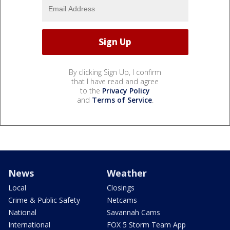
By clicking Sign Up, I confirm
that I have read and agree
to the
Privacy Policy
and
Terms of Service
.
News
Weather
Local
Closings
Crime & Public Safety
Netcams
National
Savannah Cams
International
FOX 5 Storm Team App