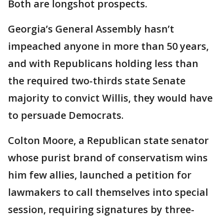
Both are longshot prospects.
Georgia’s General Assembly hasn’t
impeached anyone in more than 50 years,
and with Republicans holding less than
the required two-thirds state Senate
majority to convict Willis, they would have
to persuade Democrats.
Colton Moore, a Republican state senator
whose purist brand of conservatism wins
him few allies, launched a petition for
lawmakers to call themselves into special
session, requiring signatures by three-