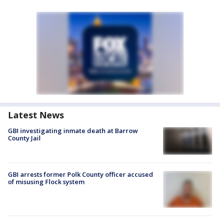
Latest News
GBI investigating inmate death at Barrow
County Jail
GBI arrests former Polk County officer accused
of misusing Flock system