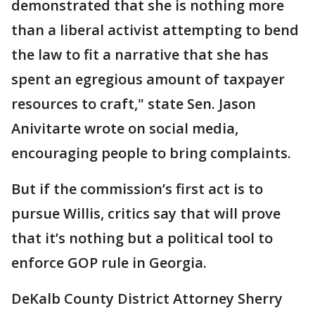
demonstrated that she is nothing more
than a liberal activist attempting to bend
the law to fit a narrative that she has
spent an egregious amount of taxpayer
resources to craft," state Sen. Jason
Anivitarte wrote on social media,
encouraging people to bring complaints.
But if the commission’s first act is to
pursue Willis, critics say that will prove
that it’s nothing but a political tool to
enforce GOP rule in Georgia.
DeKalb County District Attorney Sherry