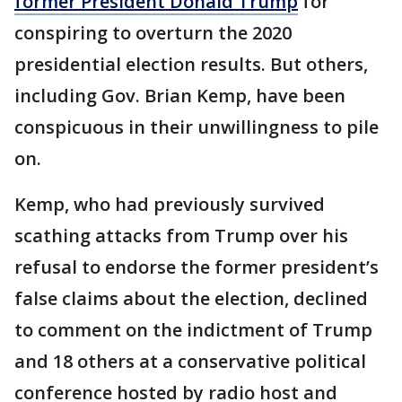
former President Donald Trump
for
conspiring to overturn the 2020
presidential election results. But others,
including Gov. Brian Kemp, have been
conspicuous in their unwillingness to pile
on.
Kemp, who had previously survived
scathing attacks from Trump over his
refusal to endorse the former president’s
false claims about the election, declined
to comment on the indictment of Trump
and 18 others at a conservative political
conference hosted by radio host and