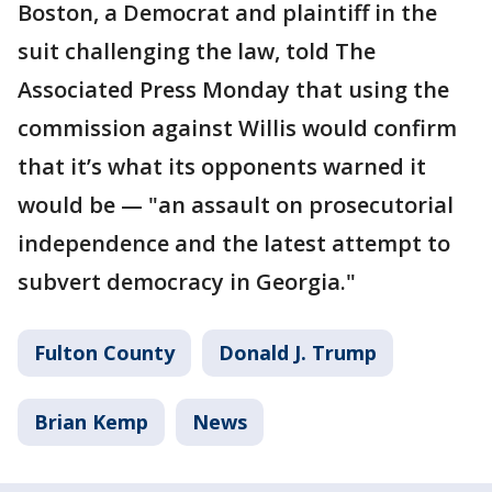
Boston, a Democrat and plaintiff in the
suit challenging the law, told The
Associated Press Monday that using the
commission against Willis would confirm
that it’s what its opponents warned it
would be — "an assault on prosecutorial
independence and the latest attempt to
subvert democracy in Georgia."
Fulton County
Donald J. Trump
Brian Kemp
News