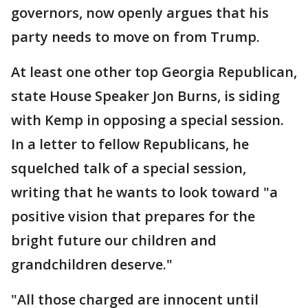
governors, now openly argues that his
party needs to move on from Trump.
At least one other top Georgia Republican,
state House Speaker Jon Burns, is siding
with Kemp in opposing a special session.
In a letter to fellow Republicans, he
squelched talk of a special session,
writing that he wants to look toward "a
positive vision that prepares for the
bright future our children and
grandchildren deserve."
"All those charged are innocent until