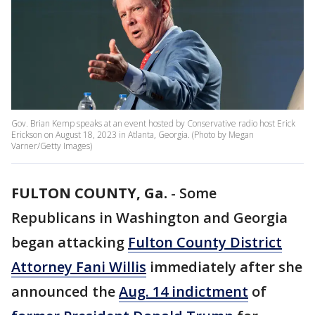
Gov. Brian Kemp speaks at an event hosted by Conservative radio host Erick
Erickson on August 18, 2023 in Atlanta, Georgia. (Photo by Megan
Varner/Getty Images)
FULTON COUNTY, Ga.
-
Some
Republicans in Washington and Georgia
began attacking
Fulton County District
Attorney Fani Willis
immediately after she
announced the
Aug. 14 indictment
of