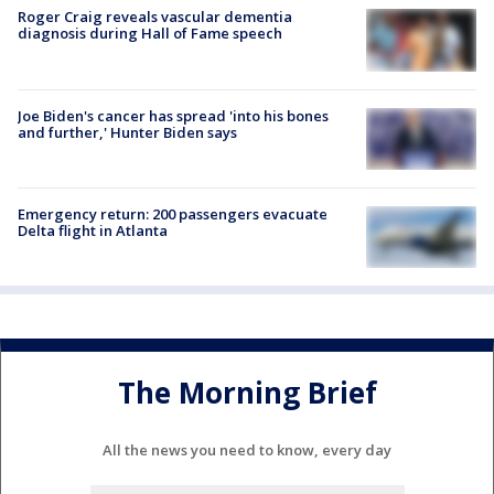
Roger Craig reveals vascular dementia
diagnosis during Hall of Fame speech
Joe Biden's cancer has spread 'into his bones
and further,' Hunter Biden says
Emergency return: 200 passengers evacuate
Delta flight in Atlanta
The Morning Brief
All the news you need to know, every day