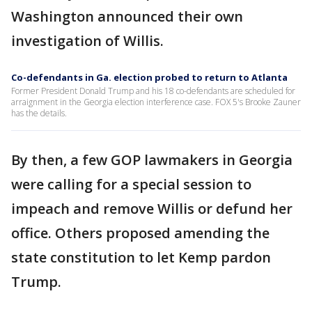
Washington announced their own
investigation of Willis.
Co-defendants in Ga. election probed to return to Atlanta
Former President Donald Trump and his 18 co-defendants are scheduled for
arraignment in the Georgia election interference case. FOX 5's Brooke Zauner
has the details.
By then, a few GOP lawmakers in Georgia
were calling for a special session to
impeach and remove Willis or defund her
office. Others proposed amending the
state constitution to let Kemp pardon
Trump.