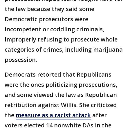
the law because they said some
Democratic prosecutors were
incompetent or coddling criminals,
improperly refusing to prosecute whole
categories of crimes, including marijuana
possession.
Democrats retorted that Republicans
were the ones politicizing prosecutions,
and some viewed the law as Republican
retribution against Willis. She criticized
the
measure as a racist attack
after
voters elected 14 nonwhite DAs in the