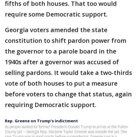
fifths of both houses. That too would
require some Democratic support.
Georgia voters amended the state
constitution to shift pardon power from
the governor to a parole board in the
1940s after a governor was accused of
selling pardons. It would take a two-thirds
vote of both houses to put a measure
before voters to change that status, again
requiring Democratic support.
Rep. Greene on Trump's indictment
As people waited for former President Donald Trump to arrive at the Fulton
County Jail -- Georgia Rep. Marjorie Taylor Greene was outside the jail. She
says Trump was in good spirits before surrendering. Greene says is a