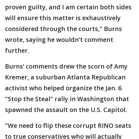
proven guilty, and I am certain both sides
will ensure this matter is exhaustively
considered through the courts," Burns
wrote, saying he wouldn’t comment
further.
Burns’ comments drew the scorn of Amy
Kremer, a suburban Atlanta Republican
activist who helped organize the Jan. 6
"Stop the Steal" rally in Washington that
spawned the assault on the U.S. Capitol.
"We need to flip these corrupt RINO seats
to true conservatives who will actually