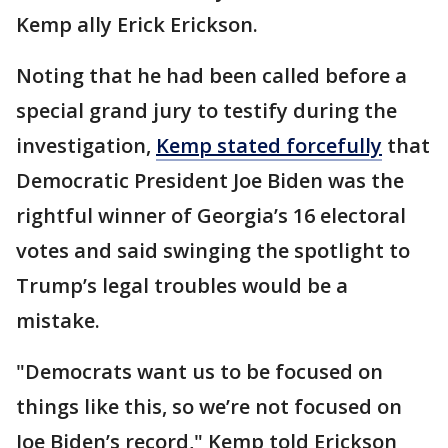
Kemp ally Erick Erickson.
Noting that he had been called before a
special grand jury to testify during the
investigation,
Kemp stated forcefully
that
Democratic President Joe Biden was the
rightful winner of Georgia’s 16 electoral
votes and said swinging the spotlight to
Trump’s legal troubles would be a
mistake.
"Democrats want us to be focused on
things like this, so we’re not focused on
Joe Biden’s record," Kemp told Erickson