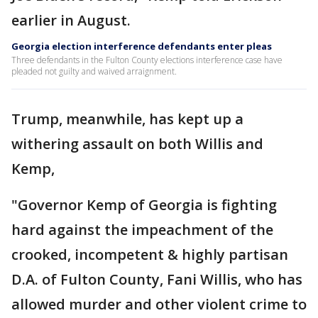
earlier in August.
Georgia election interference defendants enter pleas
Three defendants in the Fulton County elections interference case have
pleaded not guilty and waived arraignment.
Trump, meanwhile, has kept up a
withering assault on both Willis and
Kemp,
"Governor Kemp of Georgia is fighting
hard against the impeachment of the
crooked, incompetent & highly partisan
D.A. of Fulton County, Fani Willis, who has
allowed murder and other violent crime to