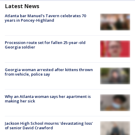
Latest News
Atlanta bar Manuel's Tavern celebrates 70
years in Poncey-Highland
Procession route set for fallen 25-year-old
Georgia soldier
Georgia woman arrested after kittens thrown
from vehicle, police say
Why an Atlanta woman says her apartment is
making her sick
Jackson High School mourns 'devastating loss'
of senior David Crawford