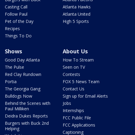
Casting Call
Atlanta Hawks
Follow Paul
Atlanta United
Pet of the Day
High 5 Sports
Recipes
Things To Do
Shows
About Us
Good Day Atlanta
How To Stream
The Pulse
Seen on TV
Red Clay Rundown
Contests
Portia
FOX 5 News Team
The Georgia Gang
Contact Us
Bulldogs Now
Sign up for Email Alerts
Behind the Scenes with
Jobs
Paul Milliken
Internships
Deidra Dukes Reports
FCC Public File
Burgers with Buck 2nd
FCC Applications
Helping
Captioning