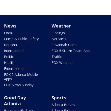
News
Weather
Local
Closings
Crime & Public Safety
Netcams
National
Savannah Cams
International
FOX 5 Storm Team App
Politics
Traffic
Health
FOX Weather
Entertainment
FOX 5 Atlanta Mobile
Apps
FOX News Sunday
Good Day
Sports
Atlanta
Atlanta Braves
Burgers with Buck
Atlanta Falcons