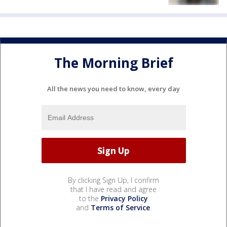
The Morning Brief
All the news you need to know, every day
By clicking Sign Up, I confirm
that I have read and agree
to the
Privacy Policy
and
Terms of Service
.