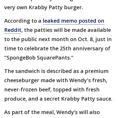
very own Krabby Patty burger.
According to a
leaked memo posted on
Reddit
, the patties will be made available
to the public next month on Oct. 8, just in
time to celebrate the 25th anniversary of
"SpongeBob SquarePants."
The sandwich is described as a premium
cheeseburger made with Wendy's fresh,
never-frozen beef, topped with fresh
produce, and a secret Krabby Patty sauce.
As part of the meal, Wendy’s will also