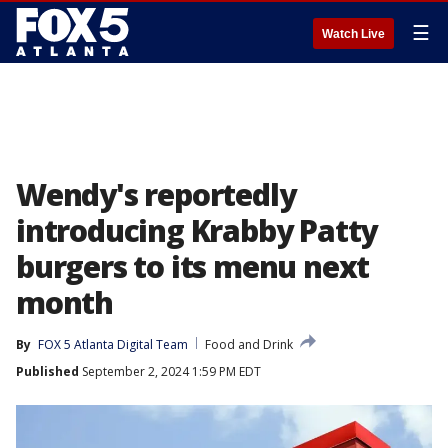
☰
Watch Live
Wendy's reportedly
introducing Krabby Patty
burgers to its menu next
month
By
FOX 5 Atlanta Digital Team
Food and Drink
Published
September 2, 2024 1:59 PM EDT