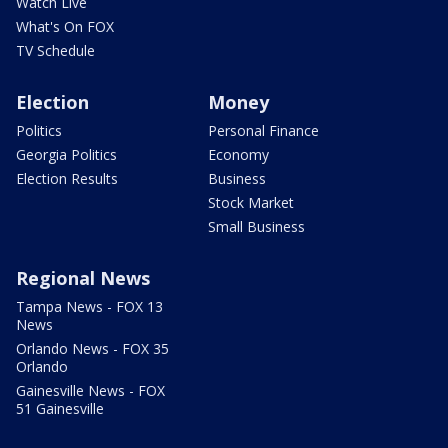
Watch Live
What's On FOX
TV Schedule
Election
Money
Politics
Personal Finance
Georgia Politics
Economy
Election Results
Business
Stock Market
Small Business
Regional News
Tampa News - FOX 13
News
Orlando News - FOX 35
Orlando
Gainesville News - FOX
51 Gainesville