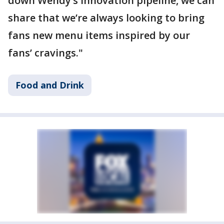
down Wendy’s innovation pipeline, we can
share that we’re always looking to bring
fans new menu items inspired by our
fans’ cravings."
Food and Drink