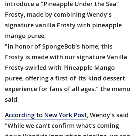
introduce a "Pineapple Under the Sea"
Frosty, made by combining Wendy's
signature vanilla Frosty with pineapple
mango puree.
"In honor of SpongeBob’s home, this
Frosty is made with our signature Vanilla
Frosty swirled with Pineapple Mango
puree, offering a first-of-its-kind dessert
experience for fans of all ages," the memo
said.
According to New York Post
, Wendy's said
"While we can’t confirm what’s coming