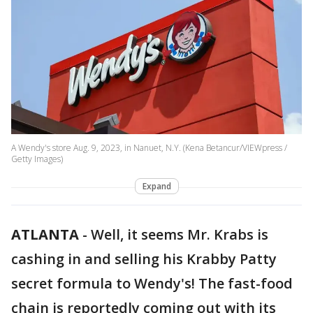
A Wendy's store Aug. 9, 2023, in Nanuet, N.Y. (Kena Betancur/VIEWpress /
Getty Images)
Expand
ATLANTA
-
Well, it seems Mr. Krabs is
cashing in and selling his Krabby Patty
secret formula to Wendy's! The fast-food
chain is reportedly coming out with its