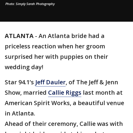
Photo: Simply Sarah Photography
ATLANTA
-
An Atlanta bride had a
priceless reaction when her groom
surprised her with puppies on their
wedding day!
Star 94.1’s
Jeff Dauler
, of The Jeff & Jenn
Show, married
Callie Riggs
last month at
American Spirit Works, a beautiful venue
in Atlanta.
Ahead of their ceremony, Callie was with