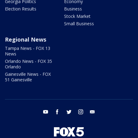
Georgia Politics
Economy
Election Results
Business
Stock Market
Small Business
Regional News
Tampa News - FOX 13
News
Orlando News - FOX 35
Orlando
Gainesville News - FOX
51 Gainesville
youtube
facebook
twitter
instagram
email