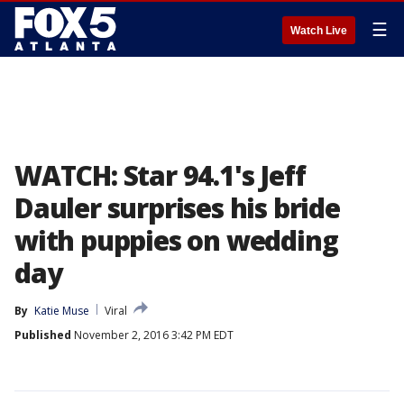
☰
Watch Live
WATCH: Star 94.1's Jeff
Dauler surprises his bride
with puppies on wedding
day
By
Katie Muse
Viral
Published
November 2, 2016 3:42 PM EDT