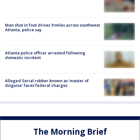
Man shot in foot drives 9 miles across southwest
Atlanta, police say
Atlanta police officer arrested following
domestic incident
Alleged Serial robber known as ‘master of
disguise’ faces federal charges
The Morning Brief