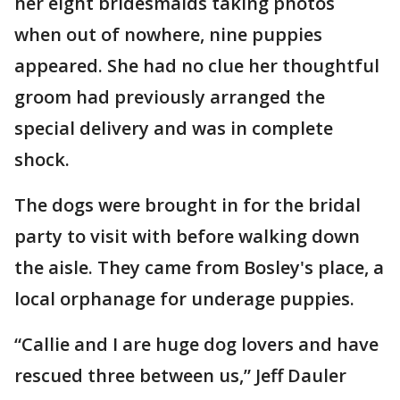
her eight bridesmaids taking photos
when out of nowhere, nine puppies
appeared. She had no clue her thoughtful
groom had previously arranged the
special delivery and was in complete
shock.
The dogs were brought in for the bridal
party to visit with before walking down
the aisle. They came from Bosley's place, a
local orphanage for underage puppies.
“Callie and I are huge dog lovers and have
rescued three between us,” Jeff Dauler