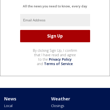
All the news you need to know, every day
By clicking Sign Up, I confirm
that I have read and agree
to the
Privacy Policy
and
Terms of Service
.
News
Weather
Local
Closings