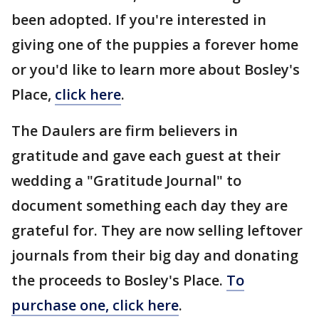
been adopted. If you're interested in
giving one of the puppies a forever home
or you'd like to learn more about Bosley's
Place,
click here
.
The Daulers are firm believers in
gratitude and gave each guest at their
wedding a "Gratitude Journal" to
document something each day they are
grateful for. They are now selling leftover
journals from their big day and donating
the proceeds to Bosley's Place.
To
purchase one, click here
.