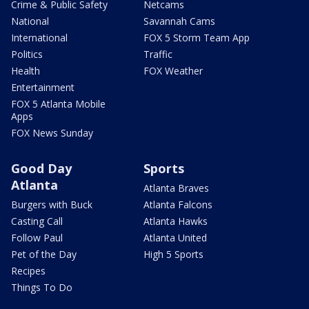
Crime & Public Safety
Netcams
National
Savannah Cams
International
FOX 5 Storm Team App
Politics
Traffic
Health
FOX Weather
Entertainment
FOX 5 Atlanta Mobile
Apps
FOX News Sunday
Good Day
Sports
Atlanta
Atlanta Braves
Burgers with Buck
Atlanta Falcons
Casting Call
Atlanta Hawks
Follow Paul
Atlanta United
Pet of the Day
High 5 Sports
Recipes
Things To Do