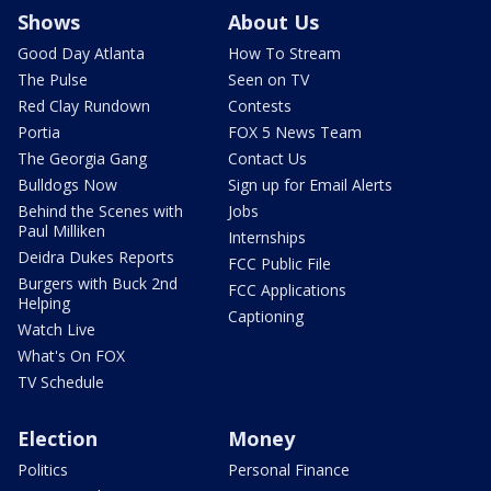
Shows
About Us
Good Day Atlanta
How To Stream
The Pulse
Seen on TV
Red Clay Rundown
Contests
Portia
FOX 5 News Team
The Georgia Gang
Contact Us
Bulldogs Now
Sign up for Email Alerts
Behind the Scenes with
Jobs
Paul Milliken
Internships
Deidra Dukes Reports
FCC Public File
Burgers with Buck 2nd
FCC Applications
Helping
Captioning
Watch Live
What's On FOX
TV Schedule
Election
Money
Politics
Personal Finance