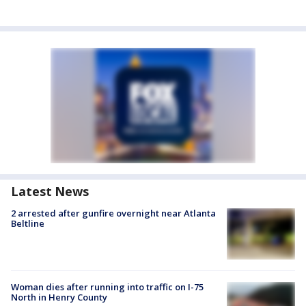
Latest News
2 arrested after gunfire overnight near Atlanta
Beltline
Woman dies after running into traffic on I-75
North in Henry County