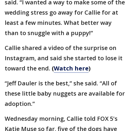
said. “I wanted a way to make some of the
wedding stress go away for Callie for at
least a few minutes. What better way
than to snuggle with a puppy!”
Callie shared a video of the surprise on
Instagram, and said she started to lose it
toward the end.
(
Watch here
)
“Jeff Dauler is the best,” she said. “All of
these little baby nuggets are available for
adoption.”
Wednesday morning, Callie told FOX 5's
Katie Muse so far, five of the dogs have