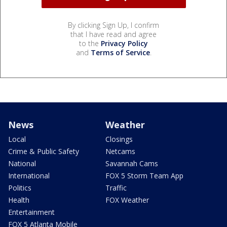
By clicking Sign Up, I confirm
that I have read and agree
to the
Privacy Policy
and
Terms of Service
.
News
Weather
Local
Closings
Crime & Public Safety
Netcams
National
Savannah Cams
International
FOX 5 Storm Team App
Politics
Traffic
Health
FOX Weather
Entertainment
FOX 5 Atlanta Mobile