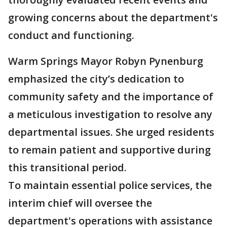
growing concerns about the department's
conduct and functioning.
Warm Springs Mayor Robyn Pynenburg
emphasized the city’s dedication to
community safety and the importance of
a meticulous investigation to resolve any
departmental issues. She urged residents
to remain patient and supportive during
this transitional period.
To maintain essential police services, the
interim chief will oversee the
department's operations with assistance