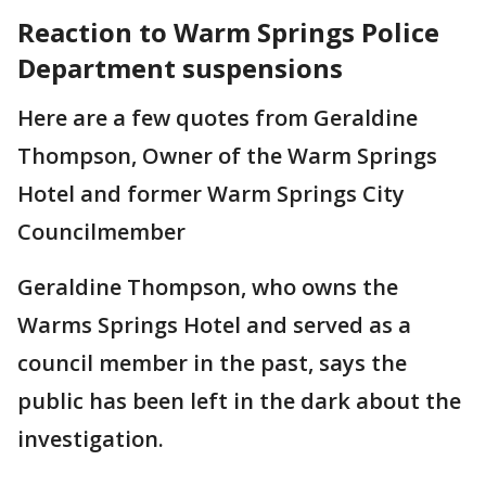
Reaction to Warm Springs Police
Department suspensions
Here are a few quotes from Geraldine
Thompson, Owner of the Warm Springs
Hotel and former Warm Springs City
Councilmember
Geraldine Thompson, who owns the
Warms Springs Hotel and served as a
council member in the past, says the
public has been left in the dark about the
investigation.