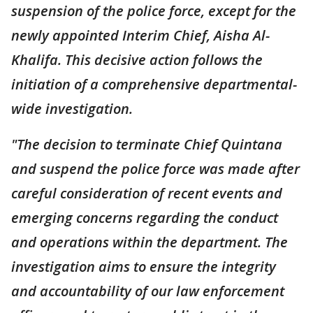
suspension of the police force, except for the
newly appointed Interim Chief, Aisha Al-
Khalifa. This decisive action follows the
initiation of a comprehensive departmental-
wide investigation.
"The decision to terminate Chief Quintana
and suspend the police force was made after
careful consideration of recent events and
emerging concerns regarding the conduct
and operations within the department. The
investigation aims to ensure the integrity
and accountability of our law enforcement