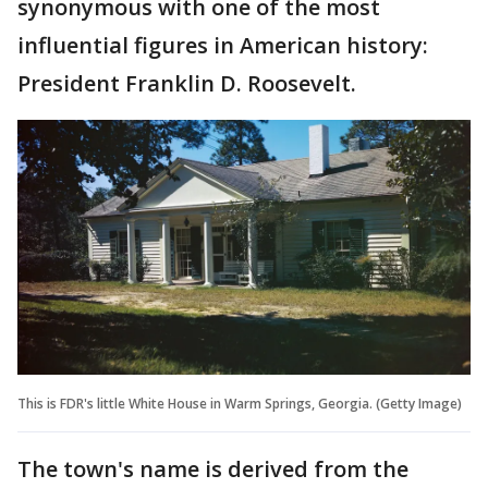
synonymous with one of the most
influential figures in American history:
President Franklin D. Roosevelt.
This is FDR's little White House in Warm Springs, Georgia. (Getty Image)
The town's name is derived from the