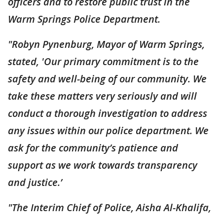
officers and to restore public trust in the
Warm Springs Police Department.
"Robyn Pynenburg, Mayor of Warm Springs,
stated, 'Our primary commitment is to the
safety and well-being of our community. We
take these matters very seriously and will
conduct a thorough investigation to address
any issues within our police department. We
ask for the community’s patience and
support as we work towards transparency
and justice.’
"The Interim Chief of Police, Aisha Al-Khalifa,