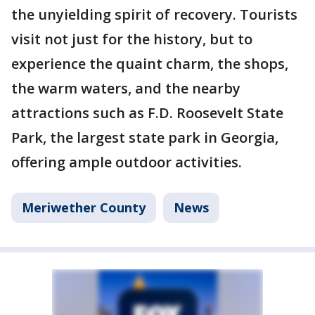
the unyielding spirit of recovery. Tourists
visit not just for the history, but to
experience the quaint charm, the shops,
the warm waters, and the nearby
attractions such as F.D. Roosevelt State
Park, the largest state park in Georgia,
offering ample outdoor activities.
Meriwether County
News