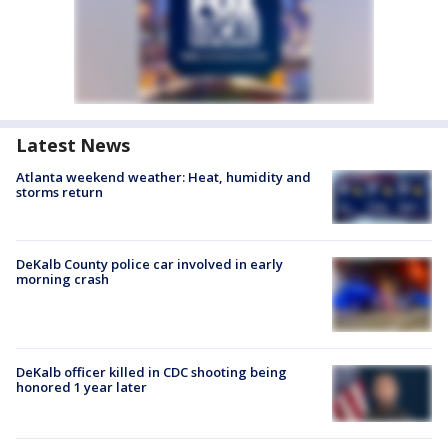
Latest News
Atlanta weekend weather: Heat, humidity and
storms return
DeKalb County police car involved in early
morning crash
DeKalb officer killed in CDC shooting being
honored 1 year later