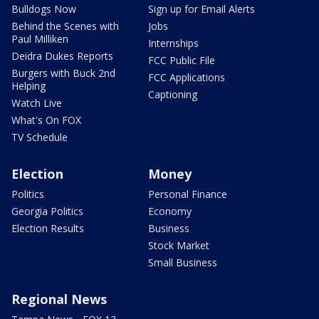
Bulldogs Now
Sign up for Email Alerts
Behind the Scenes with
Jobs
Paul Milliken
Internships
Deidra Dukes Reports
FCC Public File
Burgers with Buck 2nd
FCC Applications
Helping
Captioning
Watch Live
What's On FOX
TV Schedule
Election
Money
Politics
Personal Finance
Georgia Politics
Economy
Election Results
Business
Stock Market
Small Business
Regional News