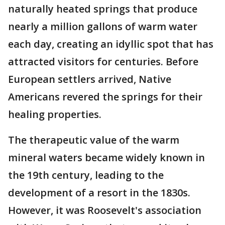
naturally heated springs that produce
nearly a million gallons of warm water
each day, creating an idyllic spot that has
attracted visitors for centuries. Before
European settlers arrived, Native
Americans revered the springs for their
healing properties.
The therapeutic value of the warm
mineral waters became widely known in
the 19th century, leading to the
development of a resort in the 1830s.
However, it was Roosevelt's association