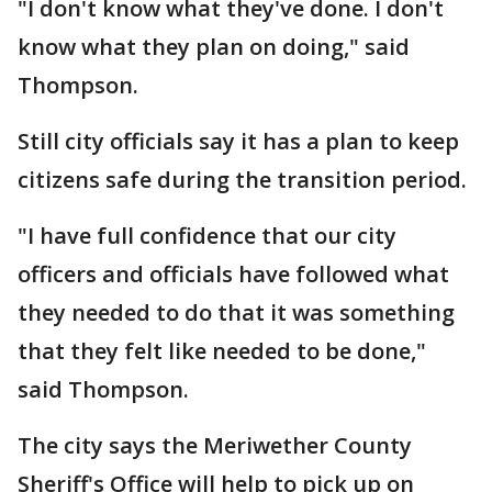
"I don't know what they've done. I don't
know what they plan on doing," said
Thompson.
Still city officials say it has a plan to keep
citizens safe during the transition period.
"I have full confidence that our city
officers and officials have followed what
they needed to do that it was something
that they felt like needed to be done,"
said Thompson.
The city says the Meriwether County
Sheriff's Office will help to pick up on