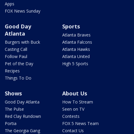
Apps
FOX News Sunday
Good Day
Sports
Atlanta
Atlanta Braves
Burgers with Buck
Atlanta Falcons
Casting Call
Atlanta Hawks
Follow Paul
Atlanta United
Pet of the Day
High 5 Sports
Recipes
Things To Do
Shows
About Us
Good Day Atlanta
How To Stream
The Pulse
Seen on TV
Red Clay Rundown
Contests
Portia
FOX 5 News Team
The Georgia Gang
Contact Us