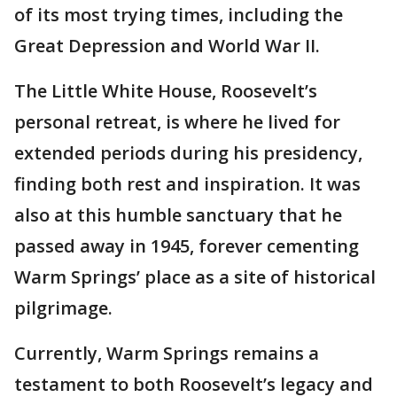
of its most trying times, including the
Great Depression and World War II.
The Little White House, Roosevelt’s
personal retreat, is where he lived for
extended periods during his presidency,
finding both rest and inspiration. It was
also at this humble sanctuary that he
passed away in 1945, forever cementing
Warm Springs’ place as a site of historical
pilgrimage.
Currently, Warm Springs remains a
testament to both Roosevelt’s legacy and