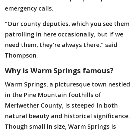
emergency calls.
"Our county deputies, which you see them
patrolling in here occasionally, but if we
need them, they're always there," said
Thompson.
Why is Warm Springs famous?
Warm Springs, a picturesque town nestled
in the Pine Mountain foothills of
Meriwether County, is steeped in both
natural beauty and historical significance.
Though small in size, Warm Springs is