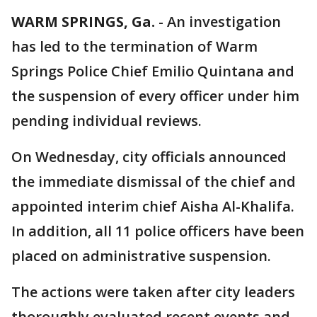
WARM SPRINGS, Ga.
-
An investigation
has led to the termination of Warm
Springs Police Chief Emilio Quintana and
the suspension of every officer under him
pending individual reviews.
On Wednesday, city officials announced
the immediate dismissal of the chief and
appointed interim chief Aisha Al-Khalifa.
In addition, all 11 police officers have been
placed on administrative suspension.
The actions were taken after city leaders
thoroughly evaluated recent events and