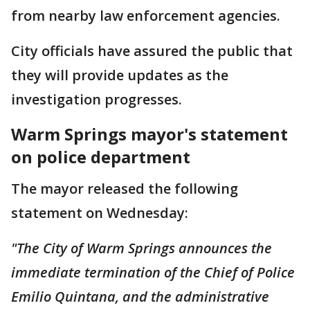
from nearby law enforcement agencies.
City officials have assured the public that
they will provide updates as the
investigation progresses.
Warm Springs mayor's statement
on police department
The mayor released the following
statement on Wednesday:
"The City of Warm Springs announces the
immediate termination of the Chief of Police
Emilio Quintana, and the administrative