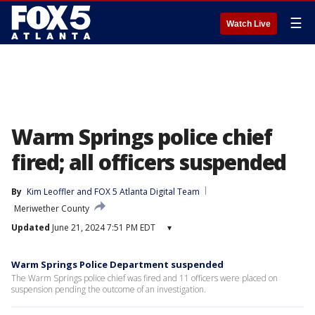
☰
Watch Live
Warm Springs police chief
fired; all officers suspended
By
Kim Leoffler
 and 
FOX 5 Atlanta Digital Team
Meriwether County
Updated
June 21, 2024 7:51 PM EDT
▾
Warm Springs Police Department suspended
The Warm Springs police chief was fired and 11 officers were placed on
suspension pending the outcome of an investigation.