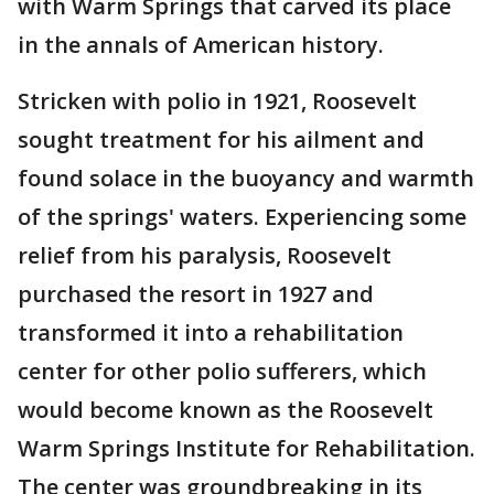
with Warm Springs that carved its place
in the annals of American history.
Stricken with polio in 1921, Roosevelt
sought treatment for his ailment and
found solace in the buoyancy and warmth
of the springs' waters. Experiencing some
relief from his paralysis, Roosevelt
purchased the resort in 1927 and
transformed it into a rehabilitation
center for other polio sufferers, which
would become known as the Roosevelt
Warm Springs Institute for Rehabilitation.
The center was groundbreaking in its