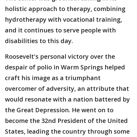
holistic approach to therapy, combining
hydrotherapy with vocational training,
and it continues to serve people with
disabilities to this day.
Roosevelt's personal victory over the
despair of polio in Warm Springs helped
craft his image as a triumphant
overcomer of adversity, an attribute that
would resonate with a nation battered by
the Great Depression. He went on to
become the 32nd President of the United
States, leading the country through some