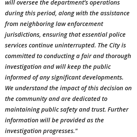
will oversee the department’s operations
during this period, along with the assistance
from neighboring law enforcement
jurisdictions, ensuring that essential police
services continue uninterrupted. The City is
committed to conducting a fair and thorough
investigation and will keep the public
informed of any significant developments.
We understand the impact of this decision on
the community and are dedicated to
maintaining public safety and trust. Further
information will be provided as the
investigation progresses."