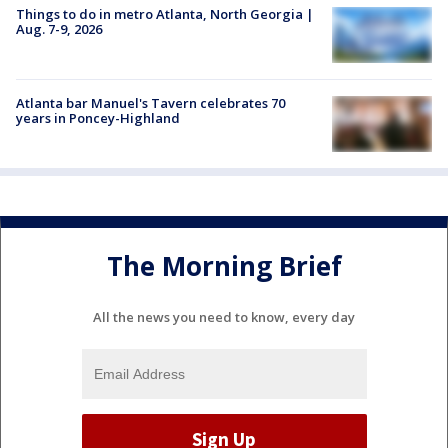
Things to do in metro Atlanta, North Georgia |
Aug. 7-9, 2026
Atlanta bar Manuel's Tavern celebrates 70
years in Poncey-Highland
The Morning Brief
All the news you need to know, every day