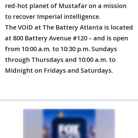
red-hot planet of Mustafar on a mission
to recover Imperial intelligence.
The VOID at The Battery Atlanta is located
at 800 Battery Avenue #120 – and is open
from 10:00 a.m. to 10:30 p.m. Sundays
through Thursdays and 10:00 a.m. to
Midnight on Fridays and Saturdays.