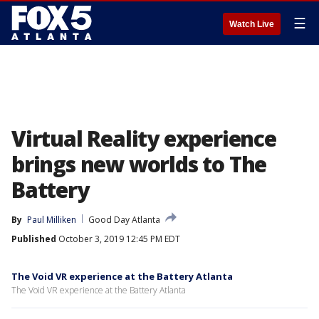
☰
Watch Live
Virtual Reality experience
brings new worlds to The
Battery
By
Paul Milliken
Good Day Atlanta
Published
October 3, 2019 12:45 PM EDT
The Void VR experience at the Battery Atlanta
The Void VR experience at the Battery Atlanta