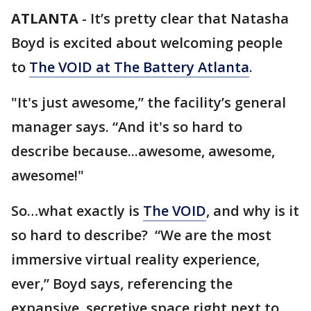
ATLANTA
-
It’s pretty clear that Natasha
Boyd is excited about welcoming people
to
The VOID at The Battery Atlanta
.
"It's just awesome,” the facility’s general
manager says. “And it's so hard to
describe because...awesome, awesome,
awesome!"
So…what exactly is
The VOID
, and why is it
so hard to describe? “We are the most
immersive virtual reality experience,
ever,” Boyd says, referencing the
expansive, secretive space right next to