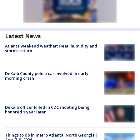
Latest News
Atlanta weekend weather: Heat, humidity and
storms return
DeKalb County police car involved in early
morning crash
DeKalb officer killed in CDC shooting being
honored 1 year later
Things to do in metro Atlanta, North Georgia |
Aug. 7-9, 2026