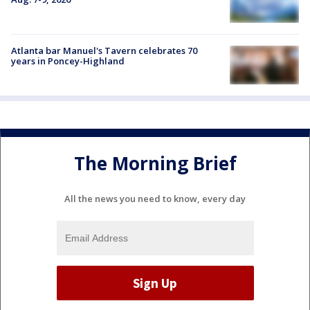
Atlanta bar Manuel's Tavern celebrates 70
years in Poncey-Highland
The Morning Brief
All the news you need to know, every day