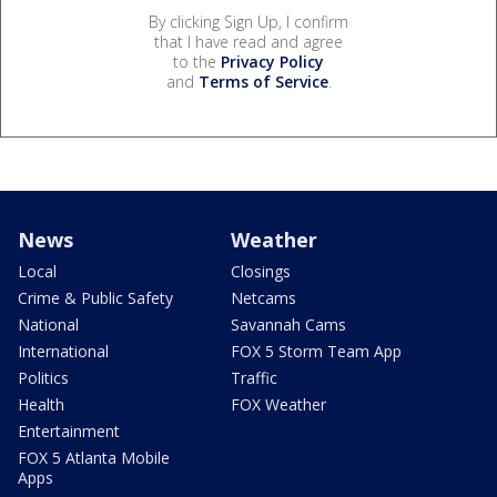
By clicking Sign Up, I confirm
that I have read and agree
to the
Privacy Policy
and
Terms of Service
.
News
Weather
Local
Closings
Crime & Public Safety
Netcams
National
Savannah Cams
International
FOX 5 Storm Team App
Politics
Traffic
Health
FOX Weather
Entertainment
FOX 5 Atlanta Mobile
Apps