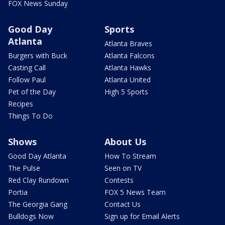
FOX News Sunday
Good Day
Sports
Atlanta
Atlanta Braves
Burgers with Buck
Atlanta Falcons
Casting Call
Atlanta Hawks
Follow Paul
Atlanta United
Pet of the Day
High 5 Sports
Recipes
Things To Do
Shows
About Us
Good Day Atlanta
How To Stream
The Pulse
Seen on TV
Red Clay Rundown
Contests
Portia
FOX 5 News Team
The Georgia Gang
Contact Us
Bulldogs Now
Sign up for Email Alerts