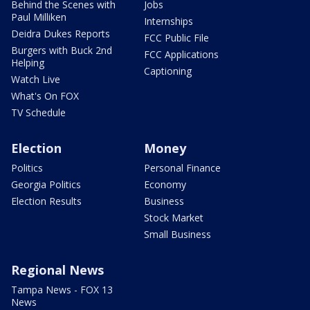
Behind the Scenes with
Jobs
Paul Milliken
Internships
Deidra Dukes Reports
FCC Public File
Burgers with Buck 2nd
FCC Applications
Helping
Captioning
Watch Live
What's On FOX
TV Schedule
Election
Money
Politics
Personal Finance
Georgia Politics
Economy
Election Results
Business
Stock Market
Small Business
Regional News
Tampa News - FOX 13
News