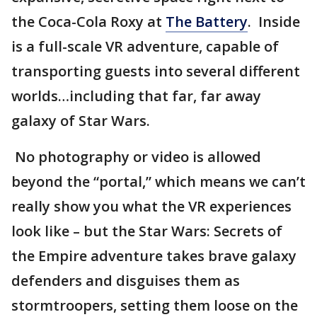
the Coca-Cola Roxy at
The Battery
. Inside
is a full-scale VR adventure, capable of
transporting guests into several different
worlds…including that far, far away
galaxy of Star Wars.
No photography or video is allowed
beyond the “portal,” which means we can’t
really show you what the VR experiences
look like – but the Star Wars: Secrets of
the Empire adventure takes brave galaxy
defenders and disguises them as
stormtroopers, setting them loose on the