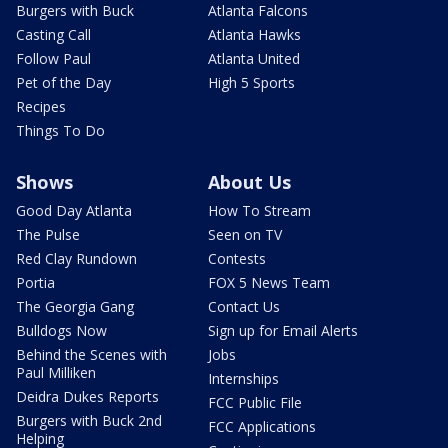
Burgers with Buck
Atlanta Falcons
Casting Call
Atlanta Hawks
Follow Paul
Atlanta United
Pet of the Day
High 5 Sports
Recipes
Things To Do
Shows
About Us
Good Day Atlanta
How To Stream
The Pulse
Seen on TV
Red Clay Rundown
Contests
Portia
FOX 5 News Team
The Georgia Gang
Contact Us
Bulldogs Now
Sign up for Email Alerts
Behind the Scenes with
Jobs
Paul Milliken
Internships
Deidra Dukes Reports
FCC Public File
Burgers with Buck 2nd
FCC Applications
Helping