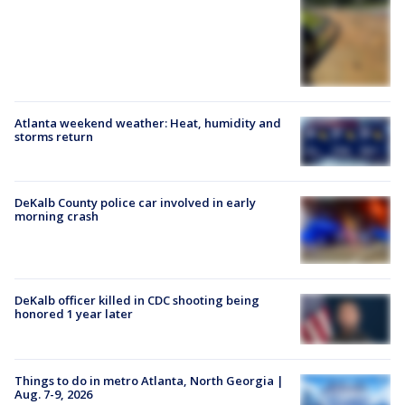
Atlanta weekend weather: Heat, humidity and
storms return
DeKalb County police car involved in early
morning crash
DeKalb officer killed in CDC shooting being
honored 1 year later
Things to do in metro Atlanta, North Georgia |
Aug. 7-9, 2026