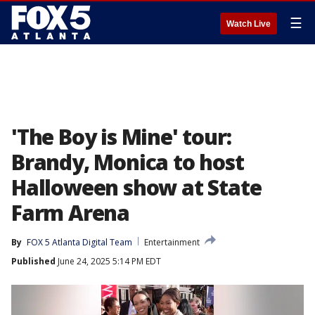
☰
Watch Live
'The Boy is Mine' tour:
Brandy, Monica to host
Halloween show at State
Farm Arena
By
FOX 5 Atlanta Digital Team
Entertainment
Published
June 24, 2025 5:14 PM EDT