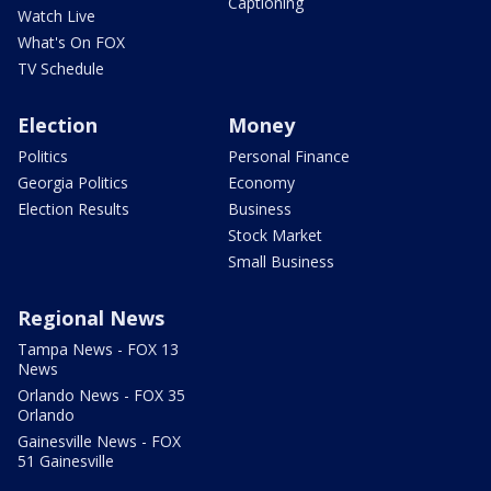
Captioning
Watch Live
What's On FOX
TV Schedule
Election
Money
Politics
Personal Finance
Georgia Politics
Economy
Election Results
Business
Stock Market
Small Business
Regional News
Tampa News - FOX 13
News
Orlando News - FOX 35
Orlando
Gainesville News - FOX
51 Gainesville