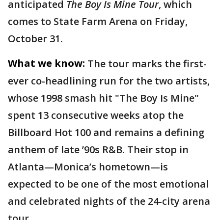
anticipated
The Boy Is Mine Tour
, which
comes to State Farm Arena on Friday,
October 31.
What we know:
The tour marks the first-
ever co-headlining run for the two artists,
whose 1998 smash hit "The Boy Is Mine"
spent 13 consecutive weeks atop the
Billboard Hot 100 and remains a defining
anthem of late ’90s R&B. Their stop in
Atlanta—Monica’s hometown—is
expected to be one of the most emotional
and celebrated nights of the 24-city arena
tour.