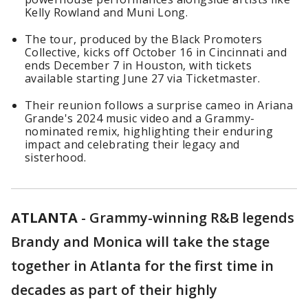
Kelly Rowland and Muni Long.
The tour, produced by the Black Promoters
Collective, kicks off October 16 in Cincinnati and
ends December 7 in Houston, with tickets
available starting June 27 via Ticketmaster.
Their reunion follows a surprise cameo in Ariana
Grande's 2024 music video and a Grammy-
nominated remix, highlighting their enduring
impact and celebrating their legacy and
sisterhood.
ATLANTA
-
Grammy-winning R&B legends
Brandy and Monica will take the stage
together in Atlanta for the first time in
decades as part of their highly