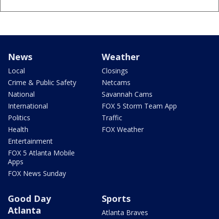
News
Weather
Local
Closings
Crime & Public Safety
Netcams
National
Savannah Cams
International
FOX 5 Storm Team App
Politics
Traffic
Health
FOX Weather
Entertainment
FOX 5 Atlanta Mobile
Apps
FOX News Sunday
Good Day
Sports
Atlanta
Atlanta Braves