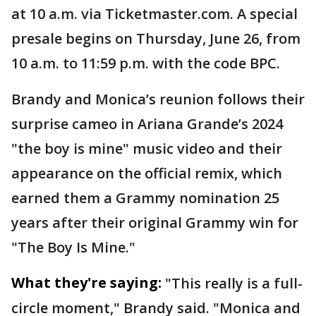
at 10 a.m. via Ticketmaster.com. A special
presale begins on Thursday, June 26, from
10 a.m. to 11:59 p.m. with the code BPC.
Brandy and Monica’s reunion follows their
surprise cameo in Ariana Grande’s 2024
"the boy is mine" music video and their
appearance on the official remix, which
earned them a Grammy nomination 25
years after their original Grammy win for
"The Boy Is Mine."
What they're saying:
"This really is a full-
circle moment," Brandy said. "Monica and