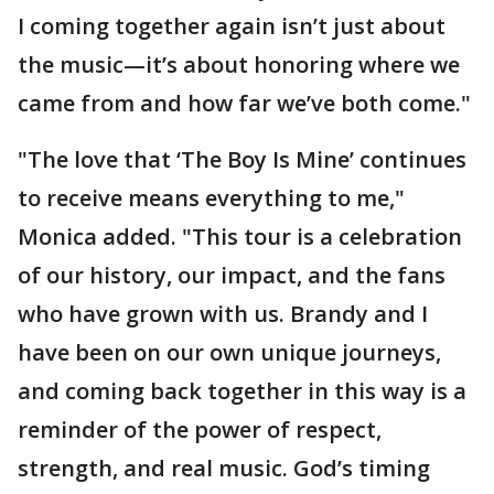
I coming together again isn’t just about
the music—it’s about honoring where we
came from and how far we’ve both come."
"The love that ‘The Boy Is Mine’ continues
to receive means everything to me,"
Monica added. "This tour is a celebration
of our history, our impact, and the fans
who have grown with us. Brandy and I
have been on our own unique journeys,
and coming back together in this way is a
reminder of the power of respect,
strength, and real music. God’s timing