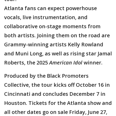
Atlanta fans can expect powerhouse
vocals, live instrumentation, and
collaborative on-stage moments from
both artists. Joining them on the road are
Grammy-winning artists Kelly Rowland
and Muni Long, as well as rising star Jamal
Roberts, the 2025
American Idol
winner.
Produced by the Black Promoters
Collective, the tour kicks off October 16 in
Cincinnati and concludes December 7 in
Houston. Tickets for the Atlanta show and
all other dates go on sale Friday, June 27,