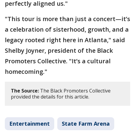
perfectly aligned us."
"This tour is more than just a concert—it’s
a celebration of sisterhood, growth, and a
legacy rooted right here in Atlanta," said
Shelby Joyner, president of the Black
Promoters Collective. "It’s a cultural
homecoming."
The Source:
The Black Promoters Collective
provided the details for this article.
Entertainment
State Farm Arena