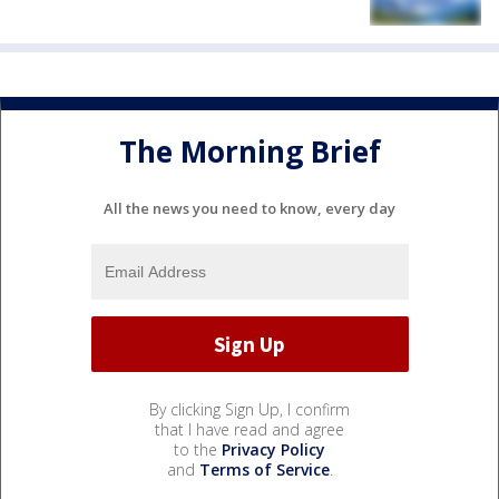
The Morning Brief
All the news you need to know, every day
By clicking Sign Up, I confirm
that I have read and agree
to the
Privacy Policy
and
Terms of Service
.