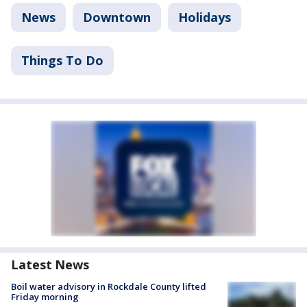
News
Downtown
Holidays
Things To Do
Latest News
Boil water advisory in Rockdale County lifted
Friday morning