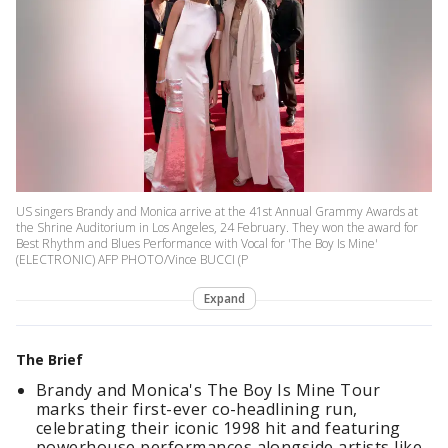
US singers Brandy and Monica arrive at the 41st Annual Grammy Awards at
the Shrine Auditorium in Los Angeles, 24 February. They won the award for
Best Rhythm and Blues Performance with Vocal for 'The Boy Is Mine'
(ELECTRONIC) AFP PHOTO/Vince BUCCI (P
Expand
The Brief
Brandy and Monica's The Boy Is Mine Tour
marks their first-ever co-headlining run,
celebrating their iconic 1998 hit and featuring
powerhouse performances alongside artists like