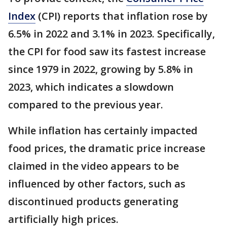
Index
(CPI) reports that inflation rose by
6.5% in 2022 and 3.1% in 2023. Specifically,
the CPI for food saw its fastest increase
since 1979 in 2022, growing by 5.8% in
2023, which indicates a slowdown
compared to the previous year.
While inflation has certainly impacted
food prices, the dramatic price increase
claimed in the video appears to be
influenced by other factors, such as
discontinued products generating
artificially high prices.