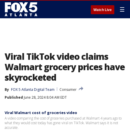
☰
Watch Live
Viral TikTok video claims
Walmart grocery prices have
skyrocketed
By
FOX 5 Atlanta Digital Team
Consumer
Published
June 28, 2024 8:04 AM EDT
Viral Walmart cost of groceries video
A video comparing the cost of groceries purchased at Walmart 4 years ago to
what they would cost today has gone viral on TikTok. Walmart says it is not
accurate.