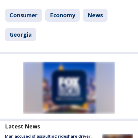
Consumer
Economy
News
Georgia
Latest News
Man accused of assaulting rideshare driver,