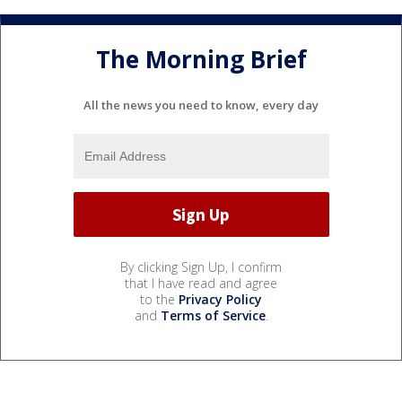
The Morning Brief
All the news you need to know, every day
By clicking Sign Up, I confirm
that I have read and agree
to the
Privacy Policy
and
Terms of Service
.