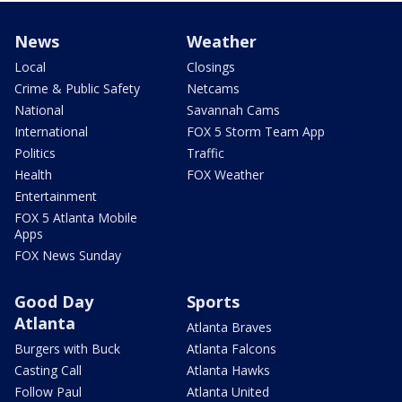
News
Weather
Local
Closings
Crime & Public Safety
Netcams
National
Savannah Cams
International
FOX 5 Storm Team App
Politics
Traffic
Health
FOX Weather
Entertainment
FOX 5 Atlanta Mobile
Apps
FOX News Sunday
Good Day
Sports
Atlanta
Atlanta Braves
Burgers with Buck
Atlanta Falcons
Casting Call
Atlanta Hawks
Follow Paul
Atlanta United