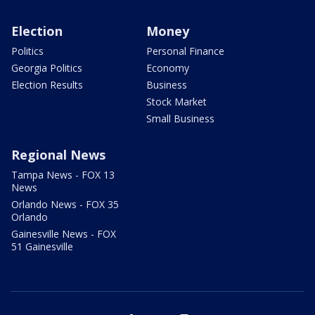
Election
Money
Politics
Personal Finance
Georgia Politics
Economy
Election Results
Business
Stock Market
Small Business
Regional News
Tampa News - FOX 13
News
Orlando News - FOX 35
Orlando
Gainesville News - FOX
51 Gainesville