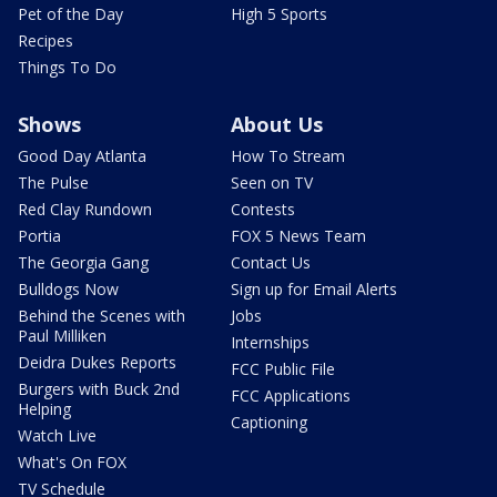
Pet of the Day
High 5 Sports
Recipes
Things To Do
Shows
About Us
Good Day Atlanta
How To Stream
The Pulse
Seen on TV
Red Clay Rundown
Contests
Portia
FOX 5 News Team
The Georgia Gang
Contact Us
Bulldogs Now
Sign up for Email Alerts
Behind the Scenes with
Jobs
Paul Milliken
Internships
Deidra Dukes Reports
FCC Public File
Burgers with Buck 2nd
FCC Applications
Helping
Captioning
Watch Live
What's On FOX
TV Schedule