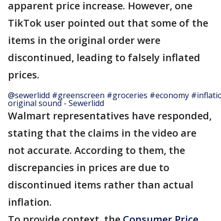
apparent price increase. However, one
TikTok user pointed out that some of the
items in the original order were
discontinued, leading to falsely inflated
prices.
@sewerlidd
#greenscreen
#groceries
#economy
#inflati
original sound - Sewerlidd
Walmart representatives have responded,
stating that the claims in the video are
not accurate. According to them, the
discrepancies in prices are due to
discontinued items rather than actual
inflation.
To provide context, the
Consumer Price