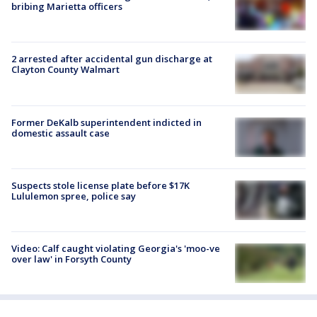
bribing Marietta officers
2 arrested after accidental gun discharge at
Clayton County Walmart
Former DeKalb superintendent indicted in
domestic assault case
Suspects stole license plate before $17K
Lululemon spree, police say
Video: Calf caught violating Georgia's 'moo-ve
over law' in Forsyth County