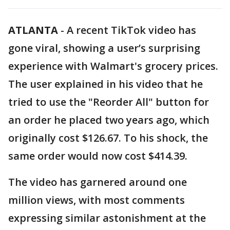
ATLANTA
-
A recent TikTok video has
gone viral, showing a user’s surprising
experience with Walmart's grocery prices.
The user explained in his video that he
tried to use the "Reorder All" button for
an order he placed two years ago, which
originally cost $126.67. To his shock, the
same order would now cost $414.39.
The video has garnered around one
million views, with most comments
expressing similar astonishment at the