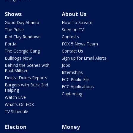
Shows
About Us
Good Day Atlanta
How To Stream
The Pulse
Seen on TV
Red Clay Rundown
Contests
Portia
FOX 5 News Team
The Georgia Gang
Contact Us
Bulldogs Now
Sign up for Email Alerts
Behind the Scenes with
Jobs
Paul Milliken
Internships
Deidra Dukes Reports
FCC Public File
Burgers with Buck 2nd
FCC Applications
Helping
Captioning
Watch Live
What's On FOX
TV Schedule
Election
Money