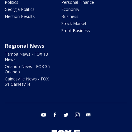
Politics
Personal Finance
Georgia Politics
Economy
Election Results
Business
Stock Market
Small Business
Regional News
Tampa News - FOX 13
News
Orlando News - FOX 35
Orlando
Gainesville News - FOX
51 Gainesville
youtube
facebook
twitter
instagram
email