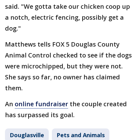
said. "We gotta take our chicken coop up
a notch, electric fencing, possibly get a
dog."
Matthews tells FOX 5 Douglas County
Animal Control checked to see if the dogs
were microchipped, but they were not.
She says so far, no owner has claimed
them.
An
online fundraiser
the couple created
has surpassed its goal.
Douglasville
Pets and Animals