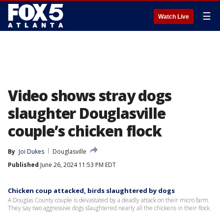
☰
Watch Live
Video shows stray dogs
slaughter Douglasville
couple’s chicken flock
By
Joi Dukes
Douglasville
Published
June 26, 2024 11:53 PM EDT
Chicken coup attacked, birds slaughtered by dogs
A Douglas County couple is devastated by a deadly attack on their micro farm.
They say two aggressive dogs slaughtered nearly all the chickens in their flock.