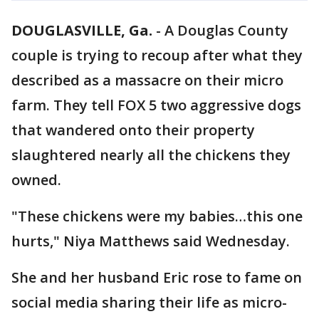
DOUGLASVILLE, Ga.
-
A Douglas County
couple is trying to recoup after what they
described as a massacre on their micro
farm. They tell FOX 5 two aggressive dogs
that wandered onto their property
slaughtered nearly all the chickens they
owned.
"These chickens were my babies…this one
hurts," Niya Matthews said Wednesday.
She and her husband Eric rose to fame on
social media sharing their life as micro-