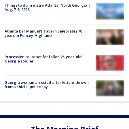
Things to do in metro Atlanta, North Georgia |
Aug. 7-9, 2026
Atlanta bar Manuel's Tavern celebrates 70
years in Poncey-Highland
Procession route set for fallen 25-year-old
Georgia soldier
Georgia woman arrested after kittens thrown
from vehicle, police say