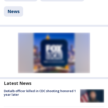
News
Latest News
DeKalb officer killed in CDC shooting honored 1
year later