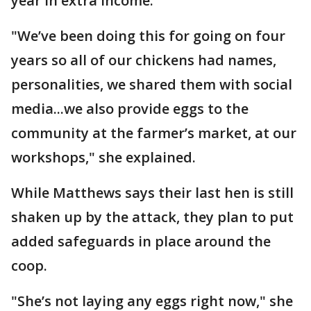
year in extra income.
"We’ve been doing this for going on four
years so all of our chickens had names,
personalities, we shared them with social
media...we also provide eggs to the
community at the farmer’s market, at our
workshops," she explained.
While Matthews says their last hen is still
shaken up by the attack, they plan to put
added safeguards in place around the
coop.
"She’s not laying any eggs right now," she