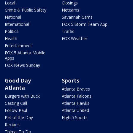
Local
Closings
Crime & Public Safety
Netcams
National
Savannah Cams
International
FOX 5 Storm Team App
Politics
Traffic
Health
FOX Weather
Entertainment
FOX 5 Atlanta Mobile
Apps
FOX News Sunday
Good Day
Sports
Atlanta
Atlanta Braves
Burgers with Buck
Atlanta Falcons
Casting Call
Atlanta Hawks
Follow Paul
Atlanta United
Pet of the Day
High 5 Sports
Recipes
Things To Do