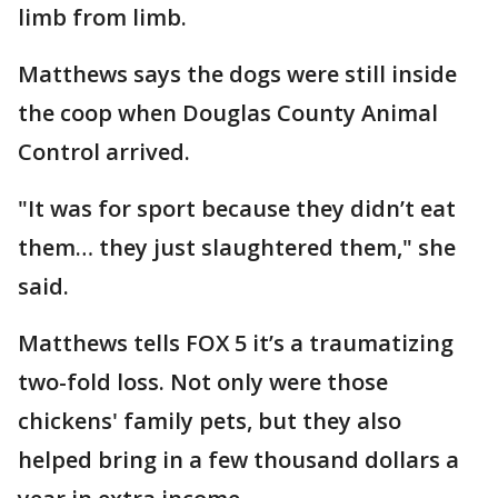
limb from limb.
Matthews says the dogs were still inside
the coop when Douglas County Animal
Control arrived.
"It was for sport because they didn’t eat
them… they just slaughtered them," she
said.
Matthews tells FOX 5 it’s a traumatizing
two-fold loss. Not only were those
chickens' family pets, but they also
helped bring in a few thousand dollars a