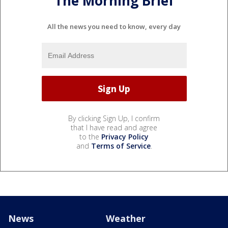
The Morning Brief
All the news you need to know, every day
By clicking Sign Up, I confirm
that I have read and agree
to the
Privacy Policy
and
Terms of Service
.
News
Weather