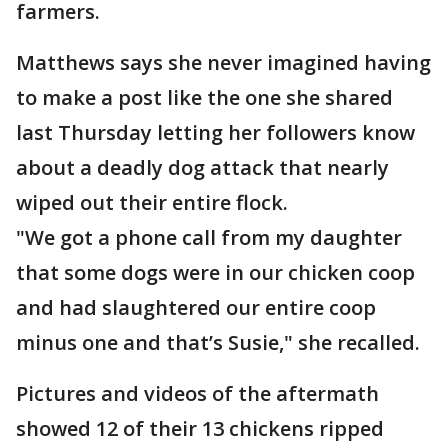
farmers.
Matthews says she never imagined having
to make a post like the one she shared
last Thursday letting her followers know
about a deadly dog attack that nearly
wiped out their entire flock.
"We got a phone call from my daughter
that some dogs were in our chicken coop
and had slaughtered our entire coop
minus one and that’s Susie," she recalled.
Pictures and videos of the aftermath
showed 12 of their 13 chickens ripped