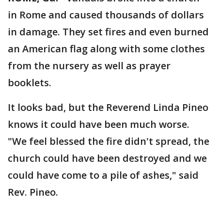
in Rome and caused thousands of dollars
in damage. They set fires and even burned
an American flag along with some clothes
from the nursery as well as prayer
booklets.
It looks bad, but the Reverend Linda Pineo
knows it could have been much worse.
"We feel blessed the fire didn't spread, the
church could have been destroyed and we
could have come to a pile of ashes," said
Rev. Pineo.