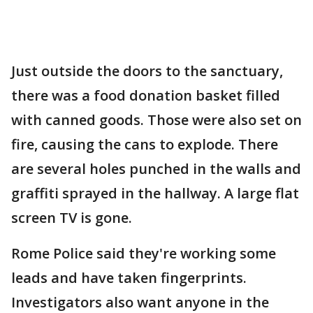
Just outside the doors to the sanctuary,
there was a food donation basket filled
with canned goods. Those were also set on
fire, causing the cans to explode. There
are several holes punched in the walls and
graffiti sprayed in the hallway. A large flat
screen TV is gone.
Rome Police said they're working some
leads and have taken fingerprints.
Investigators also want anyone in the