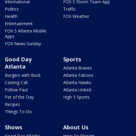
International
FOX 5 Storm Team App
Politics
Traffic
Health
FOX Weather
Entertainment
FOX 5 Atlanta Mobile
Apps
FOX News Sunday
Good Day
Sports
Atlanta
Atlanta Braves
Burgers with Buck
Atlanta Falcons
Casting Call
Atlanta Hawks
Follow Paul
Atlanta United
Pet of the Day
High 5 Sports
Recipes
Things To Do
Shows
About Us
Good Day Atlanta
How To Stream