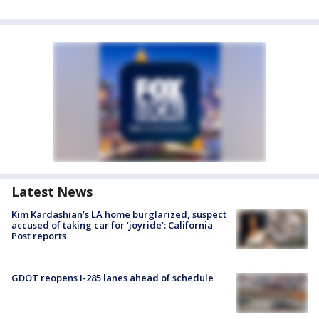
Latest News
Kim Kardashian’s LA home burglarized, suspect
accused of taking car for ‘joyride’: California
Post reports
GDOT reopens I-285 lanes ahead of schedule