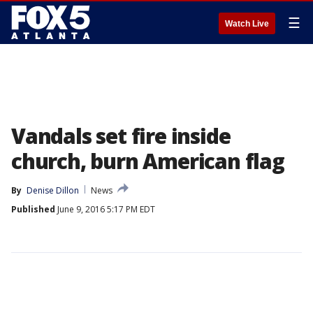
☰
Watch Live
Vandals set fire inside
church, burn American flag
By
Denise Dillon
News
Published
June 9, 2016 5:17 PM EDT