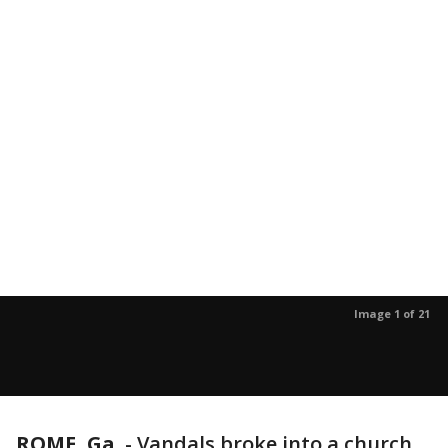
Image 1 of 21
ROME, Ga.
-
Vandals broke into a church