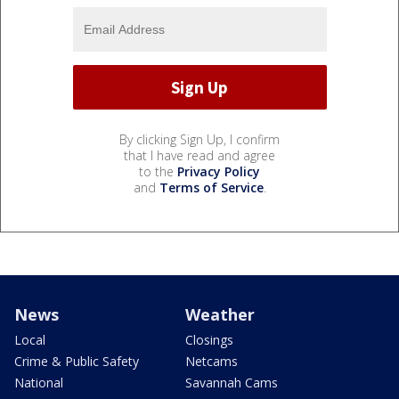
By clicking Sign Up, I confirm
that I have read and agree
to the
Privacy Policy
and
Terms of Service
.
News
Weather
Local
Closings
Crime & Public Safety
Netcams
National
Savannah Cams