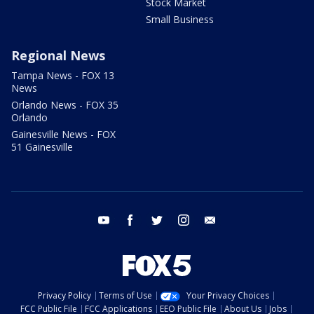
Stock Market
Small Business
Regional News
Tampa News - FOX 13
News
Orlando News - FOX 35
Orlando
Gainesville News - FOX
51 Gainesville
youtube
facebook
twitter
instagram
email
Privacy Policy
Terms of Use
Your Privacy Choices
FCC Public File
FCC Applications
EEO Public File
About Us
Jobs