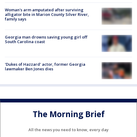
Woman's arm amputated after surviving
alligator bite in Marion County Silver River,
family says
Georgia man drowns saving young girl off
South Carolina coast
'Dukes of Hazzard' actor, former Georgia
lawmaker Ben Jones dies
The Morning Brief
All the news you need to know, every day