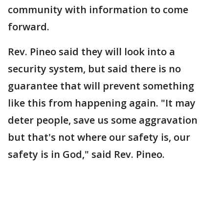
community with information to come
forward.
Rev. Pineo said they will look into a
security system, but said there is no
guarantee that will prevent something
like this from happening again. "It may
deter people, save us some aggravation
but that's not where our safety is, our
safety is in God," said Rev. Pineo.