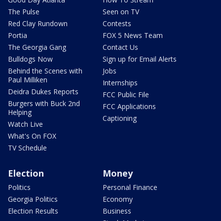
The Pulse
Seen on TV
Red Clay Rundown
Contests
Portia
FOX 5 News Team
The Georgia Gang
Contact Us
Bulldogs Now
Sign up for Email Alerts
Behind the Scenes with
Jobs
Paul Milliken
Internships
Deidra Dukes Reports
FCC Public File
Burgers with Buck 2nd
FCC Applications
Helping
Captioning
Watch Live
What's On FOX
TV Schedule
Election
Money
Politics
Personal Finance
Georgia Politics
Economy
Election Results
Business