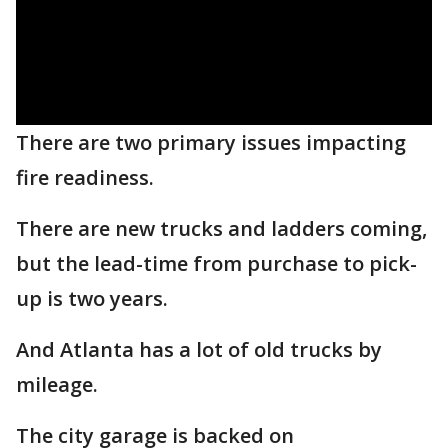
There are two primary issues impacting
fire readiness.
There are new trucks and ladders coming,
but the lead-time from purchase to pick-
up is two years.
And Atlanta has a lot of old trucks by
mileage.
The city garage is backed on