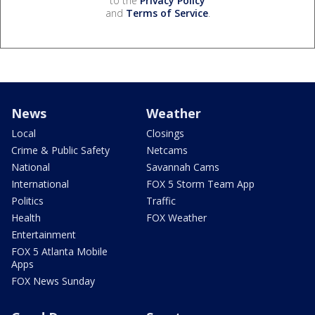
to the
Privacy Policy
and
Terms of Service
.
News
Weather
Local
Closings
Crime & Public Safety
Netcams
National
Savannah Cams
International
FOX 5 Storm Team App
Politics
Traffic
Health
FOX Weather
Entertainment
FOX 5 Atlanta Mobile
Apps
FOX News Sunday