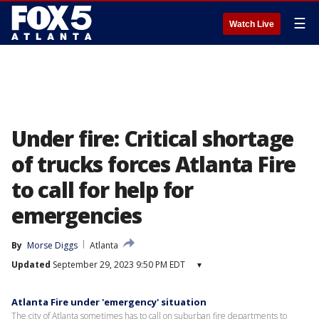
☰
Watch Live
Under fire: Critical shortage
of trucks forces Atlanta Fire
to call for help for
emergencies
By
Morse Diggs
Atlanta
Updated
September 29, 2023 9:50 PM EDT
▾
Atlanta Fire under 'emergency' situation
The city of Atlanta sometimes has to call on suburban fire departments to