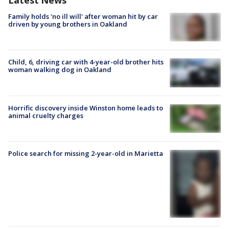
Latest News
Family holds 'no ill will' after woman hit by car
driven by young brothers in Oakland
Child, 6, driving car with 4-year-old brother hits
woman walking dog in Oakland
Horrific discovery inside Winston home leads to
animal cruelty charges
Police search for missing 2-year-old in Marietta