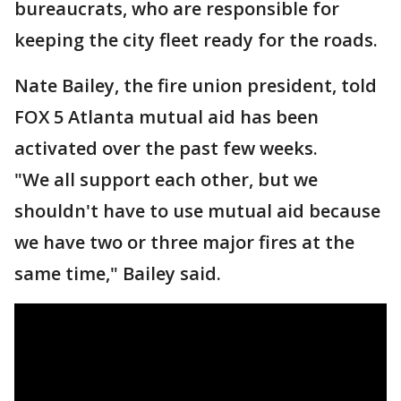
bureaucrats, who are responsible for
keeping the city fleet ready for the roads.
Nate Bailey, the fire union president, told
FOX 5 Atlanta mutual aid has been
activated over the past few weeks.
"We all support each other, but we
shouldn't have to use mutual aid because
we have two or three major fires at the
same time," Bailey said.