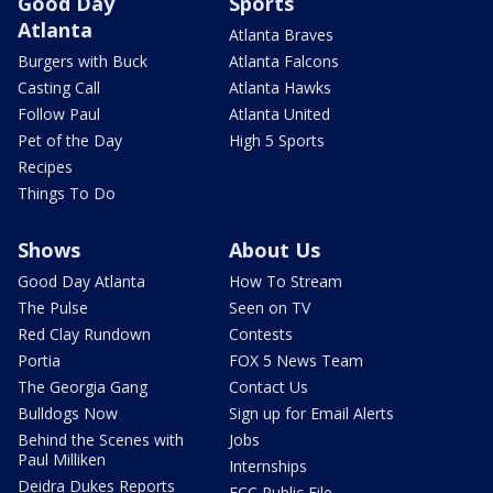
Good Day
Sports
Atlanta
Atlanta Braves
Burgers with Buck
Atlanta Falcons
Casting Call
Atlanta Hawks
Follow Paul
Atlanta United
Pet of the Day
High 5 Sports
Recipes
Things To Do
Shows
About Us
Good Day Atlanta
How To Stream
The Pulse
Seen on TV
Red Clay Rundown
Contests
Portia
FOX 5 News Team
The Georgia Gang
Contact Us
Bulldogs Now
Sign up for Email Alerts
Behind the Scenes with
Jobs
Paul Milliken
Internships
Deidra Dukes Reports
FCC Public File