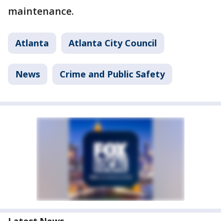
maintenance.
Atlanta
Atlanta City Council
News
Crime and Public Safety