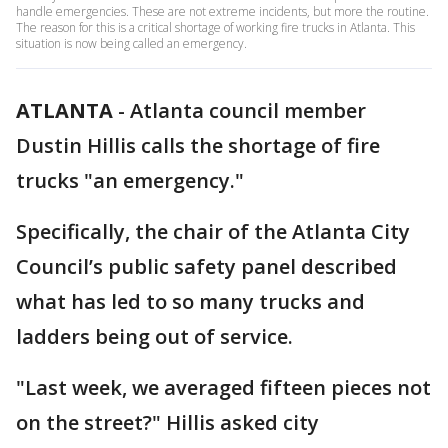
handle emergencies. These are not extreme incidents, but more the routine.
The reason for this is a critical shortage of working fire trucks in Atlanta. This
situation is now being called an emergency.
ATLANTA
-
Atlanta council member
Dustin Hillis calls the shortage of fire
trucks "an emergency."
Specifically, the chair of the Atlanta City
Council’s public safety panel described
what has led to so many trucks and
ladders being out of service.
"Last week, we averaged fifteen pieces not
on the street?" Hillis asked city