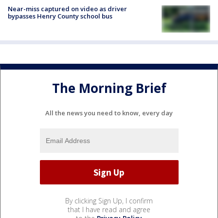
Near-miss captured on video as driver
bypasses Henry County school bus
The Morning Brief
All the news you need to know, every day
By clicking Sign Up, I confirm
that I have read and agree