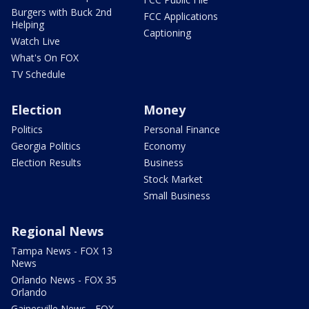
Burgers with Buck 2nd
FCC Applications
Helping
Captioning
Watch Live
What's On FOX
TV Schedule
Election
Money
Politics
Personal Finance
Georgia Politics
Economy
Election Results
Business
Stock Market
Small Business
Regional News
Tampa News - FOX 13
News
Orlando News - FOX 35
Orlando
Gainesville News - FOX