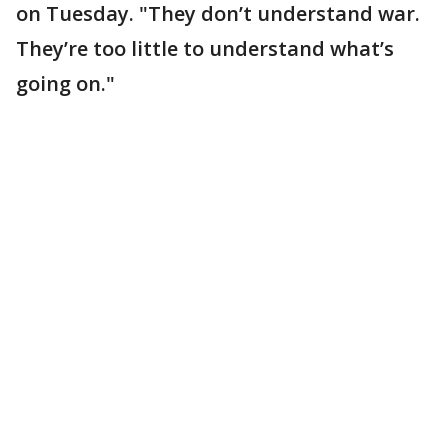
on Tuesday. "They don’t understand war.
They’re too little to understand what’s
going on."