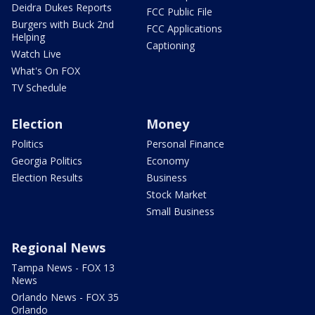
Deidra Dukes Reports
FCC Public File
Burgers with Buck 2nd
FCC Applications
Helping
Captioning
Watch Live
What's On FOX
TV Schedule
Election
Money
Politics
Personal Finance
Georgia Politics
Economy
Election Results
Business
Stock Market
Small Business
Regional News
Tampa News - FOX 13
News
Orlando News - FOX 35
Orlando