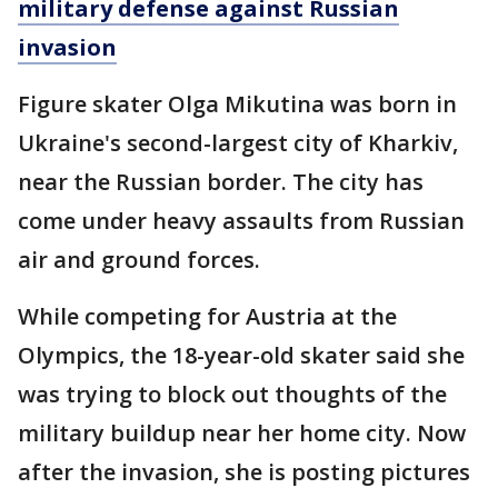
military defense against Russian
invasion
Figure skater Olga Mikutina was born in
Ukraine's second-largest city of Kharkiv,
near the Russian border. The city has
come under heavy assaults from Russian
air and ground forces.
While competing for Austria at the
Olympics, the 18-year-old skater said she
was trying to block out thoughts of the
military buildup near her home city. Now
after the invasion, she is posting pictures