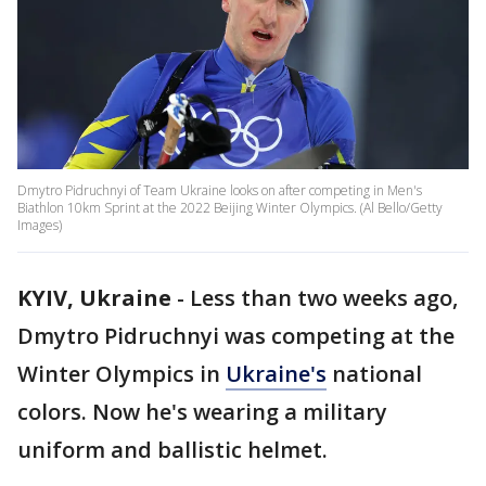
Dmytro Pidruchnyi of Team Ukraine looks on after competing in Men's
Biathlon 10km Sprint at the 2022 Beijing Winter Olympics. (Al Bello/Getty
Images)
KYIV, Ukraine
-
Less than two weeks ago,
Dmytro Pidruchnyi was competing at the
Winter Olympics in
Ukraine's
national
colors. Now he's wearing a military
uniform and ballistic helmet.