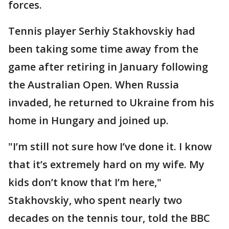
forces.
Tennis player Serhiy Stakhovskiy had
been taking some time away from the
game after retiring in January following
the Australian Open. When Russia
invaded, he returned to Ukraine from his
home in Hungary and joined up.
"I’m still not sure how I’ve done it. I know
that it’s extremely hard on my wife. My
kids don’t know that I’m here,"
Stakhovskiy, who spent nearly two
decades on the tennis tour, told the BBC