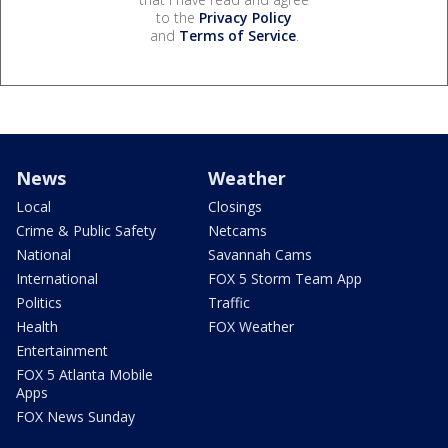
to the
Privacy Policy
and
Terms of Service
.
News
Weather
Local
Closings
Crime & Public Safety
Netcams
National
Savannah Cams
International
FOX 5 Storm Team App
Politics
Traffic
Health
FOX Weather
Entertainment
FOX 5 Atlanta Mobile
Apps
FOX News Sunday