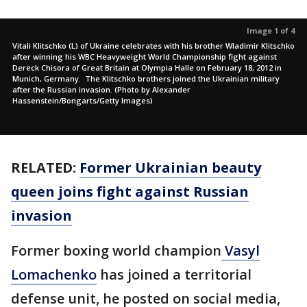
Image 1 of 4
Vitali Klitschko (L) of Ukraine celebrates with his brother Wladimir Klitschko
after winning his WBC Heavyweight World Championship fight against
Dereck Chisora of Great Britain at Olympia Halle on February 18, 2012 in
Munich, Germany. The Klitschko brothers joined the Ukrainian military
after the Russian invasion. (Photo by Alexander
Hassenstein/Bongarts/Getty Images)
RELATED:
Former Ukrainian beauty
queen joins fight against Russian
invasion
Former boxing world champion
Vasyl
Lomachenko
has joined a territorial
defense unit, he posted on social media,