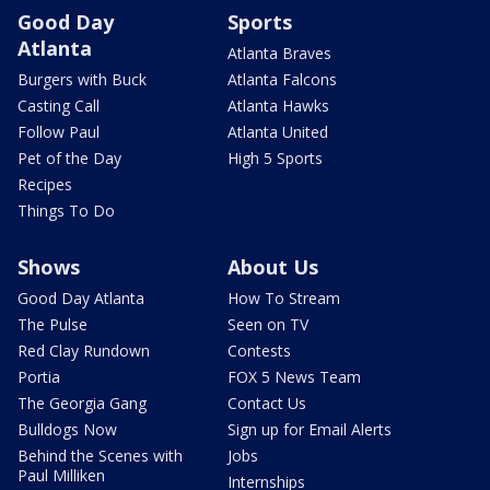
Good Day
Sports
Atlanta
Atlanta Braves
Burgers with Buck
Atlanta Falcons
Casting Call
Atlanta Hawks
Follow Paul
Atlanta United
Pet of the Day
High 5 Sports
Recipes
Things To Do
Shows
About Us
Good Day Atlanta
How To Stream
The Pulse
Seen on TV
Red Clay Rundown
Contests
Portia
FOX 5 News Team
The Georgia Gang
Contact Us
Bulldogs Now
Sign up for Email Alerts
Behind the Scenes with
Jobs
Paul Milliken
Internships