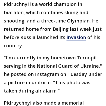
Pidruchnyi is a world champion in
biathlon, which combines skiing and
shooting, and a three-time Olympian. He
returned home from Beijing last week just
before Russia launched its
invasion
of his
country.
"I'm currently in my hometown Ternopil
serving in the National Guard of Ukraine,"
he posted on Instagram on Tuesday under
a picture in uniform. "This photo was
taken during air alarm."
Pidruychnyi also made a memorial