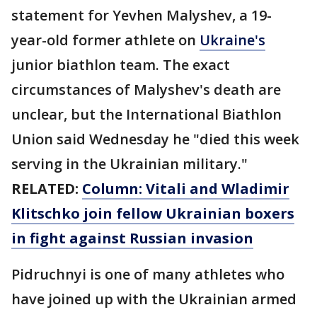
statement for Yevhen Malyshev, a 19-
year-old former athlete on
Ukraine's
junior biathlon team. The exact
circumstances of Malyshev's death are
unclear, but the International Biathlon
Union said Wednesday he "died this week
serving in the Ukrainian military."
RELATED:
Column: Vitali and Wladimir
Klitschko join fellow Ukrainian boxers
in fight against Russian invasion
Pidruchnyi is one of many athletes who
have joined up with the Ukrainian armed