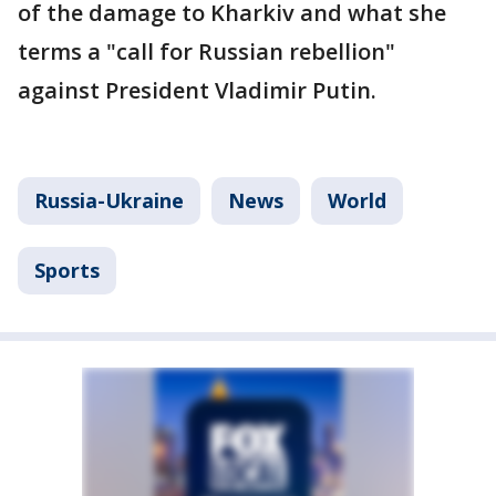
of the damage to Kharkiv and what she
terms a "call for Russian rebellion"
against President Vladimir Putin.
Russia-Ukraine
News
World
Sports