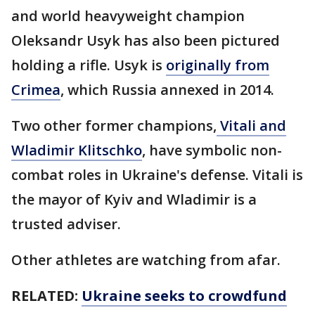
and world heavyweight champion
Oleksandr Usyk has also been pictured
holding a rifle. Usyk is
originally from
Crimea
, which Russia annexed in 2014.
Two other former champions,
Vitali and
Wladimir Klitschko
, have symbolic non-
combat roles in Ukraine's defense. Vitali is
the mayor of Kyiv and Wladimir is a
trusted adviser.
Other athletes are watching from afar.
RELATED:
Ukraine seeks to crowdfund