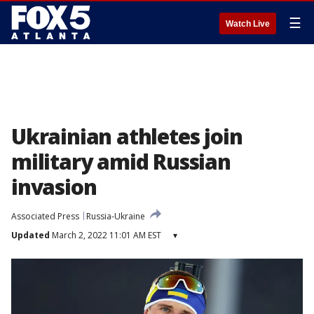
☰
Watch Live
Ukrainian athletes join
military amid Russian
invasion
Associated Press
Russia-Ukraine
Updated
March 2, 2022 11:01 AM EST
▾