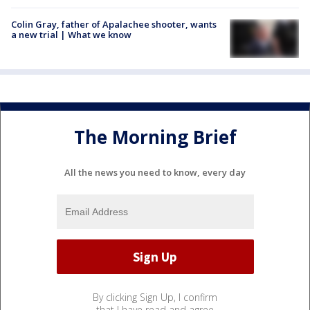
Colin Gray, father of Apalachee shooter, wants
a new trial | What we know
The Morning Brief
All the news you need to know, every day
By clicking Sign Up, I confirm
that I have read and agree