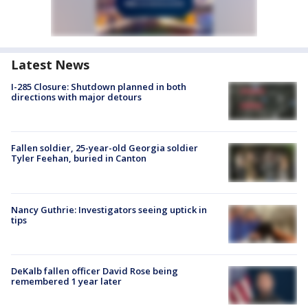
Latest News
I-285 Closure: Shutdown planned in both
directions with major detours
Fallen soldier, 25-year-old Georgia soldier
Tyler Feehan, buried in Canton
Nancy Guthrie: Investigators seeing uptick in
tips
DeKalb fallen officer David Rose being
remembered 1 year later