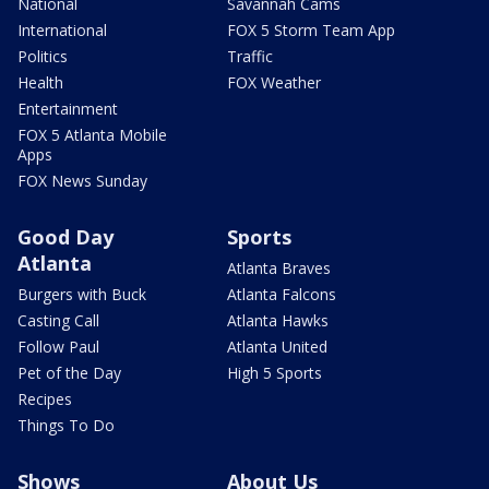
National
Savannah Cams
International
FOX 5 Storm Team App
Politics
Traffic
Health
FOX Weather
Entertainment
FOX 5 Atlanta Mobile
Apps
FOX News Sunday
Good Day
Sports
Atlanta
Atlanta Braves
Burgers with Buck
Atlanta Falcons
Casting Call
Atlanta Hawks
Follow Paul
Atlanta United
Pet of the Day
High 5 Sports
Recipes
Things To Do
Shows
About Us