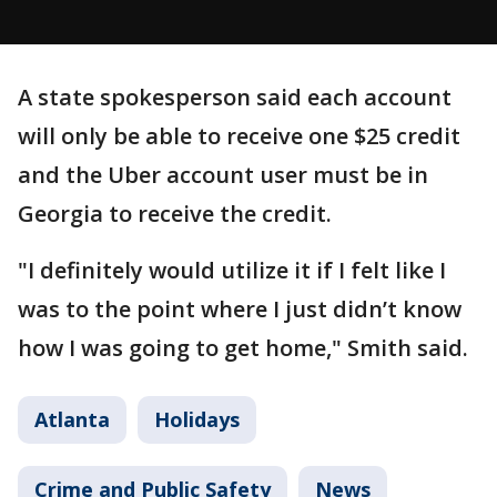
A state spokesperson said each account
will only be able to receive one $25 credit
and the Uber account user must be in
Georgia to receive the credit.
"I definitely would utilize it if I felt like I
was to the point where I just didn’t know
how I was going to get home," Smith said.
Atlanta
Holidays
Crime and Public Safety
News