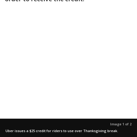
Image 1 of 2
Uber issues a $25 credit for riders to use over Thanksgiving break.