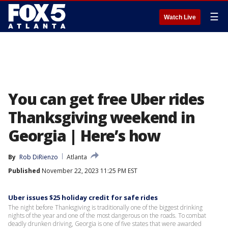
☰
Watch Live
You can get free Uber rides
Thanksgiving weekend in
Georgia | Here’s how
By
Rob DiRienzo
Atlanta
Published
November 22, 2023 11:25 PM EST
Uber issues $25 holiday credit for safe rides
The night before Thanksgiving is traditionally one of the biggest drinking
nights of the year and one of the most dangerous on the roads. To combat
deadly drunken driving, Georgia is one of five states that were awarded