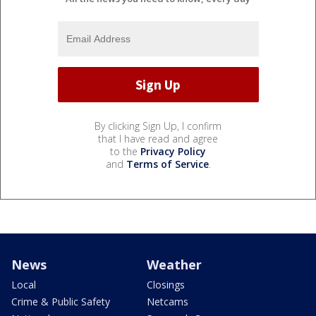
By clicking Sign Up, I confirm
that I have read and agree
to the
Privacy Policy
and
Terms of Service
.
News
Weather
Local
Closings
Crime & Public Safety
Netcams