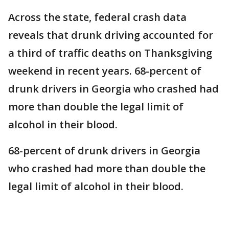
Across the state, federal crash data
reveals that drunk driving accounted for
a third of traffic deaths on Thanksgiving
weekend in recent years. 68-percent of
drunk drivers in Georgia who crashed had
more than double the legal limit of
alcohol in their blood.
68-percent of drunk drivers in Georgia
who crashed had more than double the
legal limit of alcohol in their blood.