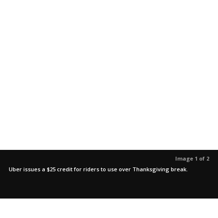
Image 1 of 2
Uber issues a $25 credit for riders to use over Thanksgiving break.