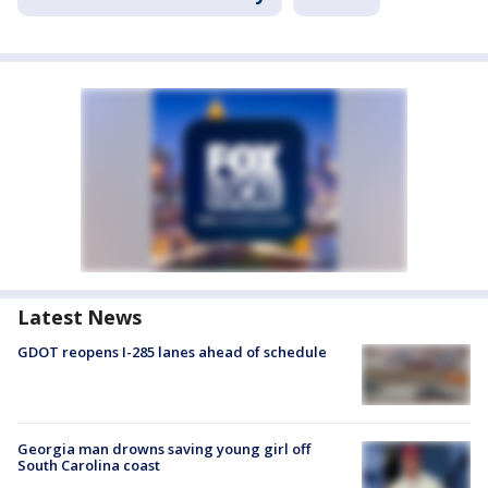
Latest News
GDOT reopens I-285 lanes ahead of schedule
Georgia man drowns saving young girl off
South Carolina coast