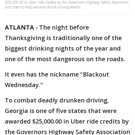
$25,000.00 in Uber ride credits by the Governors Highway Safety Association
and Uber to help prevent drunk driving deaths.
ATLANTA
-
The night before
Thanksgiving is traditionally one of the
biggest drinking nights of the year and
one of the most dangerous on the roads.
It even has the nickname "Blackout
Wednesday."
To combat deadly drunken driving,
Georgia is one of five states that were
awarded $25,000.00 in Uber ride credits by
the Governors Highway Safety Association