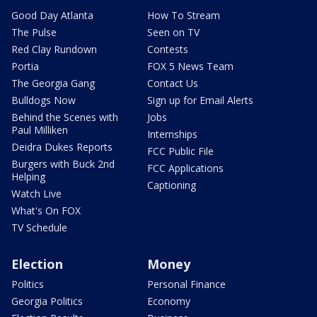
Good Day Atlanta
How To Stream
The Pulse
Seen on TV
Red Clay Rundown
Contests
Portia
FOX 5 News Team
The Georgia Gang
Contact Us
Bulldogs Now
Sign up for Email Alerts
Behind the Scenes with
Jobs
Paul Milliken
Internships
Deidra Dukes Reports
FCC Public File
Burgers with Buck 2nd
FCC Applications
Helping
Captioning
Watch Live
What's On FOX
TV Schedule
Election
Money
Politics
Personal Finance
Georgia Politics
Economy