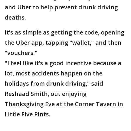
and Uber to help prevent drunk driving
deaths.
It’s as simple as getting the code, opening
the Uber app, tapping "wallet," and then
"vouchers."
"I feel like it’s a good incentive because a
lot, most accidents happen on the
holidays from drunk driving," said
Reshaad Smith, out enjoying
Thanksgiving Eve at the Corner Tavern in
Little Five Pints.