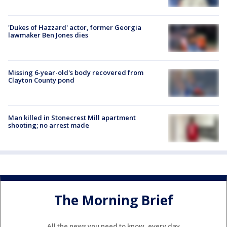
'Dukes of Hazzard' actor, former Georgia
lawmaker Ben Jones dies
Missing 6-year-old's body recovered from
Clayton County pond
Man killed in Stonecrest Mill apartment
shooting; no arrest made
The Morning Brief
All the news you need to know, every day