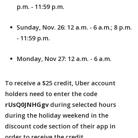
p.m. - 11:59 p.m.
Sunday, Nov. 26: 12 a.m. - 6 a.m.; 8 p.m.
- 11:59 p.m.
Monday, Nov 27: 12 a.m. - 6 a.m.
To receive a $25 credit, Uber account
holders need to enter the code
rUsQ0JNHGgv
during selected hours
during the holiday weekend in the
discount code section of their app in
order to receive the credit.