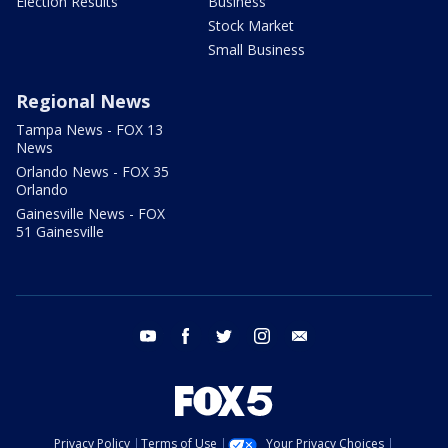
Election Results
Business
Stock Market
Small Business
Regional News
Tampa News - FOX 13
News
Orlando News - FOX 35
Orlando
Gainesville News - FOX
51 Gainesville
youtube
facebook
twitter
instagram
email
Privacy Policy
Terms of Use
Your Privacy Choices