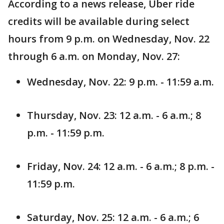
According to a news release, Uber ride
credits will be available during select
hours from 9 p.m. on Wednesday, Nov. 22
through 6 a.m. on Monday, Nov. 27:
Wednesday, Nov. 22: 9 p.m. - 11:59 a.m.
Thursday, Nov. 23: 12 a.m. - 6 a.m.; 8
p.m. - 11:59 p.m.
Friday, Nov. 24: 12 a.m. - 6 a.m.; 8 p.m. -
11:59 p.m.
Saturday, Nov. 25: 12 a.m. - 6 a.m.; 6