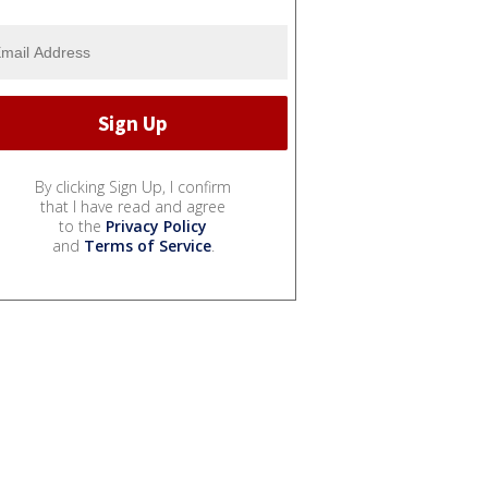
By clicking Sign Up, I confirm
that I have read and agree
to the
Privacy Policy
and
Terms of Service
.