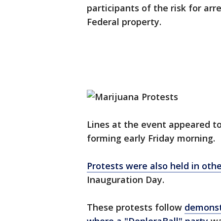
participants of the risk for ar
Federal property.
Lines at the event appeared to
forming early Friday morning.
Protests were also held in othe
Inauguration Day.
These protests follow
demonstr