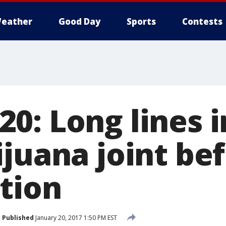
eather
Good Day
Sports
Contests
0: Long lines i
ijuana joint be
tion
Published
January 20, 2017 1:50 PM EST