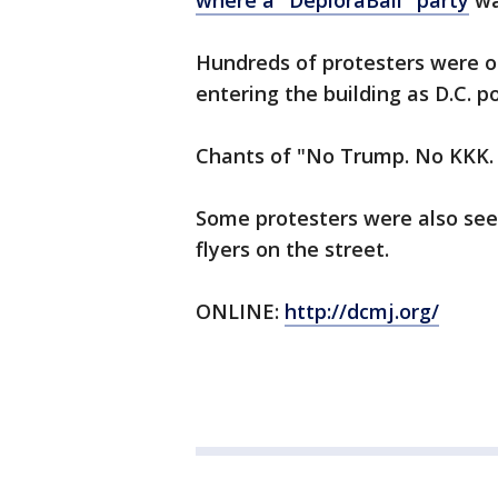
where a "DeploraBall" party
wa
Hundreds of protesters were o
entering the building as D.C. po
Chants of "No Trump. No KKK. 
Some protesters were also seen
flyers on the street.
ONLINE:
http://dcmj.org/