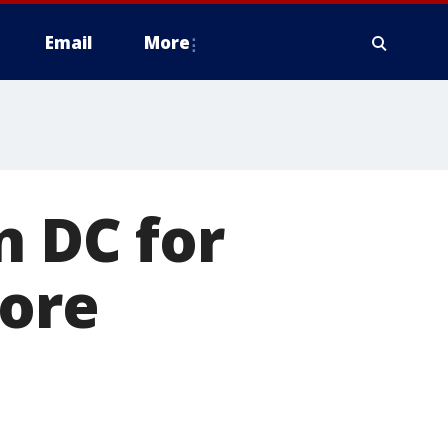
Email
More
n DC for
fore