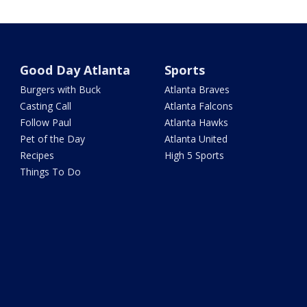
Good Day Atlanta
Sports
Burgers with Buck
Atlanta Braves
Casting Call
Atlanta Falcons
Follow Paul
Atlanta Hawks
Pet of the Day
Atlanta United
Recipes
High 5 Sports
Things To Do