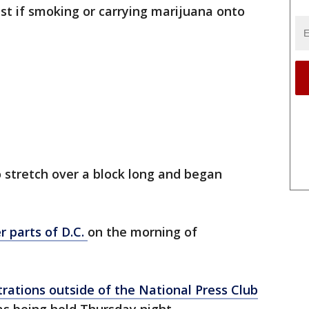
rest if smoking or carrying marijuana onto
 stretch over a block long and began
r parts of D.C.
on the morning of
ations outside of the National Press Club