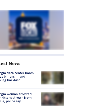
test News
rgia data center boom
gs billions — and
wing backlash
rgia woman arrested
r kittens thrown from
cle, police say