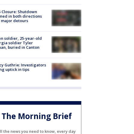
5 Closure: Shutdown
ned in both directions
 major detours
en soldier, 25-year-old
gia soldier Tyler
an, buried in Canton
y Guthrie: Investigators
ng uptick in tips
The Morning Brief
ll the news you need to know, every day