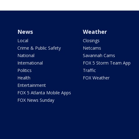
News
Weather
Local
Closings
Crime & Public Safety
Netcams
National
Savannah Cams
International
FOX 5 Storm Team App
Politics
Traffic
Health
FOX Weather
Entertainment
FOX 5 Atlanta Mobile Apps
FOX News Sunday