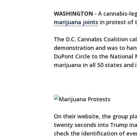
WASHINGTON
-
A cannabis-le
marijuana joints
in protest of 
The D.C. Cannabis Coalition ca
demonstration and was to hand
DuPont Circle to the National M
marijuana in all 50 states and 
On their website, the group pla
twenty seconds into Trump inau
check the identification of ev