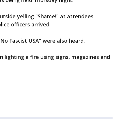
s being held Thursday night.
utside yelling "Shame!" at attendees
lice officers arrived.
No Fascist USA" were also heard.
 lighting a fire using signs, magazines and