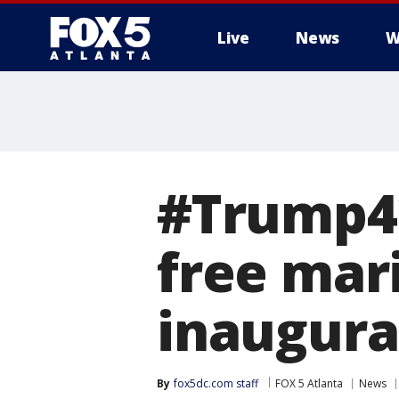
Live
News
W
#Trump42
free mar
inaugura
By
fox5dc.com staff
FOX 5 Atlanta
News