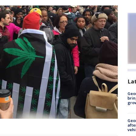
La
Geo
brin
gro
Geo
afte
vehi