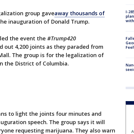
I-28
galization group gave
away
thousands of
plan
with
the inauguration of Donald Trump.
lled the event the
#Trump420
Fall
Geor
 out 4,200 joints as they paraded from
Feeh
all. The group is for the legalization of
in the District of Columbia.
Nanc
seei
ns to light the joints four minutes and
guration speech. The group says it will
eryone requesting marijuana. They also warn
A