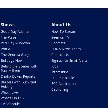
Shows
About Us
Good Day Atlanta
How To Stream
The Pulse
Seen on TV
Red Clay Rundown
Contests
Portia
FOX 5 News Team
The Georgia Gang
Contact Us
Bulldogs Now
Sign up for Email Alerts
Behind the Scenes with
Jobs
Paul Milliken
Internships
Deidra Dukes Reports
FCC Public File
Burgers with Buck 2nd
FCC Applications
Helping
Captioning
Watch Live
What's On FOX
TV Schedule