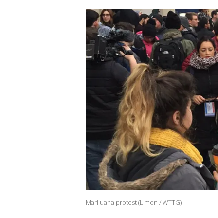
Marijuana protest (Limon / WTTG)