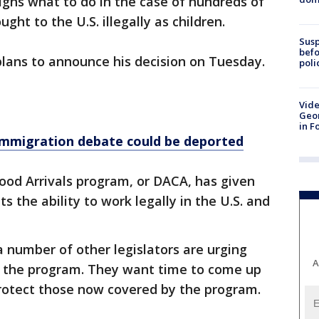
ghs what to do in the case of hundreds of
ht to the U.S. illegally as children.
Susp
befo
ans to announce his decision on Tuesday.
poli
Vide
Geor
in F
 immigration debate could be deported
ood Arrivals program, or DACA, has given
 the ability to work legally in the U.S. and
 number of other legislators are urging
A
g the program. They want time to come up
 protect those now covered by the program.