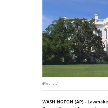
(File photo)
WASHINGTON (AP)
-
Lawmakers