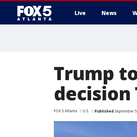
Live
News
W
Trump to
decision
FOX 5 Atlanta
U.S.
Published
September 5,