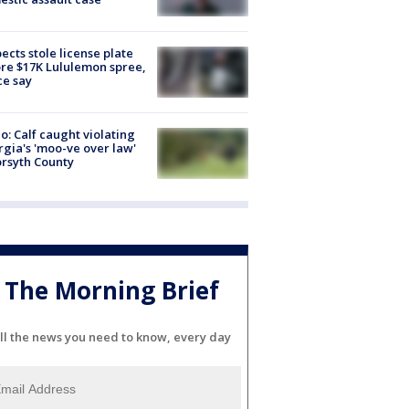
ects stole license plate
re $17K Lululemon spree,
ce say
o: Calf caught violating
gia's 'moo-ve over law'
orsyth County
The Morning Brief
ll the news you need to know, every day