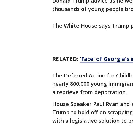
Donald Trump advice as he wei
thousands of young people broug
The White House says Trump pl
RELATED:
‘Face' of Georgia's
The Deferred Action for Childh
nearly 800,000 young immigrants
a reprieve from deportation.
House Speaker Paul Ryan and a
Trump to hold off on scrappin
with a legislative solution to