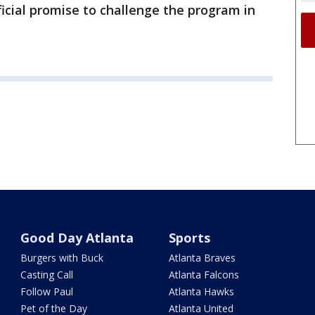
ficial promise to challenge the program in
Good Day Atlanta
Sports
Burgers with Buck
Atlanta Braves
Casting Call
Atlanta Falcons
Follow Paul
Atlanta Hawks
Pet of the Day
Atlanta United