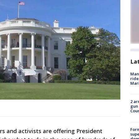
La
Man 
ride
Mari
2 ar
gun 
Cou
For
 and activists are offering President
supe
dome