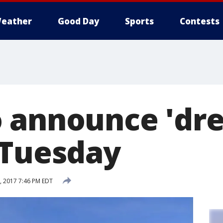
eather
Good Day
Sports
Contests
 announce 'dr
 Tuesday
 2017 7:46 PM EDT