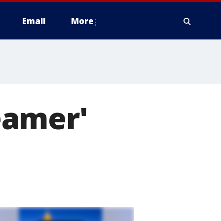
Email
More
eamer'