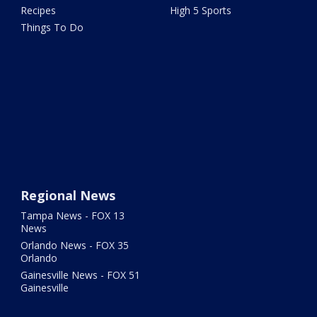
Recipes
High 5 Sports
Things To Do
Regional News
Tampa News - FOX 13
News
Orlando News - FOX 35
Orlando
Gainesville News - FOX 51
Gainesville