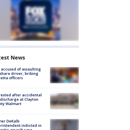
test News
accused of assaulting
share driver, bribing
etta officers
rested after accidental
discharge at Clayton
nty Walmart
mer DeKalb
rintendent indicted in
stic assault case