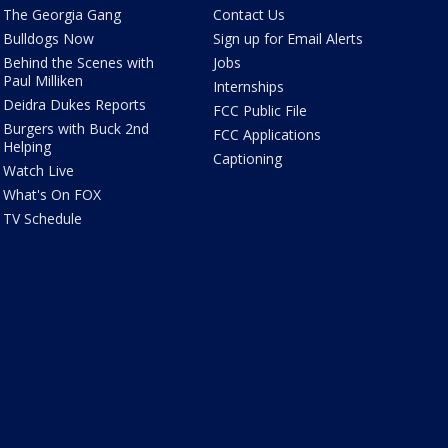
The Georgia Gang
Contact Us
Bulldogs Now
Sign up for Email Alerts
Behind the Scenes with
Jobs
Paul Milliken
Internships
Deidra Dukes Reports
FCC Public File
Burgers with Buck 2nd
FCC Applications
Helping
Captioning
Watch Live
What's On FOX
TV Schedule