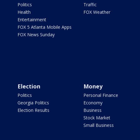
Politics
Traffic
Health
FOX Weather
Entertainment
FOX 5 Atlanta Mobile Apps
FOX News Sunday
Election
Money
Politics
Personal Finance
Georgia Politics
Economy
Election Results
Business
Stock Market
Small Business