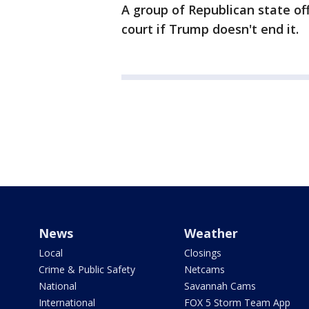
A group of Republican state of
court if Trump doesn't end it.
News
Weather
Local
Closings
Crime & Public Safety
Netcams
National
Savannah Cams
International
FOX 5 Storm Team App