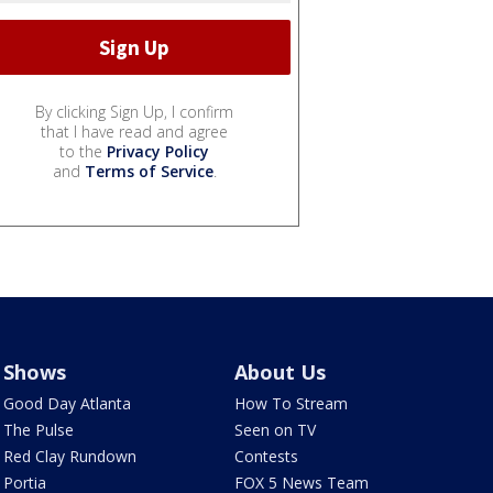
By clicking Sign Up, I confirm
that I have read and agree
to the
Privacy Policy
and
Terms of Service
.
Shows
About Us
Good Day Atlanta
How To Stream
The Pulse
Seen on TV
Red Clay Rundown
Contests
Portia
FOX 5 News Team