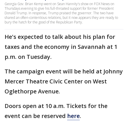
Georgia Gov. Brian Kemp went on Sean Hannity's show on FOX News on
Thursdays evening to give his full-throated support for former President
Donald Trump. In response, Trump praised the governor. The two have
shared an often-contentious relations, but it now appears they are ready to
bury the hatch for the good of the Republican Party.
He's expected to talk about his plan for
taxes and the economy in Savannah at 1
p.m. on Tuesday.
The campaign event will be held at Johnny
Mercer Theatre Civic Center on West
Oglethorpe Avenue.
Doors open at 10 a.m. Tickets for the
event can be reserved
here
.