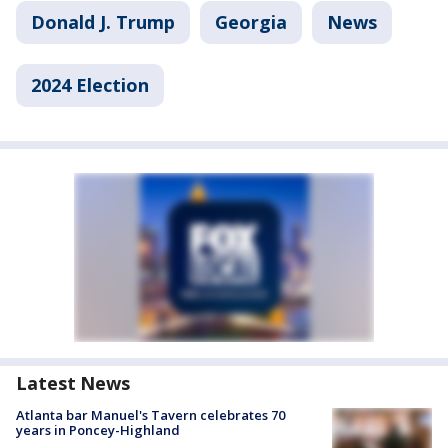
Donald J. Trump
Georgia
News
2024 Election
Latest News
Atlanta bar Manuel's Tavern celebrates 70
years in Poncey-Highland