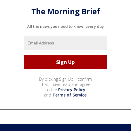
The Morning Brief
All the news you need to know, every day
By clicking Sign Up, I confirm
that I have read and agree
to the
Privacy Policy
and
Terms of Service
.