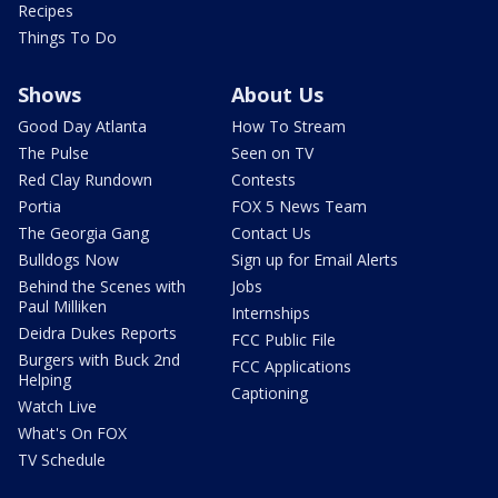
Recipes
Things To Do
Shows
About Us
Good Day Atlanta
How To Stream
The Pulse
Seen on TV
Red Clay Rundown
Contests
Portia
FOX 5 News Team
The Georgia Gang
Contact Us
Bulldogs Now
Sign up for Email Alerts
Behind the Scenes with
Jobs
Paul Milliken
Internships
Deidra Dukes Reports
FCC Public File
Burgers with Buck 2nd
FCC Applications
Helping
Captioning
Watch Live
What's On FOX
TV Schedule