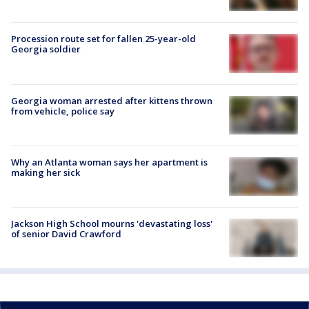
Procession route set for fallen 25-year-old
Georgia soldier
Georgia woman arrested after kittens thrown
from vehicle, police say
Why an Atlanta woman says her apartment is
making her sick
Jackson High School mourns 'devastating loss'
of senior David Crawford