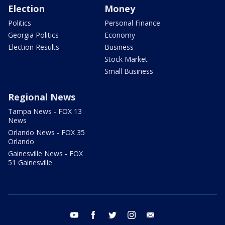
Election
Money
Politics
Personal Finance
Georgia Politics
Economy
Election Results
Business
Stock Market
Small Business
Regional News
Tampa News - FOX 13
News
Orlando News - FOX 35
Orlando
Gainesville News - FOX
51 Gainesville
youtube
facebook
twitter
instagram
email