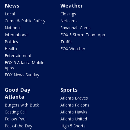
News
Weather
Local
Closings
Crime & Public Safety
Netcams
National
Savannah Cams
International
FOX 5 Storm Team App
Politics
Traffic
Health
FOX Weather
Entertainment
FOX 5 Atlanta Mobile
Apps
FOX News Sunday
Good Day
Sports
Atlanta
Atlanta Braves
Burgers with Buck
Atlanta Falcons
Casting Call
Atlanta Hawks
Follow Paul
Atlanta United
Pet of the Day
High 5 Sports