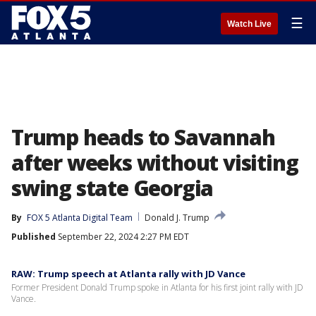
☰
Watch Live
Trump heads to Savannah
after weeks without visiting
swing state Georgia
By
FOX 5 Atlanta Digital Team
Donald J. Trump
Published
September 22, 2024 2:27 PM EDT
RAW: Trump speech at Atlanta rally with JD Vance
Former President Donald Trump spoke in Atlanta for his first joint rally with JD
Vance.