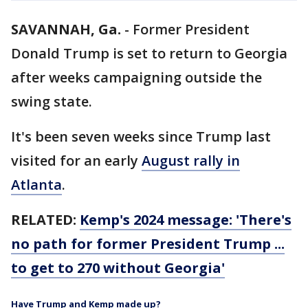
SAVANNAH, Ga.
-
Former President
Donald Trump is set to return to Georgia
after weeks campaigning outside the
swing state.
It's been seven weeks since Trump last
visited for an early
August rally in
Atlanta
.
RELATED:
Kemp's 2024 message: 'There's
no path for former President Trump ...
to get to 270 without Georgia'
Have Trump and Kemp made up?