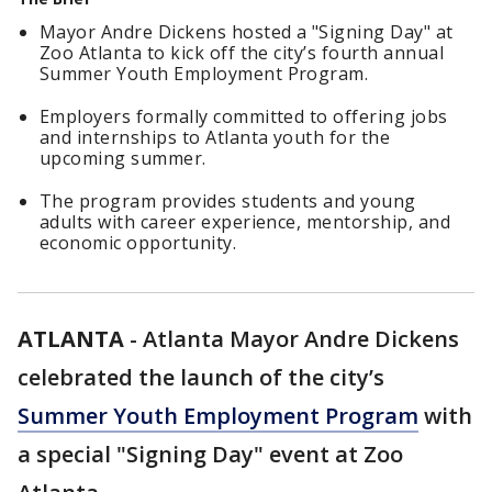
Mayor Andre Dickens hosted a "Signing Day" at
Zoo Atlanta to kick off the city’s fourth annual
Summer Youth Employment Program.
Employers formally committed to offering jobs
and internships to Atlanta youth for the
upcoming summer.
The program provides students and young
adults with career experience, mentorship, and
economic opportunity.
ATLANTA
-
Atlanta Mayor Andre Dickens
celebrated the launch of the city’s
Summer Youth Employment Program
with
a special "Signing Day" event at Zoo