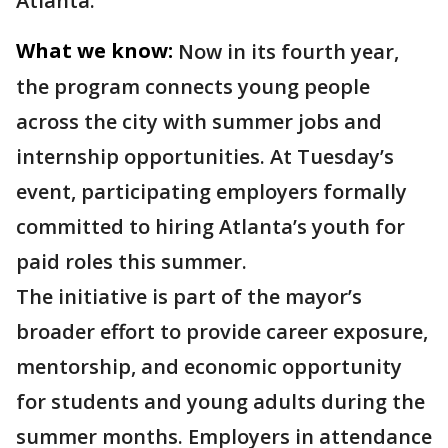
Atlanta.
What we know:
Now in its fourth year,
the program connects young people
across the city with summer jobs and
internship opportunities. At Tuesday’s
event, participating employers formally
committed to hiring Atlanta’s youth for
paid roles this summer.
The initiative is part of the mayor’s
broader effort to provide career exposure,
mentorship, and economic opportunity
for students and young adults during the
summer months. Employers in attendance