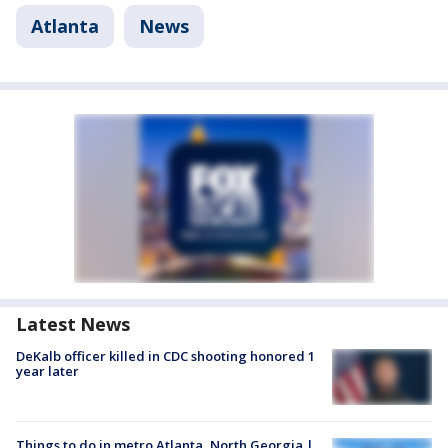
Atlanta
News
Latest News
DeKalb officer killed in CDC shooting honored 1
year later
Things to do in metro Atlanta, North Georgia |