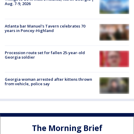
Aug. 7-9, 2026
Atlanta bar Manuel's Tavern celebrates 70
years in Poncey-Highland
Procession route set for fallen 25-year-old
Georgia soldier
Georgia woman arrested after kittens thrown
from vehicle, police say
The Morning Brief