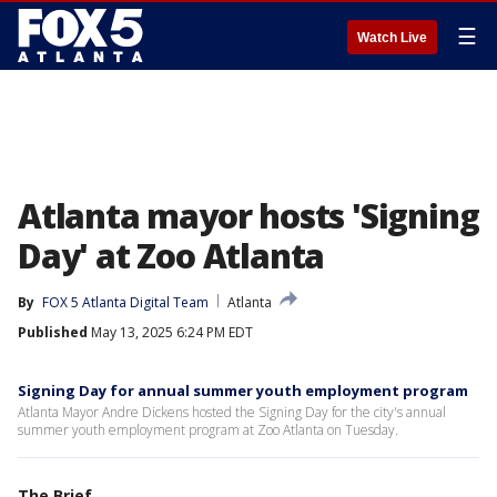
☰
Watch Live
Atlanta mayor hosts 'Signing
Day' at Zoo Atlanta
By
FOX 5 Atlanta Digital Team
Atlanta
Published
May 13, 2025 6:24 PM EDT
Signing Day for annual summer youth employment program
Atlanta Mayor Andre Dickens hosted the Signing Day for the city's annual
summer youth employment program at Zoo Atlanta on Tuesday.
The Brief