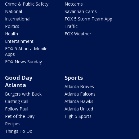
Crime & Public Safety
Netcams
National
Savannah Cams
International
FOX 5 Storm Team App
Politics
Traffic
Health
FOX Weather
Entertainment
FOX 5 Atlanta Mobile
Apps
FOX News Sunday
Good Day
Sports
Atlanta
Atlanta Braves
Burgers with Buck
Atlanta Falcons
Casting Call
Atlanta Hawks
Follow Paul
Atlanta United
Pet of the Day
High 5 Sports
Recipes
Things To Do