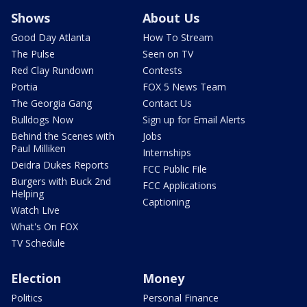
Shows
About Us
Good Day Atlanta
How To Stream
The Pulse
Seen on TV
Red Clay Rundown
Contests
Portia
FOX 5 News Team
The Georgia Gang
Contact Us
Bulldogs Now
Sign up for Email Alerts
Behind the Scenes with
Jobs
Paul Milliken
Internships
Deidra Dukes Reports
FCC Public File
Burgers with Buck 2nd
FCC Applications
Helping
Captioning
Watch Live
What's On FOX
TV Schedule
Election
Money
Politics
Personal Finance