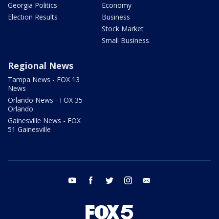
Georgia Politics
Economy
Election Results
Business
Stock Market
Small Business
Regional News
Tampa News - FOX 13
News
Orlando News - FOX 35
Orlando
Gainesville News - FOX
51 Gainesville
youtube
facebook
twitter
instagram
email