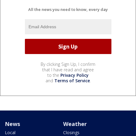
All the news you need to know, every day
By clicking Sign Up, I confirm
that I have read and agree
to the
Privacy Policy
and
Terms of Service
.
News
Weather
Local
Closings