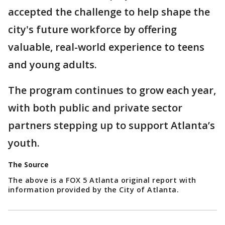
accepted the challenge to help shape the
city's future workforce by offering
valuable, real-world experience to teens
and young adults.
The program continues to grow each year,
with both public and private sector
partners stepping up to support Atlanta’s
youth.
The Source
The above is a FOX 5 Atlanta original report with
information provided by the City of Atlanta.