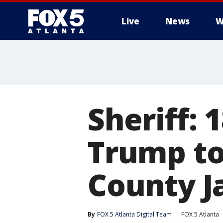
Live
News
W
Sheriff: 
Trump to
County Ja
By
FOX 5 Atlanta Digital Team
FOX 5 Atlanta