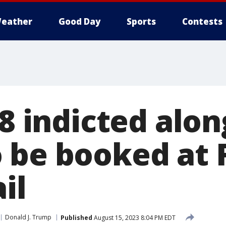
eather
Good Day
Sports
Contests
18 indicted alo
 be booked at 
il
Donald J. Trump
Published
August 15, 2023 8:04 PM EDT