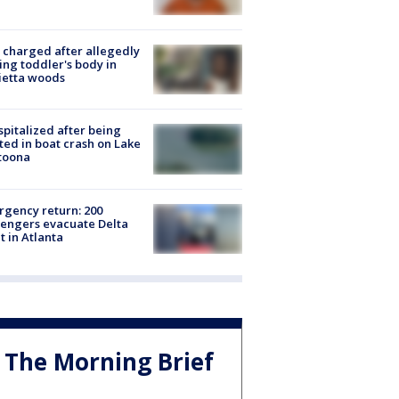
charged after allegedly
ing toddler's body in
ietta woods
spitalized after being
ted in boat crash on Lake
toona
gency return: 200
engers evacuate Delta
ht in Atlanta
The Morning Brief