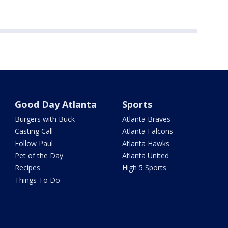
Good Day Atlanta
Sports
Burgers with Buck
Atlanta Braves
Casting Call
Atlanta Falcons
Follow Paul
Atlanta Hawks
Pet of the Day
Atlanta United
Recipes
High 5 Sports
Things To Do