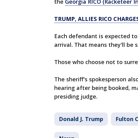
the
Georgia RICO (Racketeer I
TRUMP, ALLIES RICO CHARGE
Each defendant is expected to 
arrival. That means they'll be
Those who choose not to surre
The sheriff's spokesperson also
hearing after being booked, ma
presiding judge.
Donald J. Trump
Fulton 