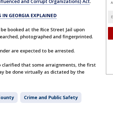
nfluenced and Corrupt Organizations) Act
.
A
S IN GEORGIA EXPLAINED
be booked at the Rice Street Jail upon
 searched, photographed and fingerprinted.
nder are expected to be arrested.
 clarified that some arraignments, the first
y be done virtually as dictated by the
County
Crime and Public Safety