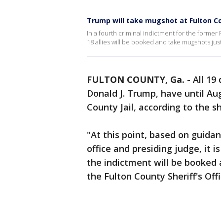
Trump will take mugshot at Fulton Co
In a fourth criminal indictment for the former
18 allies will be booked and take mugshots just
FULTON COUNTY, Ga.
-
All 19
Donald J. Trump, have until Aug
County Jail, according to the she
"At this point, based on guidan
office and presiding judge, it 
the indictment will be booked a
the Fulton County Sheriff's Offi