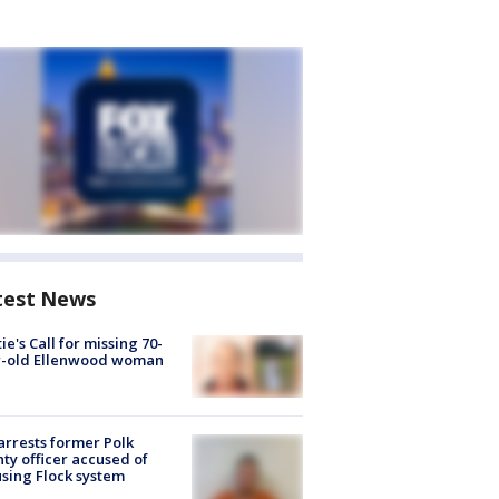
test News
ie's Call for missing 70-
r-old Ellenwood woman
arrests former Polk
ty officer accused of
sing Flock system