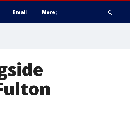
Email
More
ngside
Fulton