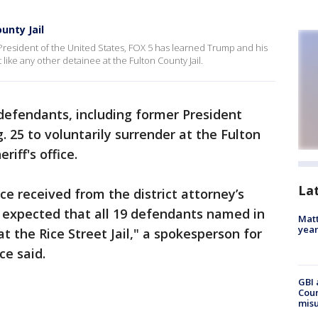
unty Jail
 President of the United States, FOX 5 has learned Trump and his
 like any other detainee at the Fulton County Jail.
 defendants, including former President
. 25 to voluntarily surrender at the Fulton
riff's office.
La
ce received from the district attorney’s
is expected that all 19 defendants named in
Matt
yea
t the Rice Street Jail," a spokesperson for
ce said.
GBI 
Coun
misu