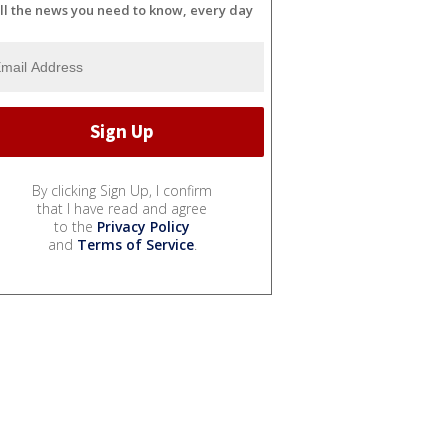
ll the news you need to know, every day
By clicking Sign Up, I confirm
that I have read and agree
to the
Privacy Policy
and
Terms of Service
.