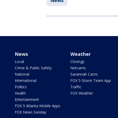
News
News
Weather
Local
Closings
Crime & Public Safety
Netcams
National
Savannah Cams
International
FOX 5 Storm Team App
Politics
Traffic
Health
FOX Weather
Entertainment
FOX 5 Atlanta Mobile Apps
FOX News Sunday