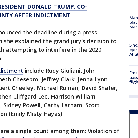
RESIDENT DONALD TRUMP, CO-
UNTY AFTER INDICTMENT
Man 
plac
Mar
nnounced the deadline during a press
she explained the grand jury's decision to
5 ho
th attempting to interfere in the 2020
ejec
Alla
.
dictment
include Rudy Giuliani, John
Emer
pass
th Chesebro, Jeffrey Clark, Jenna Lynn
flig
 Robert Cheeley, Michael Roman, David Shafer,
phen Cliffgard Lee, Harrison William
i, Sidney Powell, Cathy Latham, Scott
n (Emily Misty Hayes).
share a single count among them: Violation of