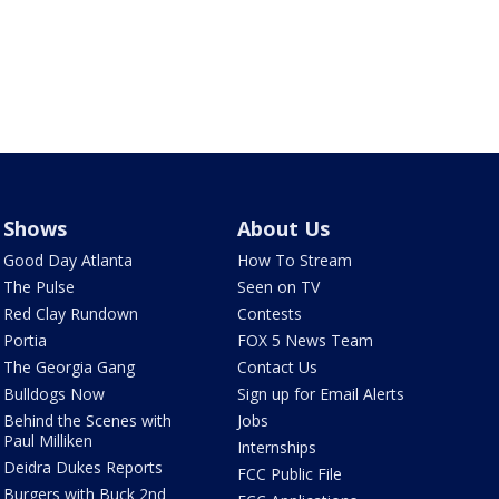
Shows
About Us
Good Day Atlanta
How To Stream
The Pulse
Seen on TV
Red Clay Rundown
Contests
Portia
FOX 5 News Team
The Georgia Gang
Contact Us
Bulldogs Now
Sign up for Email Alerts
Behind the Scenes with
Jobs
Paul Milliken
Internships
Deidra Dukes Reports
FCC Public File
Burgers with Buck 2nd