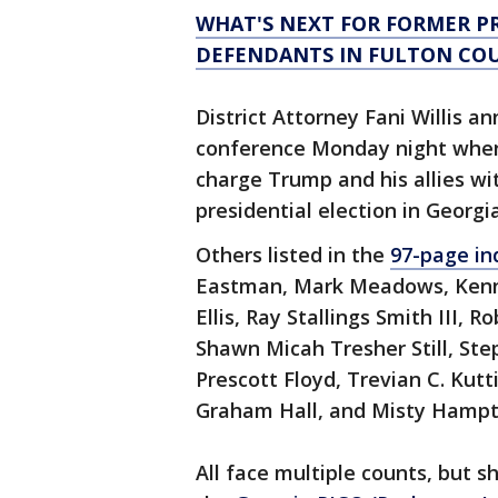
WHAT'S NEXT FOR FORMER P
DEFENDANTS IN FULTON CO
District Attorney Fani Willis a
conference Monday night when 
charge Trump and his allies wi
presidential election in Georgia
Others listed in the
97-page in
Eastman, Mark Meadows, Kenne
Ellis, Ray Stallings Smith III,
Shawn Micah Tresher Still, Ste
Prescott Floyd, Trevian C. Kutt
Graham Hall, and Misty Hampto
All face multiple counts, but 