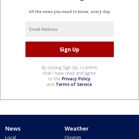
All the news you need to know, every day
By clicking Sign Up, I confirm
that I have read and agree
to the
Privacy Policy
and
Terms of Service
.
News
Weather
Local
Closings