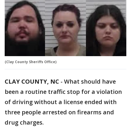
(Clay County Sheriffs Office)
CLAY COUNTY, NC
-
What should have
been a routine traffic stop for a violation
of driving without a license ended with
three people arrested on firearms and
drug charges.