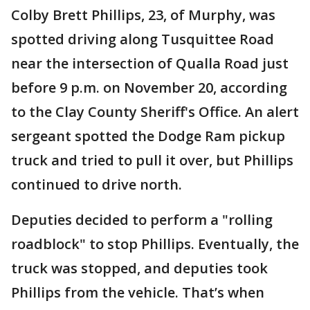
Colby Brett Phillips, 23, of Murphy, was
spotted driving along Tusquittee Road
near the intersection of Qualla Road just
before 9 p.m. on November 20, according
to the Clay County Sheriff's Office. An alert
sergeant spotted the Dodge Ram pickup
truck and tried to pull it over, but Phillips
continued to drive north.
Deputies decided to perform a "rolling
roadblock" to stop Phillips. Eventually, the
truck was stopped, and deputies took
Phillips from the vehicle. That’s when