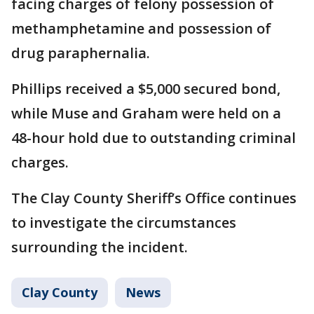
facing charges of felony possession of
methamphetamine and possession of
drug paraphernalia.
Phillips received a $5,000 secured bond,
while Muse and Graham were held on a
48-hour hold due to outstanding criminal
charges.
The Clay County Sheriff’s Office continues
to investigate the circumstances
surrounding the incident.
Clay County
News