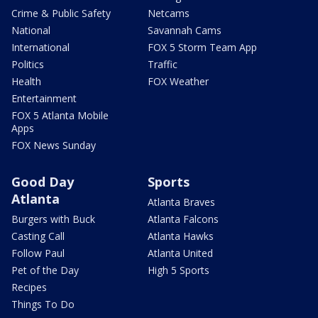
Crime & Public Safety
Netcams
National
Savannah Cams
International
FOX 5 Storm Team App
Politics
Traffic
Health
FOX Weather
Entertainment
FOX 5 Atlanta Mobile
Apps
FOX News Sunday
Good Day
Sports
Atlanta
Atlanta Braves
Burgers with Buck
Atlanta Falcons
Casting Call
Atlanta Hawks
Follow Paul
Atlanta United
Pet of the Day
High 5 Sports
Recipes
Things To Do