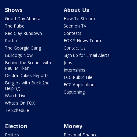
Shows
About Us
Good Day Atlanta
How To Stream
The Pulse
Seen on TV
Red Clay Rundown
Contests
Portia
FOX 5 News Team
The Georgia Gang
Contact Us
Bulldogs Now
Sign up for Email Alerts
Behind the Scenes with
Jobs
Paul Milliken
Internships
Deidra Dukes Reports
FCC Public File
Burgers with Buck 2nd
FCC Applications
Helping
Captioning
Watch Live
What's On FOX
TV Schedule
Election
Money
Politics
Personal Finance