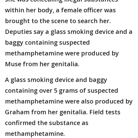
within her body, a female officer was
brought to the scene to search her.
Deputies say a glass smoking device and a
baggy containing suspected
methamphetamine were produced by
Muse from her genitalia.
A glass smoking device and baggy
containing over 5 grams of suspected
methamphetamine were also produced by
Graham from her genitalia. Field tests
confirmed the substance as
methamphetamine.