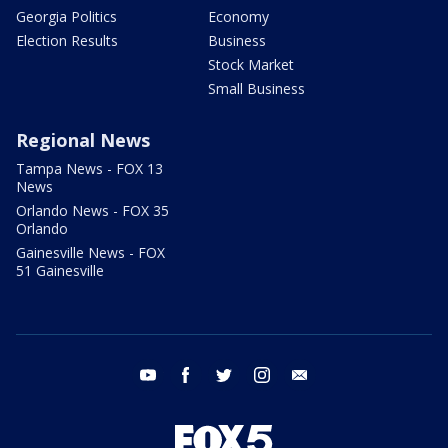
Georgia Politics
Economy
Election Results
Business
Stock Market
Small Business
Regional News
Tampa News - FOX 13
News
Orlando News - FOX 35
Orlando
Gainesville News - FOX
51 Gainesville
youtube
facebook
twitter
instagram
email