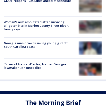
GDOT reopens I-285 lanes ahead of schedule
Woman's arm amputated after surviving
alligator bite in Marion County Silver River,
family says
Georgia man drowns saving young girl off
South Carolina coast
'Dukes of Hazzard' actor, former Georgia
lawmaker Ben Jones dies
The Morning Brief