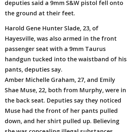
deputies said a 9mm S&W pistol fell onto
the ground at their feet.
Harold Gene Hunter Slade, 23, of
Hayesville, was also armed in the front
passenger seat with a 9mm Taurus
handgun tucked into the waistband of his
pants, deputies say.
Amber Michelle Graham, 27, and Emily
Shae Muse, 22, both from Murphy, were in
the back seat. Deputies say they noticed
Muse had the front of her pants pulled
down, and her shirt pulled up. Believing
she was concealing illegal substances