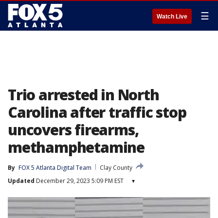
☰
Watch Live
Trio arrested in North
Carolina after traffic stop
uncovers firearms,
methamphetamine
By
FOX 5 Atlanta Digital Team
Clay County
Updated
December 29, 2023 5:09 PM EST
▾