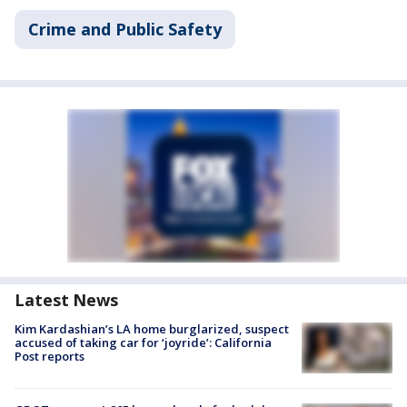
Crime and Public Safety
Latest News
Kim Kardashian’s LA home burglarized, suspect
accused of taking car for ‘joyride’: California
Post reports