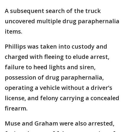
A subsequent search of the truck
uncovered multiple drug paraphernalia
items.
Phillips was taken into custody and
charged with fleeing to elude arrest,
failure to heed lights and siren,
possession of drug paraphernalia,
operating a vehicle without a driver’s
license, and felony carrying a concealed
firearm.
Muse and Graham were also arrested,