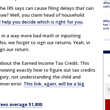
afte
vehi
he IRS says can cause filing delays that can
 How? Well, you claim head of household
Why
ll help you decide which is right for you
.
her 
sick
s in a way more bad math or inputting
is, we forget to sign our returns. Yeah, in
gn our return.
d about the Earned Income Tax Credit. This
knowing exactly how to figure out tax credits
A
egory, not understanding the child and
mmon error.
This link, again, will be a big
fees average $1,800