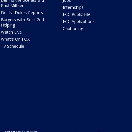
Behind the Scenes with
Jobs
Paul Milliken
Internships
Deidra Dukes Reports
FCC Public File
Burgers with Buck 2nd
FCC Applications
Helping
Captioning
Watch Live
What's On FOX
TV Schedule