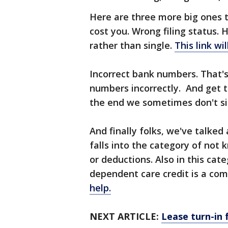
Here are three more big ones t
cost you. Wrong filing status.
rather than single.
This link wi
Incorrect bank numbers. That'
numbers incorrectly. And get th
the end we sometimes don't si
And finally folks, we've talke
falls into the category of not 
or deductions. Also in this cat
dependent care credit is a co
help.
NEXT ARTICLE:
Lease turn-in 