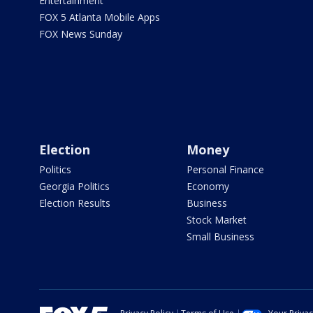
Entertainment
FOX 5 Atlanta Mobile Apps
FOX News Sunday
Election
Money
Politics
Personal Finance
Georgia Politics
Economy
Election Results
Business
Stock Market
Small Business