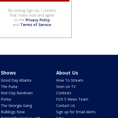
By clicking Sign Up, I confirm
that I have read and agree
to the
Privacy Policy
and
Terms of Service
.
Shows
About Us
Good Day Atlanta
How To Stream
The Pulse
Seen on TV
Red Clay Rundown
Contests
Portia
FOX 5 News Team
The Georgia Gang
Contact Us
Bulldogs Now
Sign up for Email Alerts