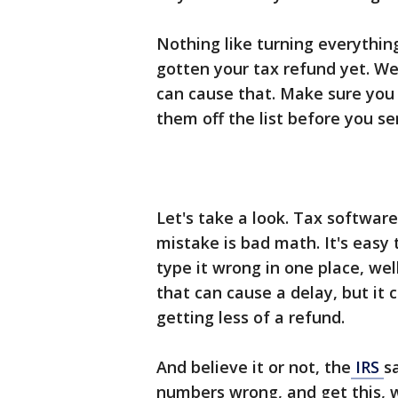
Nothing like turning everythin
gotten your tax refund yet. We
can cause that. Make sure you 
them off the list before you se
Let's take a look. Tax softwa
mistake is bad math. It's easy
type it wrong in one place, we
that can cause a delay, but it
getting less of a refund.
And believe it or not, the
IRS
s
numbers wrong, and get this, 