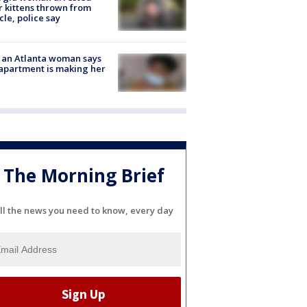
r kittens thrown from
cle, police say
 an Atlanta woman says
apartment is making her
The Morning Brief
ll the news you need to know, every day