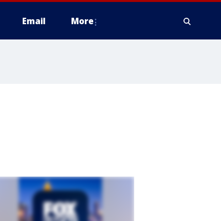
Email
More