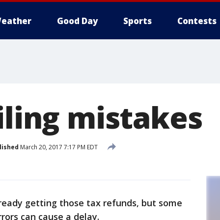
eather
Good Day
Sports
Contests
iling mistakes
lished
March 20, 2017 7:17 PM EDT
ready getting those tax refunds, but some
rrors can cause a delay.