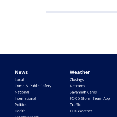
News
Weather
Local
Closings
Crime & Public Safety
Netcams
National
Savannah Cams
International
FOX 5 Storm Team App
Politics
Traffic
Health
FOX Weather