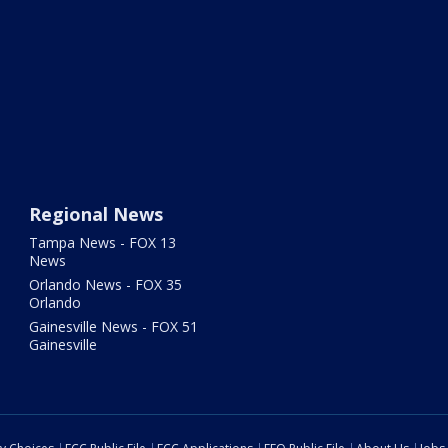
Regional News
Tampa News - FOX 13
News
Orlando News - FOX 35
Orlando
Gainesville News - FOX 51
Gainesville