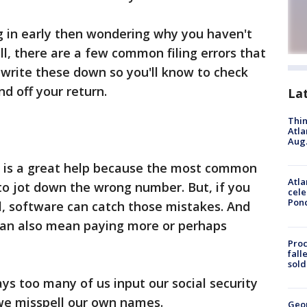
g in early then wondering why you haven't
ll, there are a few common filing errors that
write these down so you'll know to check
nd off your return.
La
Thin
Atla
Aug.
re is a great help because the most common
Atla
 to jot down the wrong number. But, if you
cele
Pon
ll, software can catch those mistakes. And
 can also mean paying more or perhaps
Proc
fall
sold
ays too many of us input our social security
we misspell our own names.
Geo