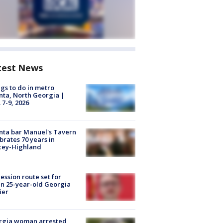
test News
gs to do in metro
nta, North Georgia |
 7-9, 2026
nta bar Manuel's Tavern
brates 70 years in
cey-Highland
ession route set for
en 25-year-old Georgia
ier
rgia woman arrested