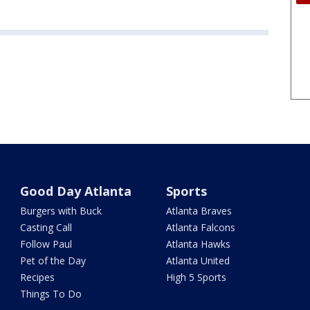
Good Day Atlanta
Sports
Burgers with Buck
Atlanta Braves
Casting Call
Atlanta Falcons
Follow Paul
Atlanta Hawks
Pet of the Day
Atlanta United
Recipes
High 5 Sports
Things To Do