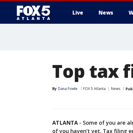
Live
News
W
Top tax f
By
Dana Fowle
FOX 5 Atlanta
News
Pub
ATLANTA
-
Some of you are al
of you haven't yet. Tax filing e