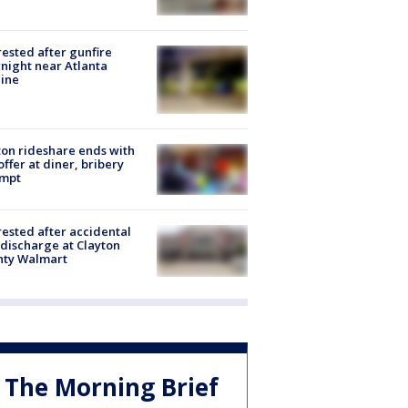
rested after gunfire
night near Atlanta
line
on rideshare ends with
offer at diner, bribery
empt
rested after accidental
discharge at Clayton
nty Walmart
The Morning Brief