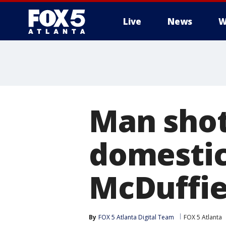
Live
News
W
Man shot
domestic
McDuffie
By
FOX 5 Atlanta Digital Team
FOX 5 Atlanta