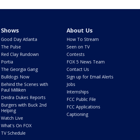
Shows
About Us
Good Day Atlanta
How To Stream
The Pulse
Seen on TV
Red Clay Rundown
Contests
Portia
FOX 5 News Team
The Georgia Gang
Contact Us
Bulldogs Now
Sign up for Email Alerts
Behind the Scenes with
Jobs
Paul Milliken
Internships
Deidra Dukes Reports
FCC Public File
Burgers with Buck 2nd
FCC Applications
Helping
Captioning
Watch Live
What's On FOX
TV Schedule