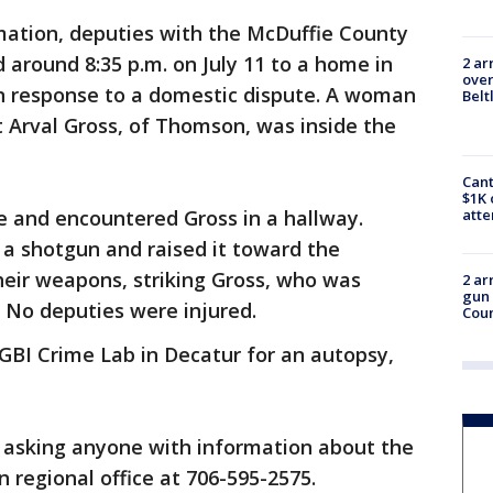
mation, deputies with the McDuffie County
d around 8:35 p.m. on July 11 to a home in
2 ar
over
 in response to a domestic dispute. A woman
Belt
t Arval Gross, of Thomson, was inside the
Cant
$1K 
e and encountered Gross in a hallway.
att
 a shotgun and raised it toward the
heir weapons, striking Gross, who was
2 ar
gun 
 No deputies were injured.
Cou
 GBI Crime Lab in Decatur for an autopsy,
s asking anyone with information about the
 regional office at 706-595-2575.