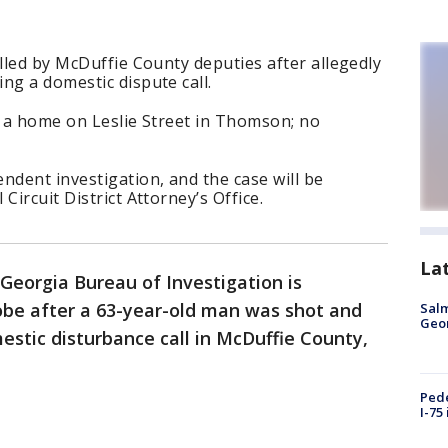
illed by McDuffie County deputies after allegedly
ng a domestic dispute call.
t a home on Leslie Street in Thomson; no
ndent investigation, and the case will be
Circuit District Attorney’s Office.
La
Georgia Bureau of Investigation is
be after a 63-year-old man was shot and
Salm
Geo
estic disturbance call in McDuffie County,
Pede
I-75