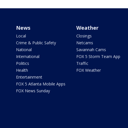
News
Weather
Local
Closings
Crime & Public Safety
Netcams
National
Savannah Cams
International
FOX 5 Storm Team App
Politics
Traffic
Health
FOX Weather
Entertainment
FOX 5 Atlanta Mobile Apps
FOX News Sunday