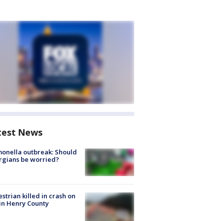
test News
onella outbreak: Should
rgians be worried?
strian killed in crash on
 in Henry County