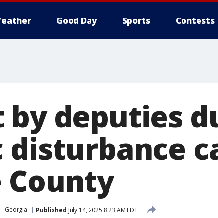
eather
Good Day
Sports
Contests
 by deputies d
 disturbance ca
 County
Georgia
Published
July 14, 2025 8:23 AM EDT