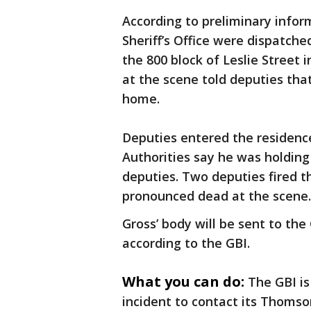
According to preliminary infor
Sheriff’s Office were dispatche
the 800 block of Leslie Street
at the scene told deputies tha
home.
Deputies entered the residenc
Authorities say he was holding
deputies. Two deputies fired t
pronounced dead at the scene.
Gross’ body will be sent to the
according to the GBI.
What you can do:
The GBI i
incident to contact its Thomson