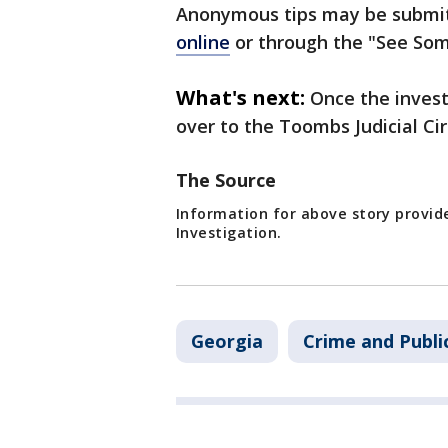
Anonymous tips may be submit
online
or through the "See Som
What's next:
Once the invest
over to the Toombs Judicial Circ
The Source
Information for above story provid
Investigation.
Georgia
Crime and Publi