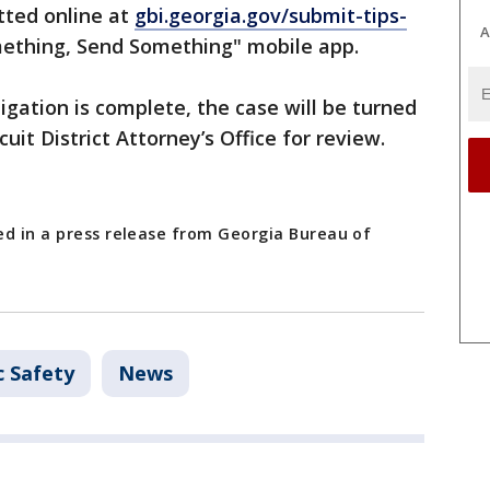
ted online at
gbi.georgia.gov/submit-tips-
A
ething, Send Something" mobile app.
igation is complete, the case will be turned
uit District Attorney’s Office for review.
ed in a press release from Georgia Bureau of
c Safety
News