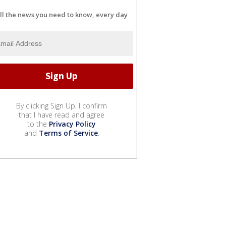
ll the news you need to know, every day
By clicking Sign Up, I confirm
that I have read and agree
to the
Privacy Policy
and
Terms of Service
.