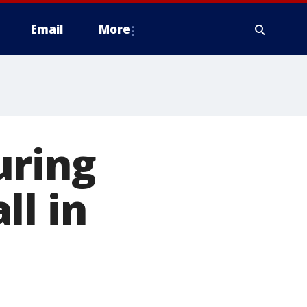
Email
More
uring
ll in