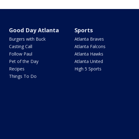
Good Day Atlanta
Sports
Burgers with Buck
Atlanta Braves
Casting Call
Atlanta Falcons
Follow Paul
Atlanta Hawks
Pet of the Day
Atlanta United
Recipes
High 5 Sports
Things To Do