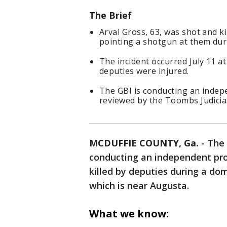
The Brief
Arval Gross, 63, was shot and k
pointing a shotgun at them duri
The incident occurred July 11 a
deputies were injured.
The GBI is conducting an indepe
reviewed by the Toombs Judicial 
MCDUFFIE COUNTY, Ga.
-
The 
conducting an independent pro
killed by deputies during a dom
which is near Augusta.
What we know: