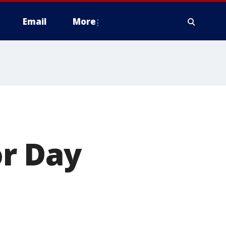
Email
More
r Day