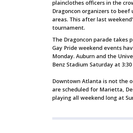
plainclothes officers in the cr
Dragoncon organizers to beef u
areas. This after last weekend
tournament.
The Dragoncon parade takes pl
Gay Pride weekend events have
Monday. Auburn and the Univer
Benz Stadium Saturday at 3:30
Downtown Atlanta is not the on
are scheduled for Marietta, De
playing all weekend long at Su