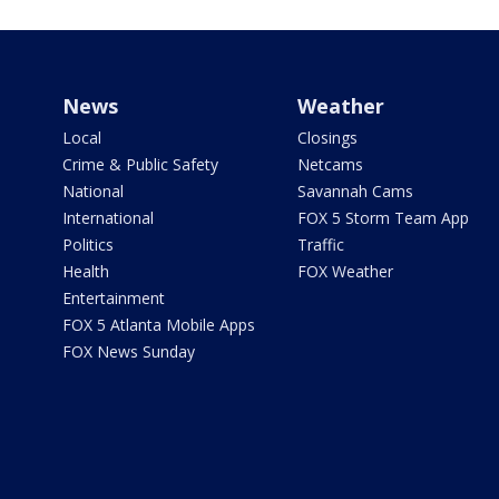
News
Weather
Local
Closings
Crime & Public Safety
Netcams
National
Savannah Cams
International
FOX 5 Storm Team App
Politics
Traffic
Health
FOX Weather
Entertainment
FOX 5 Atlanta Mobile Apps
FOX News Sunday