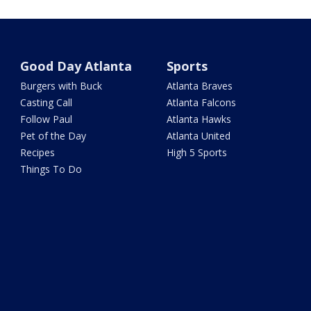
Good Day Atlanta
Sports
Burgers with Buck
Atlanta Braves
Casting Call
Atlanta Falcons
Follow Paul
Atlanta Hawks
Pet of the Day
Atlanta United
Recipes
High 5 Sports
Things To Do