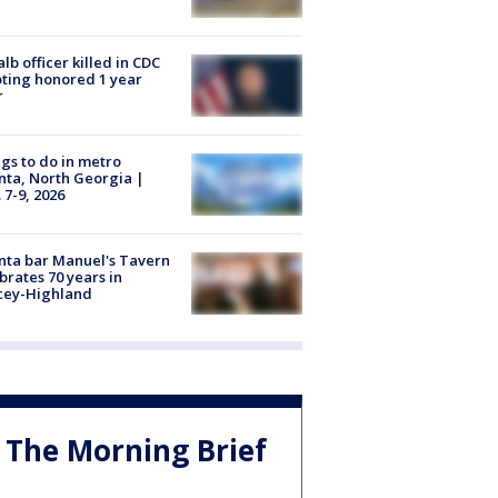
lb officer killed in CDC
ting honored 1 year
r
gs to do in metro
nta, North Georgia |
 7-9, 2026
nta bar Manuel's Tavern
brates 70 years in
cey-Highland
The Morning Brief