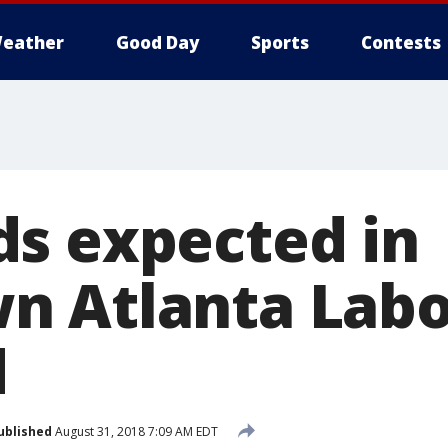
eather
Good Day
Sports
Contests
s expected in
 Atlanta Labo
d
ublished
August 31, 2018 7:09 AM EDT