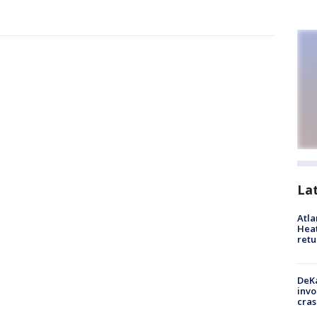
La
Atl
Heat
retu
DeKa
invo
cras