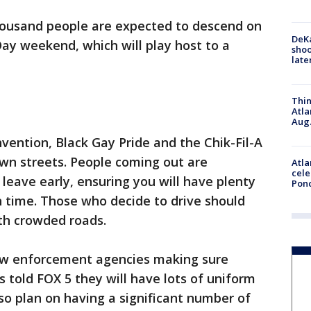
housand people are expected to descend on
DeKa
ay weekend, which will play host to a
shoo
late
Thin
Atla
Aug.
ention, Black Gay Pride and the Chik-Fil-A
wn streets. People coming out are
Atla
cele
eave early, ensuring you will have plenty
Pon
n time. Those who decide to drive should
th crowded roads.
 law enforcement agencies making sure
ls told FOX 5 they will have lots of uniform
lso plan on having a significant number of