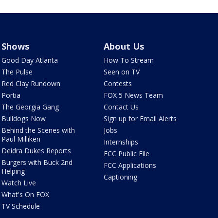
Shows
About Us
Good Day Atlanta
How To Stream
The Pulse
Seen on TV
Red Clay Rundown
Contests
Portia
FOX 5 News Team
The Georgia Gang
Contact Us
Bulldogs Now
Sign up for Email Alerts
Behind the Scenes with
Jobs
Paul Milliken
Internships
Deidra Dukes Reports
FCC Public File
Burgers with Buck 2nd
FCC Applications
Helping
Captioning
Watch Live
What's On FOX
TV Schedule