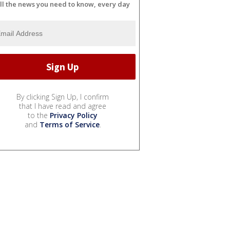
ll the news you need to know, every day
By clicking Sign Up, I confirm
that I have read and agree
to the
Privacy Policy
and
Terms of Service
.