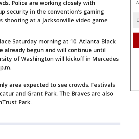
owds. Police are working closely with
A
p security in the convention's gaming
's shooting at a Jacksonville video game
ace Saturday morning at 10. Atlanta Black
 already begun and will continue until
sity of Washington will kickoff in Mercedes
 p.m.
ly area expected to see crowds. Festivals
catur and Grant Park. The Braves are also
nTrust Park.