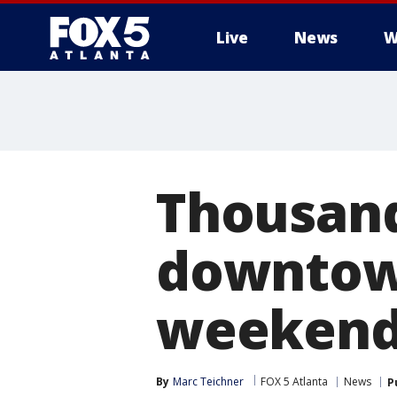
Live
News
W
Thousand
downtown
weeken
By
Marc Teichner
FOX 5 Atlanta
News
P