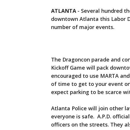
ATLANTA
-
Several hundred t
downtown Atlanta this Labor D
number of major events.
The Dragoncon parade and conv
Kickoff Game will pack downto
encouraged to use MARTA and l
of time to get to your event o
expect parking to be scarce wi
Atlanta Police will join other
everyone is safe. A.P.D. officia
officers on the streets. They a