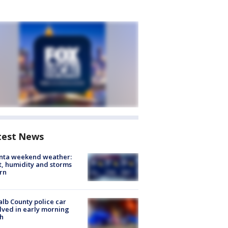
test News
anta weekend weather:
, humidity and storms
rn
lb County police car
lved in early morning
h