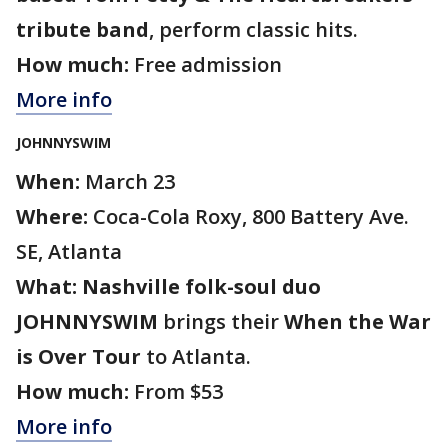
tribute band
, perform classic hits.
How much:
Free admission
More info
JOHNNYSWIM
When:
March 23
Where:
Coca-Cola Roxy, 800 Battery Ave.
SE, Atlanta
What:
Nashville folk-soul duo
JOHNNYSWIM
brings their
When the War
is Over Tour
to Atlanta.
How much:
From $53
More info