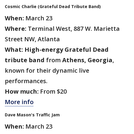
Cosmic Charlie (Grateful Dead Tribute Band)
When:
March 23
Where:
Terminal West, 887 W. Marietta
Street NW, Atlanta
What:
High-energy Grateful Dead
tribute band
from
Athens, Georgia
,
known for their dynamic live
performances.
How much:
From $20
More info
Dave Mason's Traffic Jam
When:
March 23