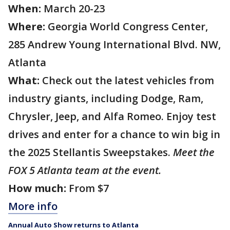
When:
March 20-23
Where:
Georgia World Congress Center,
285 Andrew Young International Blvd. NW,
Atlanta
What:
Check out the latest vehicles from
industry giants, including Dodge, Ram,
Chrysler, Jeep, and Alfa Romeo. Enjoy test
drives and enter for a chance to win big in
the 2025 Stellantis Sweepstakes.
Meet the
FOX 5 Atlanta team at the event.
How much:
From $7
More info
Annual Auto Show returns to Atlanta