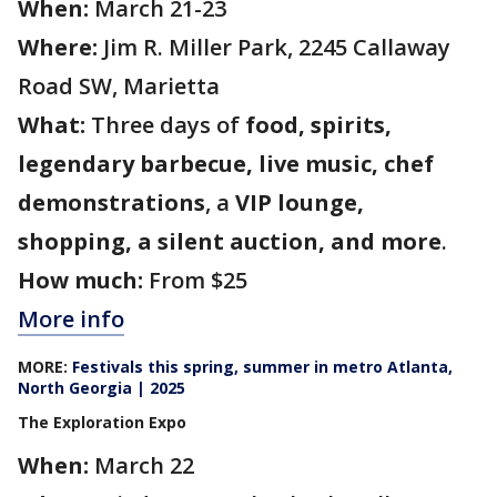
When:
March 21-23
Where:
Jim R. Miller Park, 2245 Callaway
Road SW, Marietta
What:
Three days of
food, spirits,
legendary barbecue, live music, chef
demonstrations
, a
VIP lounge,
shopping, a silent auction, and more
.
How much:
From $25
More info
MORE:
Festivals this spring, summer in metro Atlanta,
North Georgia | 2025
The Exploration Expo
When:
March 22