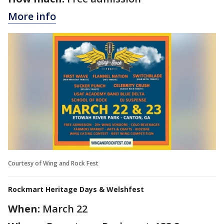
More info
Courtesy of Wing and Rock Fest
Rockmart Heritage Days & Welshfest
When:
March 22