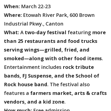
When:
March 22-23
Where:
Etowah River Park, 600 Brown
Industrial Pkwy., Canton
What:
A
two-day festival
featuring
more
than 25 restaurants and food trucks
serving wings—grilled, fried, and
smoked—along with other food items
.
Entertainment includes
rock tribute
bands, FJ Suspense, and the School of
Rock house band
. The festival also
features a
farmers market, arts & crafts
vendors, and a kid zone
.
How much:
Free admission