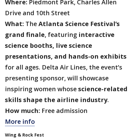
Where:
Piedmont Park, Charles Allen
Drive and 10th Street
What:
The
Atlanta Science Festival’s
grand finale
, featuring
interactive
science booths, live science
presentations, and hands-on exhibits
for all ages. Delta Air Lines, the event’s
presenting sponsor, will showcase
inspiring women whose
science-related
skills shape the airline industry
.
How much:
Free admission
More info
Wing & Rock Fest