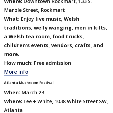
Where:
Downtown Rockmart, 133 S.
Marble Street, Rockmart
What:
Enjoy
live music, Welsh
traditions, welly wanging, men in kilts,
a Welsh tea room, food trucks,
children's events, vendors, crafts, and
more
.
How much:
Free admission
More info
Atlanta Mushroom Festival
When:
March 23
Where:
Lee + White, 1038 White Street SW,
Atlanta