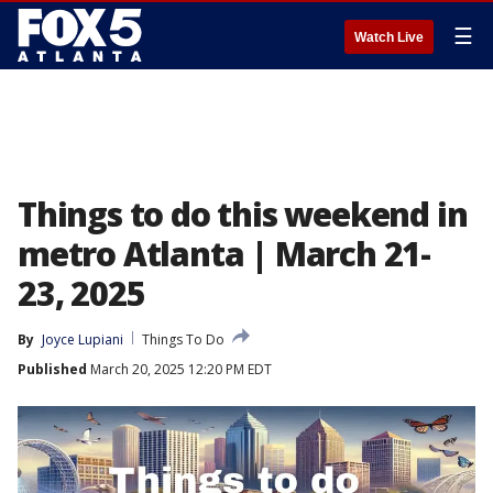
☰
Watch Live
Things to do this weekend in
metro Atlanta | March 21-
23, 2025
By
Joyce Lupiani
Things To Do
Published
March 20, 2025 12:20 PM EDT