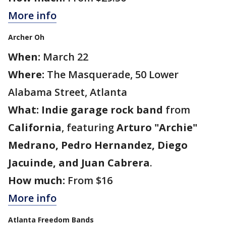
More info
Archer Oh
When:
March 22
Where:
The Masquerade, 50 Lower
Alabama Street, Atlanta
What:
Indie garage rock band
from
California
, featuring
Arturo "Archie"
Medrano, Pedro Hernandez, Diego
Jacuinde, and Juan Cabrera
.
How much:
From $16
More info
Atlanta Freedom Bands