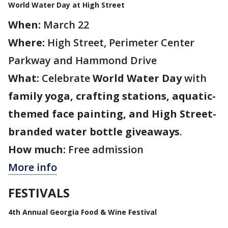
World Water Day at High Street
When:
March 22
Where:
High Street, Perimeter Center
Parkway and Hammond Drive
What:
Celebrate
World Water Day
with
family yoga, crafting stations, aquatic-
themed face painting, and High Street-
branded water bottle giveaways
.
How much:
Free admission
More info
FESTIVALS
4th Annual Georgia Food & Wine Festival