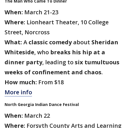
The Man Who Came To Dinner
When:
March 21-23
Where:
Lionheart Theater, 10 College
Street, Norcross
What:
A
classic comedy
about
Sheridan
Whiteside
, who
breaks his hip at a
dinner party
, leading to
six tumultuous
weeks of confinement and chaos
.
How much:
From $18
More info
North Georgia Indian Dance Festival
When:
March 22
Where:
Forsyth County Arts and Learning