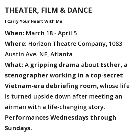
THEATER, FILM & DANCE
I Carry Your Heart With Me
When:
March 18 - April 5
Where:
Horizon Theatre Company, 1083
Austin Ave. NE, Atlanta
What:
A
gripping drama
about
Esther, a
stenographer working in a top-secret
Vietnam-era debriefing room
, whose life
is turned upside down after meeting an
airman with a life-changing story.
Performances Wednesdays through
Sundays.