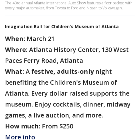
The 43rd annual Atlanta International Auto Show features a floor packed with
every major automaker, from Toyota to Ford and Nissan to Volkswagen.
Imagination Ball for Children's Museum of Atlanta
When:
March 21
Where:
Atlanta History Center, 130 West
Paces Ferry Road, Atlanta
What:
A
festive, adults-only
night
benefiting the Children's Museum of
Atlanta. Every dollar raised supports the
museum. Enjoy cocktails, dinner, midway
games, a live auction, and more.
How much:
From $250
More info