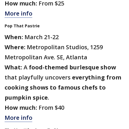
How much:
From $25
More info
Pop That Pastrie
When:
March 21-22
Where:
Metropolitan Studios, 1259
Metropolitan Ave. SE, Atlanta
What:
A
food-themed burlesque show
that playfully uncovers
everything from
cooking shows to famous chefs to
pumpkin spice
.
How much:
From $40
More info