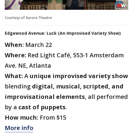
Courtesy of Aurora Theatre
Edgewood Avenue: Luck (An Improvised Variety Show)
When:
March 22
Where:
Red Light Café, 553-1 Amsterdam
Ave. NE, Atlanta
What:
A
unique improvised variety show
blending
digital, musical, scripted, and
improvisational elements
, all performed
by a
cast of puppets
.
How much:
From $15
More info