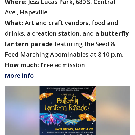
Where:
Jess Lucas Park, 680 S. Central
Ave., Hapeville
What:
Art and craft vendors, food and
drinks, a creation station, and a
butterfly
lantern parade
featuring the Seed &
Feed Marching Abominables at 8:10 p.m.
How much:
Free admission
More info