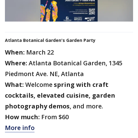
Atlanta Botanical Garden's Garden Party
When:
March 22
Where:
Atlanta Botanical Garden, 1345
Piedmont Ave. NE, Atlanta
What:
Welcome
spring with craft
cocktails, elevated cuisine, garden
photography demos
, and more.
How much:
From $60
More info