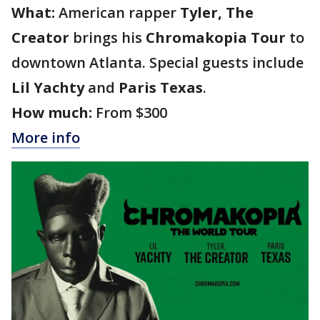
What:
American rapper
Tyler, The
Creator
brings his
Chromakopia Tour
to
downtown Atlanta. Special guests include
Lil Yachty
and
Paris Texas
.
How much:
From $300
More info