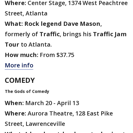
Where:
Center Stage, 1374 West Peachtree
Street, Atlanta
What:
Rock legend Dave Mason
,
formerly of
Traffic
, brings his
Traffic Jam
Tour
to Atlanta.
How much:
From $37.75
More info
COMEDY
The Gods of Comedy
When:
March 20 - April 13
Where:
Aurora Theatre, 128 East Pike
Street, Lawrenceville