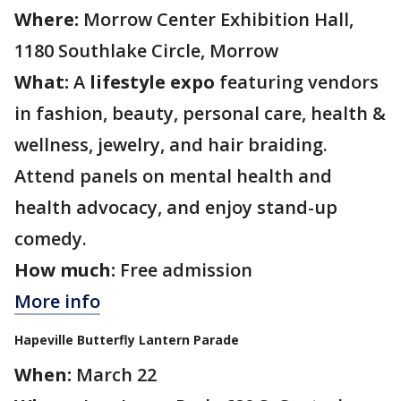
Where:
Morrow Center Exhibition Hall,
1180 Southlake Circle, Morrow
What:
A
lifestyle expo
featuring vendors
in fashion, beauty, personal care, health &
wellness, jewelry, and hair braiding.
Attend panels on mental health and
health advocacy, and enjoy stand-up
comedy.
How much:
Free admission
More info
Hapeville Butterfly Lantern Parade
When:
March 22