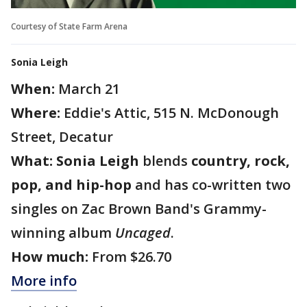
Courtesy of State Farm Arena
Sonia Leigh
When:
March 21
Where:
Eddie's Attic, 515 N. McDonough
Street, Decatur
What:
Sonia Leigh
blends
country, rock,
pop, and hip-hop
and has co-written two
singles on Zac Brown Band's Grammy-
winning album
Uncaged
.
How much:
From $26.70
More info