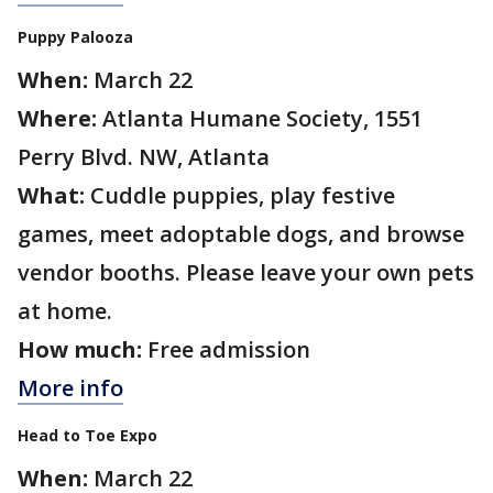
Puppy Palooza
When:
March 22
Where:
Atlanta Humane Society, 1551
Perry Blvd. NW, Atlanta
What:
Cuddle puppies, play festive
games, meet adoptable dogs, and browse
vendor booths. Please leave your own pets
at home.
How much:
Free admission
More info
Head to Toe Expo
When:
March 22