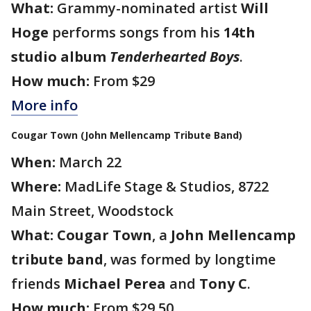
What:
Grammy-nominated artist
Will
Hoge
performs songs from his
14th
studio album
Tenderhearted Boys
.
How much:
From $29
More info
Cougar Town (John Mellencamp Tribute Band)
When:
March 22
Where:
MadLife Stage & Studios, 8722
Main Street, Woodstock
What:
Cougar Town
, a
John Mellencamp
tribute band
, was formed by longtime
friends
Michael Perea
and
Tony C
.
How much:
From $29.50