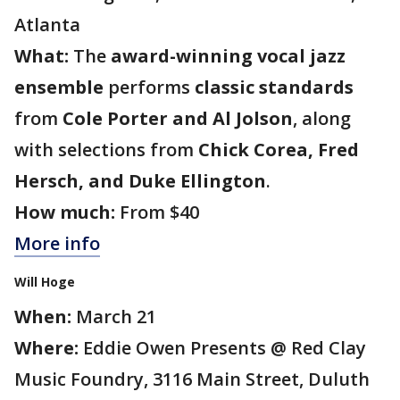
Atlanta
What:
The
award-winning vocal jazz
ensemble
performs
classic standards
from
Cole Porter and Al Jolson
, along
with selections from
Chick Corea, Fred
Hersch, and Duke Ellington
.
How much:
From $40
More info
Will Hoge
When:
March 21
Where:
Eddie Owen Presents @ Red Clay
Music Foundry, 3116 Main Street, Duluth