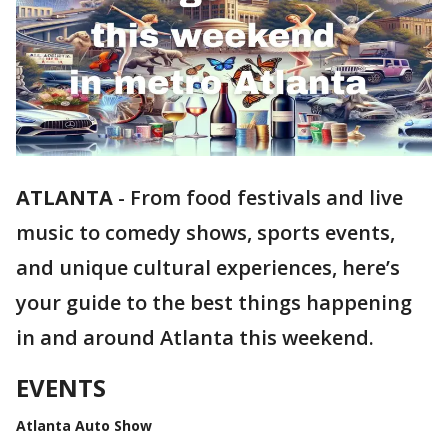
ATLANTA
-
From food festivals and live
music to comedy shows, sports events,
and unique cultural experiences, here’s
your guide to the best things happening
in and around Atlanta this weekend.
EVENTS
Atlanta Auto Show