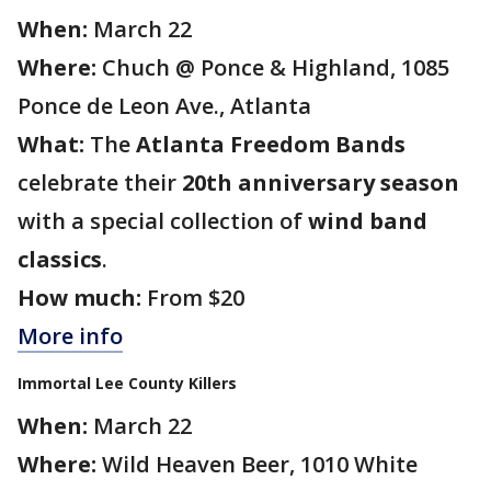
When:
March 22
Where:
Chuch @ Ponce & Highland, 1085
Ponce de Leon Ave., Atlanta
What:
The
Atlanta Freedom Bands
celebrate their
20th anniversary season
with a special collection of
wind band
classics
.
How much:
From $20
More info
Immortal Lee County Killers
When:
March 22
Where:
Wild Heaven Beer, 1010 White