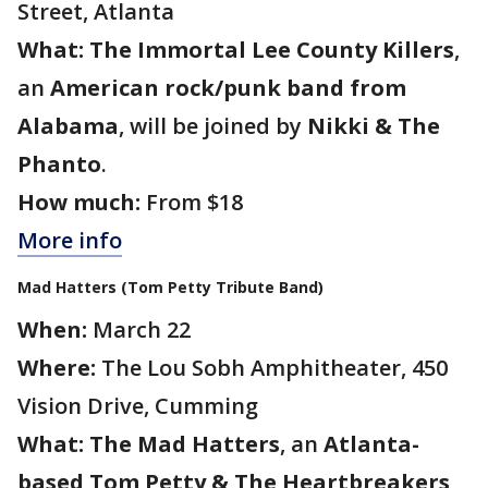
Street, Atlanta
What:
The Immortal Lee County Killers
,
an
American rock/punk band from
Alabama
, will be joined by
Nikki & The
Phanto
.
How much:
From $18
More info
Mad Hatters (Tom Petty Tribute Band)
When:
March 22
Where:
The Lou Sobh Amphitheater, 450
Vision Drive, Cumming
What:
The Mad Hatters
, an
Atlanta-
based Tom Petty & The Heartbreakers