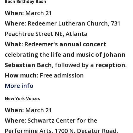
Bach Birthday Bash
When:
March 21
Where:
Redeemer Lutheran Church, 731
Peachtree Street NE, Atlanta
What:
Redeemer's
annual concert
celebrating the
life and music of Johann
Sebastian Bach
, followed by a
reception
.
How much:
Free admission
More info
New York Voices
When:
March 21
Where:
Schwartz Center for the
Performing Arts, 1700 N. Decatur Road,