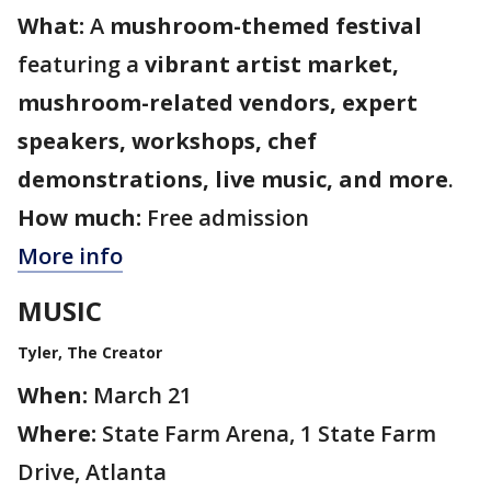
What:
A
mushroom-themed festival
featuring a
vibrant artist market,
mushroom-related vendors, expert
speakers, workshops, chef
demonstrations, live music, and more
.
How much:
Free admission
More info
MUSIC
Tyler, The Creator
When:
March 21
Where:
State Farm Arena, 1 State Farm
Drive, Atlanta