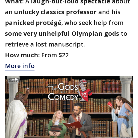
What:
A
laugh-out-loud spectacle
about
an
unlucky classics professor
and his
panicked protégé
, who seek help from
some very unhelpful Olympian gods
to
retrieve a lost manuscript.
How much:
From $22
More info