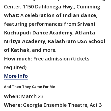
Center, 1150 Dahlonega Hwy., Cumming
What:
A
celebration of Indian dance
,
featuring performances from
Srivani
Kuchupudi Dance Academy, Atlanta
Nritya Academy, Kalashram USA School
of Kathak
, and more.
How much:
Free admission (tickets
required)
More info
And Then They Came For Me
When:
March 23
Where:
Georgia Ensemble Theatre, Act 3