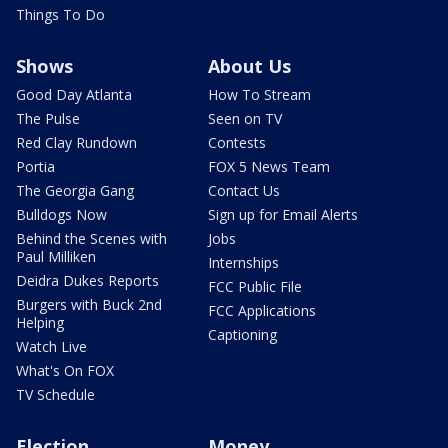
Things To Do
Shows
About Us
Good Day Atlanta
How To Stream
The Pulse
Seen on TV
Red Clay Rundown
Contests
Portia
FOX 5 News Team
The Georgia Gang
Contact Us
Bulldogs Now
Sign up for Email Alerts
Behind the Scenes with
Jobs
Paul Milliken
Internships
Deidra Dukes Reports
FCC Public File
Burgers with Buck 2nd
FCC Applications
Helping
Captioning
Watch Live
What's On FOX
TV Schedule
Election
Money