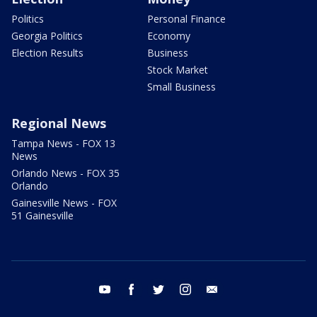
Politics
Personal Finance
Georgia Politics
Economy
Election Results
Business
Stock Market
Small Business
Regional News
Tampa News - FOX 13
News
Orlando News - FOX 35
Orlando
Gainesville News - FOX
51 Gainesville
youtube
facebook
twitter
instagram
email