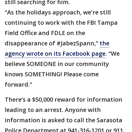
still searching for him.
“As the holidays approach, we're still
continuing to work with the FBI Tampa
Field Office and FDLE on the
disappearance of #JabezSpann,”
the
agency wrote on its Facebook page
. “We
believe SOMEONE in our community
knows SOMETHING! Please come
forward.”
There’s a $50,000 reward for information
leading to an arrest. Anyone with
information is asked to call the Sarasota
Police Department at 941-316-1201 or 911.