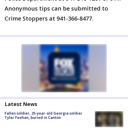
Anonymous tips can be submitted to
Crime Stoppers at 941-366-8477.
Latest News
Fallen soldier, 25-year-old Georgia soldier
Tyler Feehan, buried in Canton