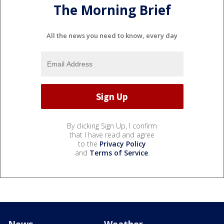
The Morning Brief
All the news you need to know, every day
By clicking Sign Up, I confirm
that I have read and agree
to the
Privacy Policy
and
Terms of Service
.