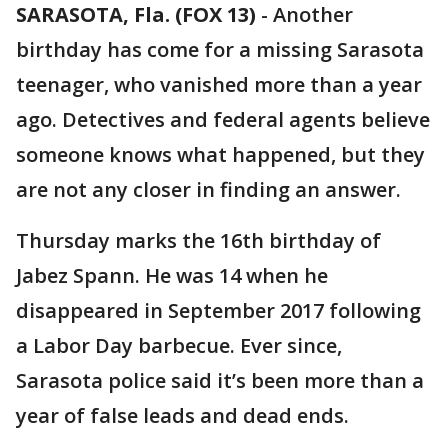
SARASOTA, Fla. (FOX 13)
-
Another
birthday has come for a missing Sarasota
teenager, who vanished more than a year
ago. Detectives and federal agents believe
someone knows what happened, but they
are not any closer in finding an answer.
Thursday marks the 16th birthday of
Jabez Spann. He was 14 when he
disappeared in September 2017 following
a Labor Day barbecue. Ever since,
Sarasota police said it’s been more than a
year of false leads and dead ends.