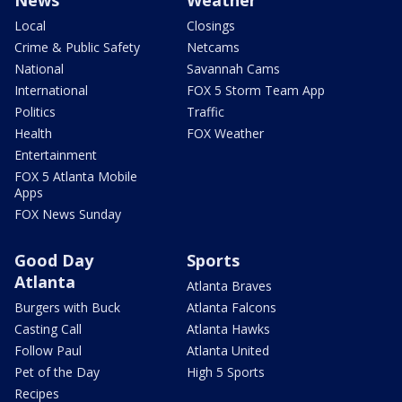
News
Weather
Local
Closings
Crime & Public Safety
Netcams
National
Savannah Cams
International
FOX 5 Storm Team App
Politics
Traffic
Health
FOX Weather
Entertainment
FOX 5 Atlanta Mobile
Apps
FOX News Sunday
Good Day
Sports
Atlanta
Atlanta Braves
Burgers with Buck
Atlanta Falcons
Casting Call
Atlanta Hawks
Follow Paul
Atlanta United
Pet of the Day
High 5 Sports
Recipes