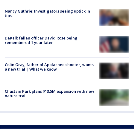
Nancy Guthrie: Investigators seeing uptick in
tips
DeKalb fallen officer David Rose being
remembered 1 year later
Colin Gray, father of Apalachee shooter, wants
a new trial | What we know
Chastain Park plans $13.5M expansion with new
nature trail