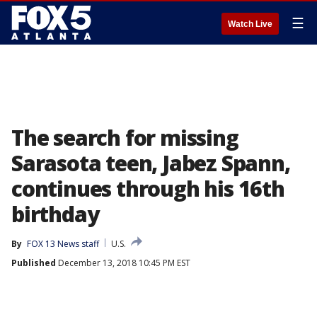
☰
Watch Live
The search for missing
Sarasota teen, Jabez Spann,
continues through his 16th
birthday
By
FOX 13 News staff
U.S.
Published
December 13, 2018 10:45 PM EST