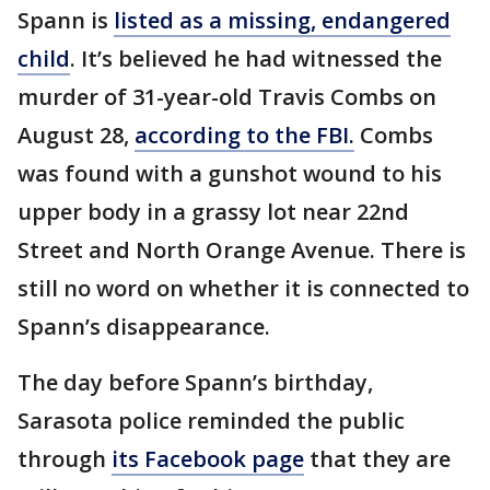
Spann is
listed as a missing, endangered
child
. It’s believed he had witnessed the
murder of 31-year-old Travis Combs on
August 28,
according to the FBI.
Combs
was found with a gunshot wound to his
upper body in a grassy lot near 22nd
Street and North Orange Avenue. There is
still no word on whether it is connected to
Spann’s disappearance.
The day before Spann’s birthday,
Sarasota police reminded the public
through
its Facebook page
that they are