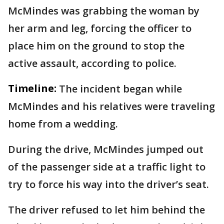
McMindes was grabbing the woman by
her arm and leg, forcing the officer to
place him on the ground to stop the
active assault, according to police.
Timeline:
The incident began while
McMindes and his relatives were traveling
home from a wedding.
During the drive, McMindes jumped out
of the passenger side at a traffic light to
try to force his way into the driver’s seat.
The driver refused to let him behind the