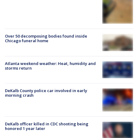
Over 50 decomposing bodies found inside
Chicago funeral home
Atlanta weekend weather: Heat, humidity and
storms return
DeKalb County police car involved in early
morning crash
DeKalb officer killed in CDC shooting being
honored 1 year later