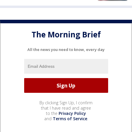
The Morning Brief
All the news you need to know, every day
By clicking Sign Up, I confirm
that I have read and agree
to the
Privacy Policy
and
Terms of Service
.