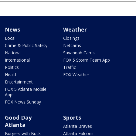
News
Weather
Local
Closings
Crime & Public Safety
Netcams
National
Savannah Cams
International
FOX 5 Storm Team App
Politics
Traffic
Health
FOX Weather
Entertainment
FOX 5 Atlanta Mobile
Apps
FOX News Sunday
Good Day
Sports
Atlanta
Atlanta Braves
Burgers with Buck
Atlanta Falcons