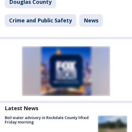
Douglas County
Crime and Public Safety
News
Latest News
Boil water advisory in Rockdale County lifted
Friday morning