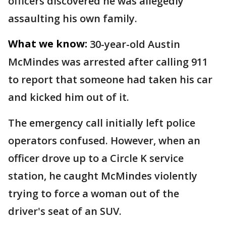
officers discovered he was allegedly
assaulting his own family.
What we know:
30-year-old Austin
McMindes was arrested after calling 911
to report that someone had taken his car
and kicked him out of it.
The emergency call initially left police
operators confused. However, when an
officer drove up to a Circle K service
station, he caught McMindes violently
trying to force a woman out of the
driver's seat of an SUV.