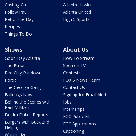
Casting Call
Atlanta Hawks
Follow Paul
Atlanta United
Pet of the Day
High 5 Sports
Recipes
Things To Do
Shows
About Us
Good Day Atlanta
How To Stream
The Pulse
Seen on TV
Red Clay Rundown
Contests
Portia
FOX 5 News Team
The Georgia Gang
Contact Us
Bulldogs Now
Sign up for Email Alerts
Behind the Scenes with
Jobs
Paul Milliken
Internships
Deidra Dukes Reports
FCC Public File
Burgers with Buck 2nd
FCC Applications
Helping
Captioning
Watch Live