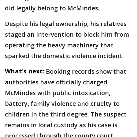
did legally belong to McMindes.
Despite his legal ownership, his relatives
staged an intervention to block him from
operating the heavy machinery that
sparked the domestic violence incident.
What's next:
Booking records show that
authorities have officially charged
McMindes with public intoxication,
battery, family violence and cruelty to
children in the third degree. The suspect
remains in local custody as his case is
processed through the county court