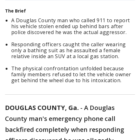
The Brief
A Douglas County man who called 911 to report
his vehicle stolen ended up behind bars after
police discovered he was the actual aggressor.
Responding officers caught the caller wearing
only a bathing suit as he assaulted a female
relative inside an SUV at a local gas station.
The physical confrontation unfolded because
family members refused to let the vehicle owner
get behind the wheel due to his intoxication.
DOUGLAS COUNTY, Ga.
-
A Douglas
County man's emergency phone call
backfired completely when responding