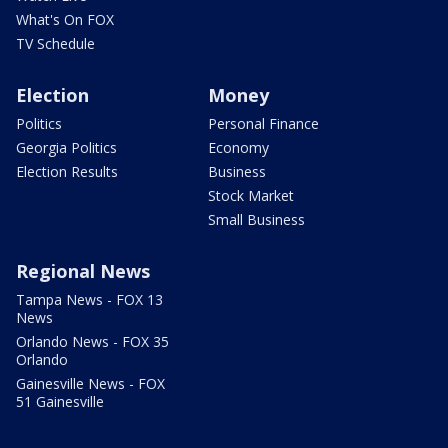
What's On FOX
TV Schedule
Election
Money
Politics
Personal Finance
Georgia Politics
Economy
Election Results
Business
Stock Market
Small Business
Regional News
Tampa News - FOX 13
News
Orlando News - FOX 35
Orlando
Gainesville News - FOX
51 Gainesville