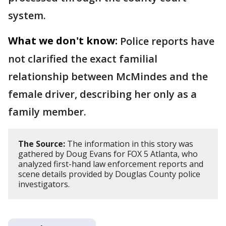
system.
What we don't know:
Police reports have
not clarified the exact familial
relationship between McMindes and the
female driver, describing her only as a
family member.
The Source:
The information in this story was
gathered by Doug Evans for FOX 5 Atlanta, who
analyzed first-hand law enforcement reports and
scene details provided by Douglas County police
investigators.