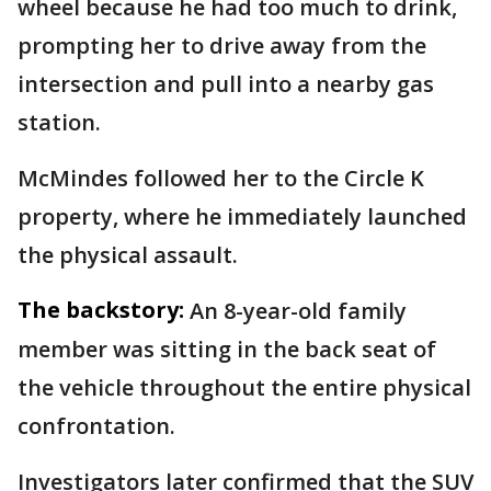
wheel because he had too much to drink,
prompting her to drive away from the
intersection and pull into a nearby gas
station.
McMindes followed her to the Circle K
property, where he immediately launched
the physical assault.
The backstory:
An 8-year-old family
member was sitting in the back seat of
the vehicle throughout the entire physical
confrontation.
Investigators later confirmed that the SUV