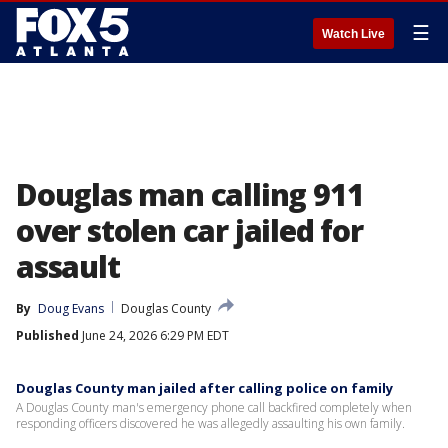
☰
Watch Live
Douglas man calling 911
over stolen car jailed for
assault
By
Doug Evans
Douglas County
Published
June 24, 2026 6:29 PM EDT
Douglas County man jailed after calling police on family
A Douglas County man's emergency phone call backfired completely when
responding officers discovered he was allegedly assaulting his own family.