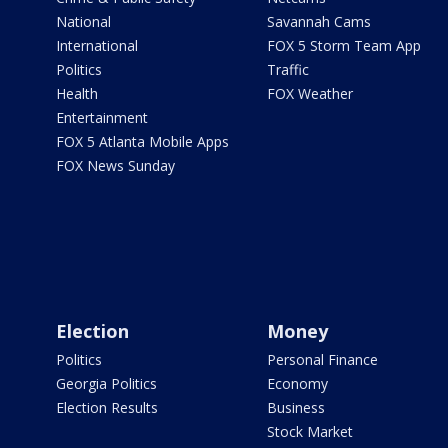
National
Savannah Cams
International
FOX 5 Storm Team App
Politics
Traffic
Health
FOX Weather
Entertainment
FOX 5 Atlanta Mobile Apps
FOX News Sunday
Election
Money
Politics
Personal Finance
Georgia Politics
Economy
Election Results
Business
Stock Market