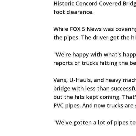
Historic Concord Covered Bridge
foot clearance.
While FOX 5 News was covering 
the pipes. The driver got the h
"We're happy with what's hap
reports of trucks hitting the b
Vans, U-Hauls, and heavy machi
bridge with less than successf
but the hits kept coming. That
PVC pipes. And now trucks are 
"We've gotten a lot of pipes to