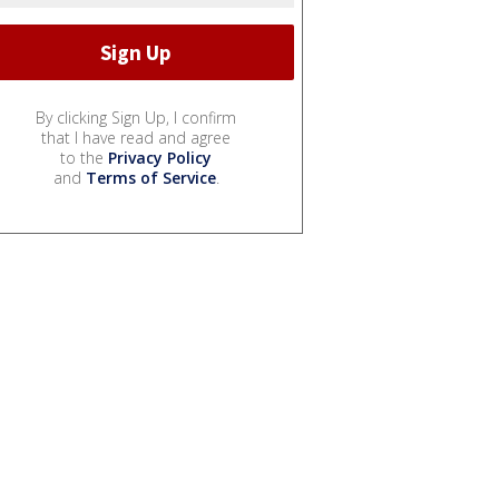
By clicking Sign Up, I confirm
that I have read and agree
to the
Privacy Policy
and
Terms of Service
.