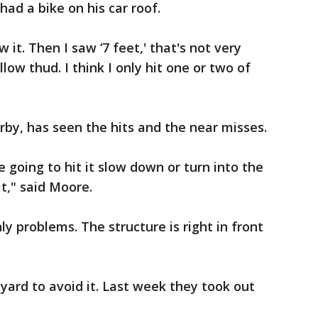
 had a bike on his car roof.
w it. Then I saw ‘7 feet,' that's not very
llow thud. I think I only hit one or two of
by, has seen the hits and the near misses.
e going to hit it slow down or turn into the
it," said Moore.
y problems. The structure is right in front
yard to avoid it. Last week they took out