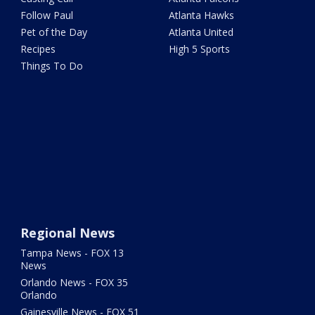
Follow Paul
Atlanta Hawks
Pet of the Day
Atlanta United
Recipes
High 5 Sports
Things To Do
Regional News
Tampa News - FOX 13
News
Orlando News - FOX 35
Orlando
Gainesville News - FOX 51