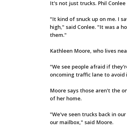
It's not just trucks. Phil Conlee
"It kind of snuck up on me. I sa
high," said Conlee. "It was a ho
them."
Kathleen Moore, who lives near
"We see people afraid if they'r
oncoming traffic lane to avoid 
Moore says those aren't the onl
of her home.
"We've seen trucks back in our 
our mailbox," said Moore.