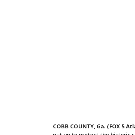
COBB COUNTY, Ga. (FOX 5 Atl
put up to protect the historic 