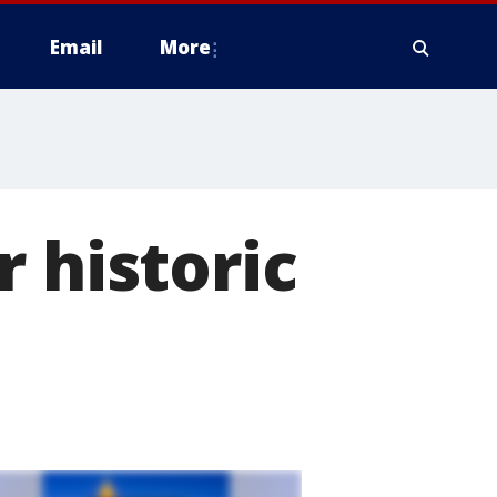
Email
More
 historic