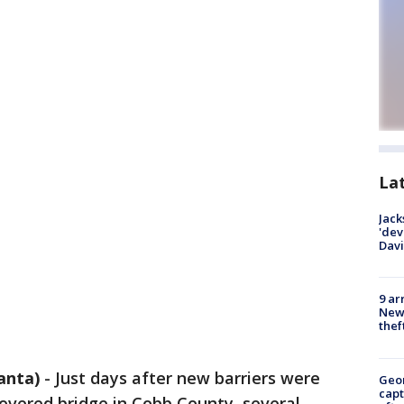
La
Jack
'dev
Dav
9 ar
Newt
thef
anta)
-
Just days after new barriers were
Geo
capt
covered bridge in Cobb County, several