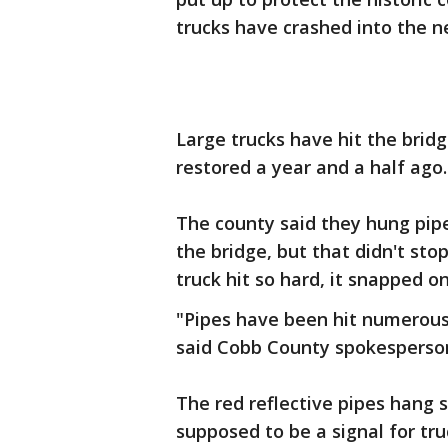
trucks have crashed into the 
Large trucks have hit the brid
restored a year and a half ago.
The county said they hung pipe
the bridge, but that didn't sto
truck hit so hard, it snapped on
"Pipes have been hit numerous
said Cobb County spokesperson
The red reflective pipes hang 
supposed to be a signal for tr