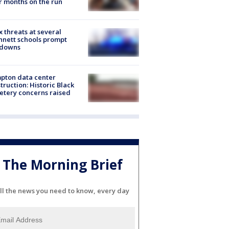
r months on the run
 threats at several
nett schools prompt
kdowns
pton data center
truction: Historic Black
tery concerns raised
The Morning Brief
ll the news you need to know, every day