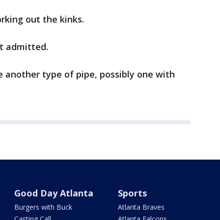
orking out the kinks.
tt admitted.
 another type of pipe, possibly one with
Good Day Atlanta
Sports
Burgers with Buck
Atlanta Braves
Casting Call
Atlanta Falcons