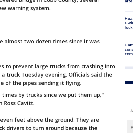
afte
new warning system.
Hoax
Gwin
loc
ge almost two dozen times since it was
Ham
cons
ceme
s to prevent large trucks from crashing into
p a truck Tuesday evening. Officials said the
e of the pipes sending it flying.
 times by trucks since we put them up,"
 Ross Cavitt.
A
seven feet above the ground. They are
uck drivers to turn around because the