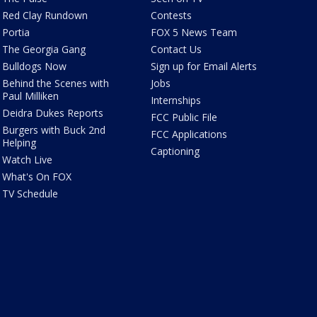
Red Clay Rundown
Contests
Portia
FOX 5 News Team
The Georgia Gang
Contact Us
Bulldogs Now
Sign up for Email Alerts
Behind the Scenes with
Jobs
Paul Milliken
Internships
Deidra Dukes Reports
FCC Public File
Burgers with Buck 2nd
FCC Applications
Helping
Captioning
Watch Live
What's On FOX
TV Schedule