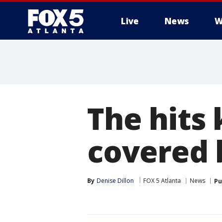
Live
News
W
The hits 
covered 
By
Denise Dillon
FOX 5 Atlanta
News
Pu