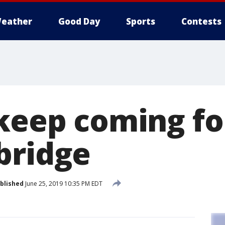
eather
Good Day
Sports
Contests
keep coming for
bridge
blished
June 25, 2019 10:35 PM EDT