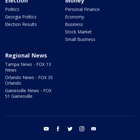
Election
Money
Politics
Personal Finance
Georgia Politics
Economy
Election Results
Business
Stock Market
Small Business
Regional News
Tampa News - FOX 13
News
Orlando News - FOX 35
Orlando
Gainesville News - FOX
51 Gainesville
youtube
facebook
twitter
instagram
email