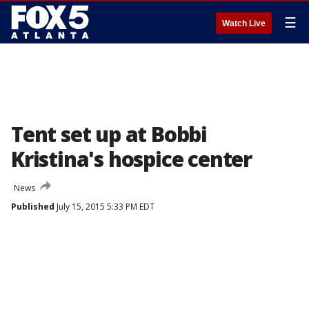
☰
Watch Live
Tent set up at Bobbi
Kristina's hospice center
News
Published
July 15, 2015 5:33 PM EDT