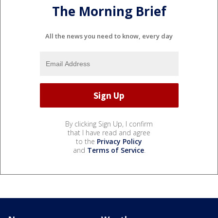
The Morning Brief
All the news you need to know, every day
By clicking Sign Up, I confirm
that I have read and agree
to the
Privacy Policy
and
Terms of Service
.