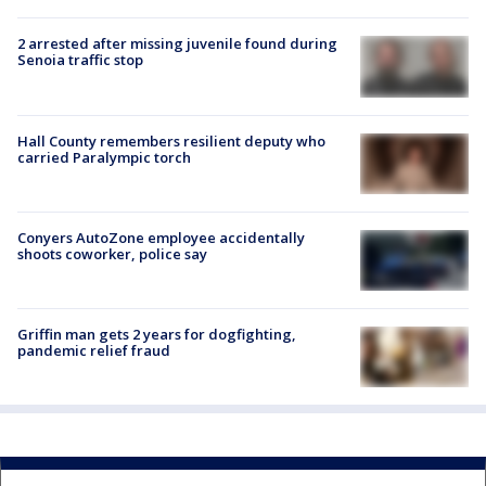
2 arrested after missing juvenile found during
Senoia traffic stop
Hall County remembers resilient deputy who
carried Paralympic torch
Conyers AutoZone employee accidentally
shoots coworker, police say
Griffin man gets 2 years for dogfighting,
pandemic relief fraud