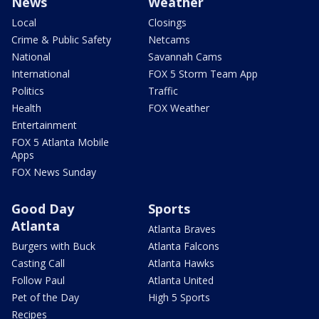
News
Weather
Local
Closings
Crime & Public Safety
Netcams
National
Savannah Cams
International
FOX 5 Storm Team App
Politics
Traffic
Health
FOX Weather
Entertainment
FOX 5 Atlanta Mobile
Apps
FOX News Sunday
Good Day
Sports
Atlanta
Atlanta Braves
Burgers with Buck
Atlanta Falcons
Casting Call
Atlanta Hawks
Follow Paul
Atlanta United
Pet of the Day
High 5 Sports
Recipes