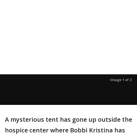
Image 1 of 2
A mysterious tent has gone up outside the
hospice center where Bobbi Kristina has