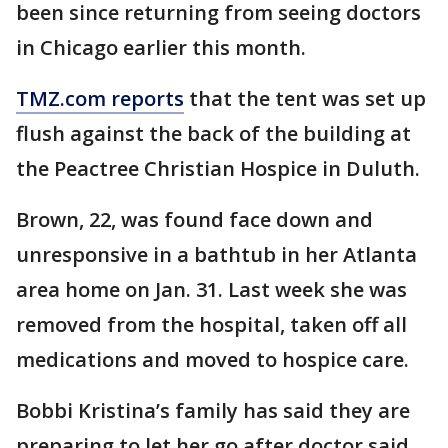
been since returning from seeing doctors
in Chicago earlier this month.
TMZ.com reports
that the tent was set up
flush against the back of the building at
the Peactree Christian Hospice in Duluth.
Brown, 22, was found face down and
unresponsive in a bathtub in her Atlanta
area home on Jan. 31. Last week she was
removed from the hospital, taken off all
medications and moved to hospice care.
Bobbi Kristina’s family has said they are
preparing to let her go after doctor said