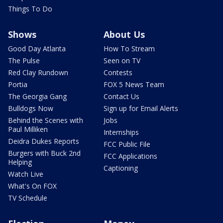
Things To Do
Shows
About Us
Good Day Atlanta
How To Stream
The Pulse
Seen on TV
Red Clay Rundown
Contests
Portia
FOX 5 News Team
The Georgia Gang
Contact Us
Bulldogs Now
Sign up for Email Alerts
Behind the Scenes with
Jobs
Paul Milliken
Internships
Deidra Dukes Reports
FCC Public File
Burgers with Buck 2nd
FCC Applications
Helping
Captioning
Watch Live
What's On FOX
TV Schedule