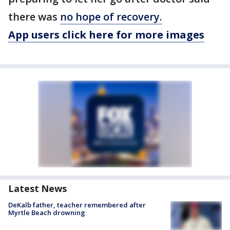
there was
no hope of recovery.
App users click here for more images
Latest News
DeKalb father, teacher remembered after
Myrtle Beach drowning