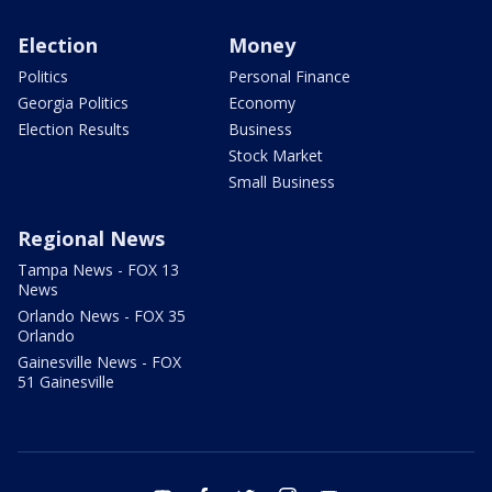
Election
Money
Politics
Personal Finance
Georgia Politics
Economy
Election Results
Business
Stock Market
Small Business
Regional News
Tampa News - FOX 13
News
Orlando News - FOX 35
Orlando
Gainesville News - FOX
51 Gainesville