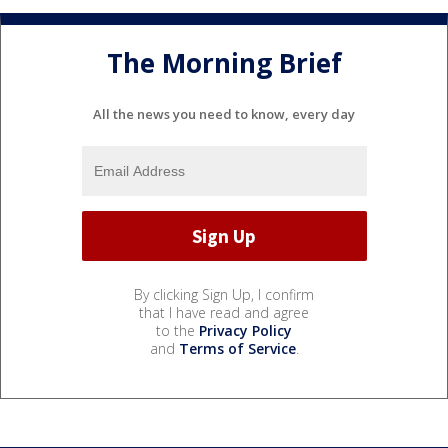
The Morning Brief
All the news you need to know, every day
By clicking Sign Up, I confirm
that I have read and agree
to the
Privacy Policy
and
Terms of Service
.