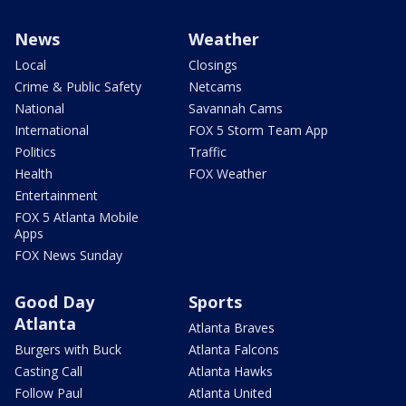
News
Weather
Local
Closings
Crime & Public Safety
Netcams
National
Savannah Cams
International
FOX 5 Storm Team App
Politics
Traffic
Health
FOX Weather
Entertainment
FOX 5 Atlanta Mobile
Apps
FOX News Sunday
Good Day
Sports
Atlanta
Atlanta Braves
Burgers with Buck
Atlanta Falcons
Casting Call
Atlanta Hawks
Follow Paul
Atlanta United