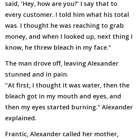
said, 'Hey, how are you?' I say that to
every customer. I told him what his total
was. I thought he was reaching to grab
money, and when I looked up, next thing I
know, he threw bleach in my face."
The man drove off, leaving Alexander
stunned and in pain.
"At first, I thought it was water, then the
bleach got in my mouth and eyes, and
then my eyes started burning." Alexander
explained.
Frantic, Alexander called her mother,