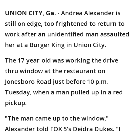
UNION CITY, Ga.
-
Andrea Alexander is
still on edge, too frightened to return to
work after an unidentified man assaulted
her at a Burger King in Union City.
The 17-year-old was working the drive-
thru window at the restaurant on
Jonesboro Road just before 10 p.m.
Tuesday, when a man pulled up in a red
pickup.
"The man came up to the window,"
Alexander told FOX 5's Deidra Dukes. "I