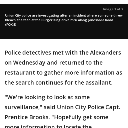
Image 1 of 7
Union City police are investigating after an incident where someone threw
bleach at a teen at the Burger King drive-thru along Jonesboro Road.
(
FOX 5
)
Police detectives met with the Alexanders
on Wednesday and returned to the
restaurant to gather more information as
the search continues for the assailant.
"We're looking to look at some
surveillance," said Union City Police Capt.
Prentice Brooks. "Hopefully get some
more information to locate the