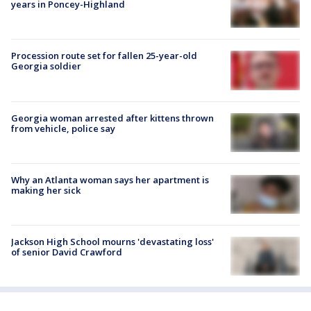
years in Poncey-Highland
Procession route set for fallen 25-year-old
Georgia soldier
Georgia woman arrested after kittens thrown
from vehicle, police say
Why an Atlanta woman says her apartment is
making her sick
Jackson High School mourns 'devastating loss'
of senior David Crawford