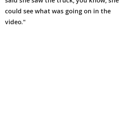
said she saw the truck, you know, she
could see what was going on in the
video."