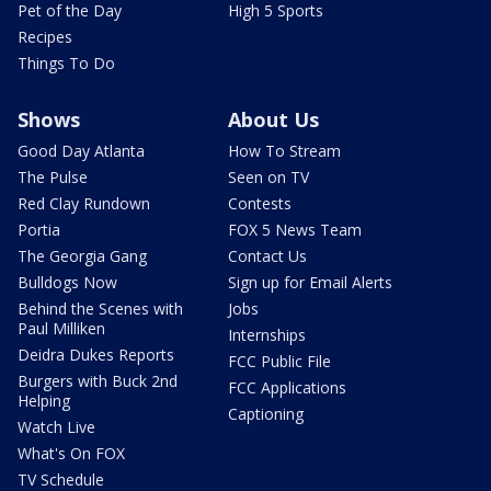
Pet of the Day
High 5 Sports
Recipes
Things To Do
Shows
About Us
Good Day Atlanta
How To Stream
The Pulse
Seen on TV
Red Clay Rundown
Contests
Portia
FOX 5 News Team
The Georgia Gang
Contact Us
Bulldogs Now
Sign up for Email Alerts
Behind the Scenes with
Jobs
Paul Milliken
Internships
Deidra Dukes Reports
FCC Public File
Burgers with Buck 2nd
FCC Applications
Helping
Captioning
Watch Live
What's On FOX
TV Schedule