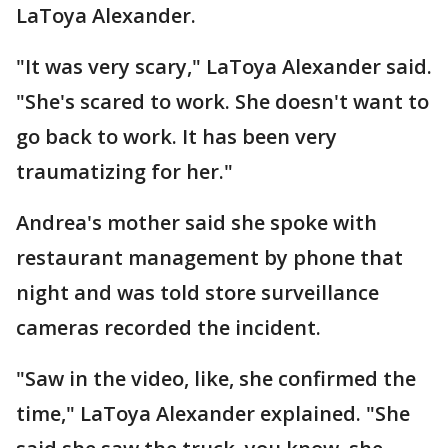
LaToya Alexander.
"It was very scary," LaToya Alexander said.
"She's scared to work. She doesn't want to
go back to work. It has been very
traumatizing for her."
Andrea's mother said she spoke with
restaurant management by phone that
night and was told store surveillance
cameras recorded the incident.
"Saw in the video, like, she confirmed the
time," LaToya Alexander explained. "She