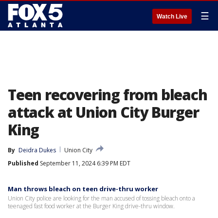
☰
Watch Live
Teen recovering from bleach
attack at Union City Burger
King
By
Deidra Dukes
Union City
Published
September 11, 2024 6:39 PM EDT
Man throws bleach on teen drive-thru worker
Union City police are looking for the man accused of tossing bleach onto a
teenaged fast food worker at the Burger King drive-thru window.