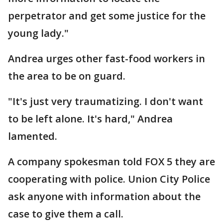
perpetrator and get some justice for the
young lady."
Andrea urges other fast-food workers in
the area to be on guard.
"It's just very traumatizing. I don't want
to be left alone. It's hard," Andrea
lamented.
A company spokesman told FOX 5 they are
cooperating with police. Union City Police
ask anyone with information about the
case to give them a call.