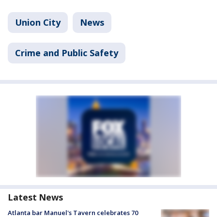
Union City
News
Crime and Public Safety
Latest News
Atlanta bar Manuel's Tavern celebrates 70