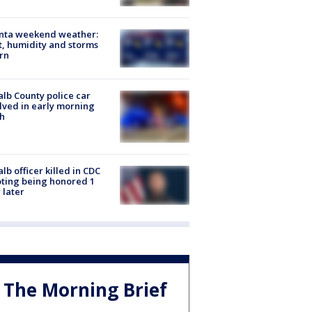
anta weekend weather:
, humidity and storms
rn
lb County police car
lved in early morning
h
lb officer killed in CDC
ting being honored 1
 later
The Morning Brief