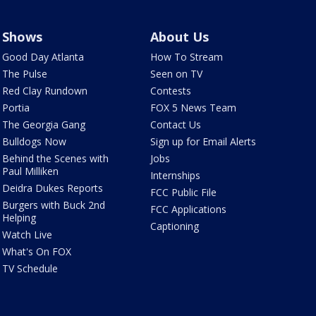
Shows
About Us
Good Day Atlanta
How To Stream
The Pulse
Seen on TV
Red Clay Rundown
Contests
Portia
FOX 5 News Team
The Georgia Gang
Contact Us
Bulldogs Now
Sign up for Email Alerts
Behind the Scenes with
Jobs
Paul Milliken
Internships
Deidra Dukes Reports
FCC Public File
Burgers with Buck 2nd
FCC Applications
Helping
Captioning
Watch Live
What's On FOX
TV Schedule