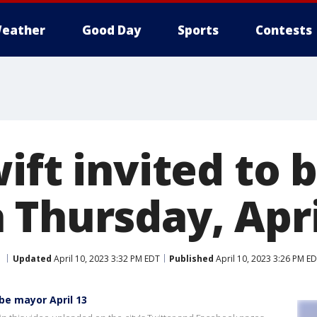
eather
Good Day
Sports
Contests
ift invited to
 Thursday, Apri
Updated
April 10, 2023 3:32 PM EDT
Published
April 10, 2023 3:26 PM E
be mayor April 13