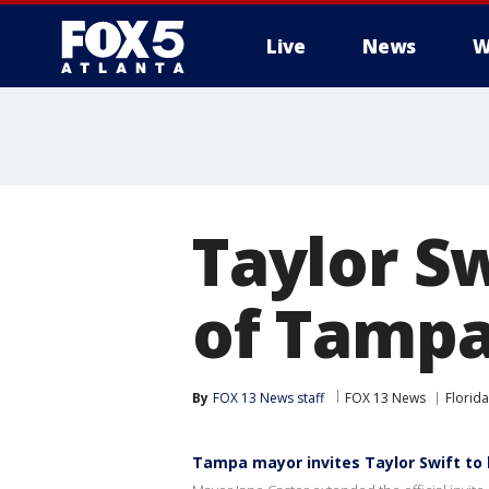
Live
News
W
Taylor Sw
of Tampa
By
FOX 13 News staff
FOX 13 News
Florida
Tampa mayor invites Taylor Swift to 