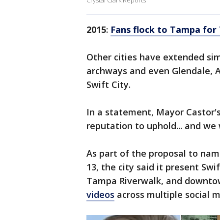
Crystal Clark Reports
2015
:
Fans flock to Tampa for 
Other cities have extended simi
archways and even Glendale, A
Swift City.
In a statement, Mayor Castor's
reputation to uphold... and we
As part of the proposal to na
13, the city said it present Swif
Tampa Riverwalk, and downtown
videos
across multiple social 