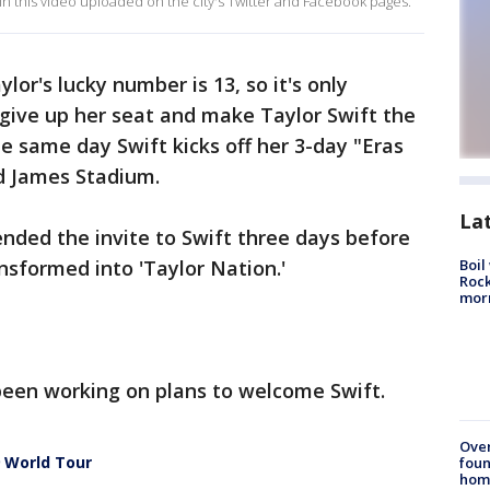
 in this video uploaded on the city's Twitter and Facebook pages.
lor's lucky number is 13, so it's only
 give up her seat and make Taylor Swift the
he same day Swift kicks off her 3-day "Eras
d James Stadium.
La
ded the invite to Swift three days before
sformed into 'Taylor Nation.'
Boil
Rock
mor
s been working on plans to welcome Swift.
Ove
9 World Tour
foun
hom