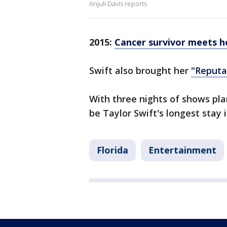
Anjuli Davis reports
2015:
Cancer survivor meets he
Swift also brought her
"Reputa
With three nights of shows pla
be Taylor Swift's longest stay 
Florida
Entertainment