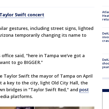
Atl
Taylor Swift concert
Heat
retu
lar gestures, including street signs, lighted
DeKa
rizona temporarily changing its name to
invo
cras
 office said, "here in Tampa we’ve got a
DeKa
 want to go BIGGER."
shoo
year
me Taylor Swift the mayor of Tampa on April
t a key to the city, light Old City Hall, the
 bridges in "Taylor Swift Red," and
post
media platforms.