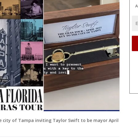
A
 city of Tampa inviting Taylor Swift to be mayor April