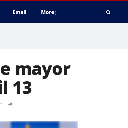
Email
More
 be mayor
l 13
DT