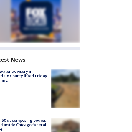
test News
 water advisory in
dale County lifted Friday
ning
r 50 decomposing bodies
d inside Chicago funeral
e