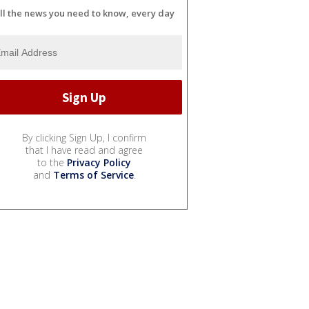
ll the news you need to know, every day
By clicking Sign Up, I confirm
that I have read and agree
to the
Privacy Policy
and
Terms of Service
.