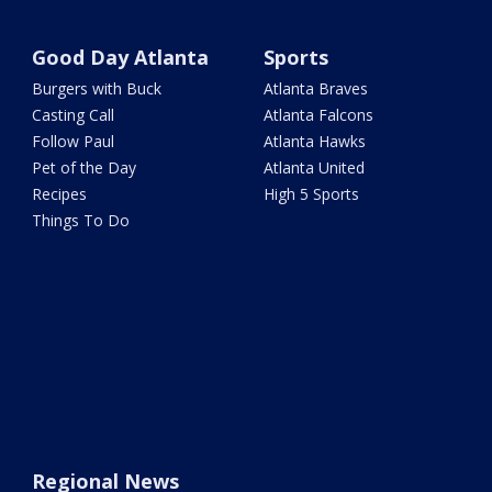
Good Day Atlanta
Sports
Burgers with Buck
Atlanta Braves
Casting Call
Atlanta Falcons
Follow Paul
Atlanta Hawks
Pet of the Day
Atlanta United
Recipes
High 5 Sports
Things To Do
Regional News