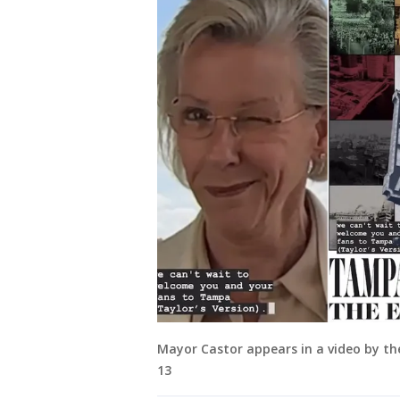
Mayor Castor appears in a video by the
13