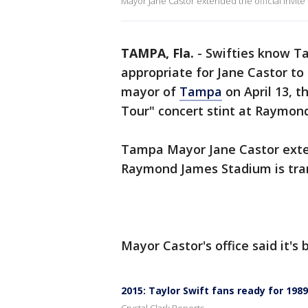
Mayor Jane Castor extended the official invite
TAMPA, Fla.
-
Swifties know Tay
appropriate for Jane Castor to
mayor of
Tampa
on April 13, t
Tour" concert stint at Raymon
Tampa Mayor Jane Castor exten
Raymond James Stadium is tran
Mayor Castor's office said it'
2015: Taylor Swift fans ready for 198