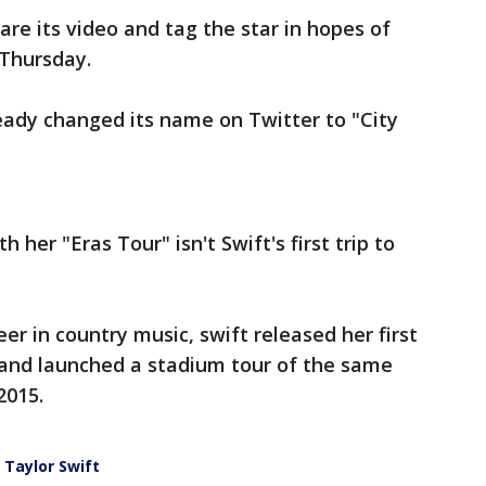
are its video and tag the star in hopes of
 Thursday.
eady changed its name on Twitter to "City
 her "Eras Tour" isn't Swift's first trip to
er in country music, swift released her first
 and launched a stadium tour of the same
2015.
 Taylor Swift