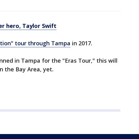
r hero, Taylor Swift
tion" tour through Tampa
in 2017.
nned in Tampa for the "Eras Tour," this will
in the Bay Area, yet.