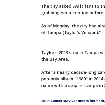
The city asked Swift fans to sh
grabbing her attention before
As of Monday, the city had alr
of Tampa (Taylor's Version)."
Taylor's 2023 stop in Tampa with
the Bay Area.
After a nearly decade-long care
pop-only album "1989" in 2014
name with a stop in Tampa in 
2017: Cancer survivor meets her hero,