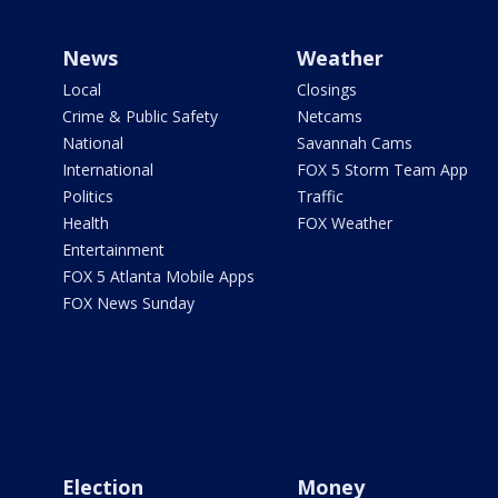
News
Weather
Local
Closings
Crime & Public Safety
Netcams
National
Savannah Cams
International
FOX 5 Storm Team App
Politics
Traffic
Health
FOX Weather
Entertainment
FOX 5 Atlanta Mobile Apps
FOX News Sunday
Election
Money