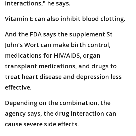
interactions," he says.
Vitamin E can also inhibit blood clotting.
And the FDA says the supplement St
John's Wort can make birth control,
medications for HIV/AIDS, organ
transplant medications, and drugs to
treat heart disease and depression less
effective.
Depending on the combination, the
agency says, the drug interaction can
cause severe side effects.