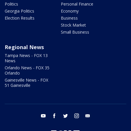
Politics
Personal Finance
Georgia Politics
Economy
Election Results
Business
Stock Market
Small Business
Regional News
Tampa News - FOX 13
News
Orlando News - FOX 35
Orlando
Gainesville News - FOX
51 Gainesville
youtube
facebook
twitter
instagram
email