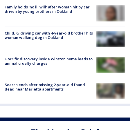
Family holds 'no ill will' after woman hit by car
driven by young brothers in Oakland
Child, 6, driving car with 4-year-old brother hits
woman walking dog in Oakland
Horrific discovery inside Winston home leads to
animal cruelty charges
Search ends after missing 2-year-old found
dead near Marietta apartments