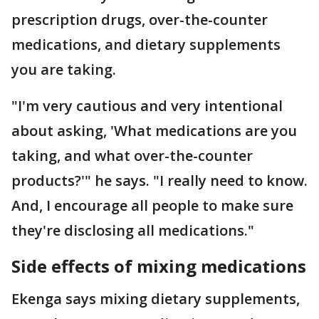
prescription drugs, over-the-counter
medications, and dietary supplements
you are taking.
"I'm very cautious and very intentional
about asking, 'What medications are you
taking, and what over-the-counter
products?'" he says. "I really need to know.
And, I encourage all people to make sure
they're disclosing all medications."
Side effects of mixing medications
Ekenga says mixing dietary supplements,