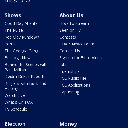
Things To Do
Shows
About Us
Good Day Atlanta
How To Stream
The Pulse
Seen on TV
Red Clay Rundown
Contests
Portia
FOX 5 News Team
The Georgia Gang
Contact Us
Bulldogs Now
Sign up for Email Alerts
Behind the Scenes with
Jobs
Paul Milliken
Internships
Deidra Dukes Reports
FCC Public File
Burgers with Buck 2nd
FCC Applications
Helping
Captioning
Watch Live
What's On FOX
TV Schedule
Election
Money