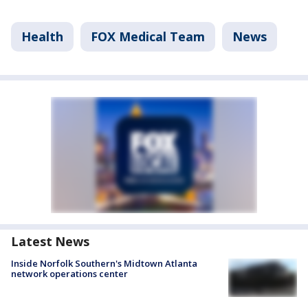
Health
FOX Medical Team
News
Latest News
Inside Norfolk Southern's Midtown Atlanta
network operations center