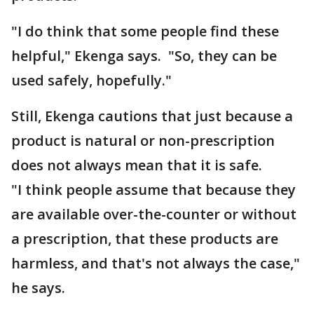
"I do think that some people find these
helpful," Ekenga says. "So, they can be
used safely, hopefully."
Still, Ekenga cautions that just because a
product is natural or non-prescription
does not always mean that it is safe.
"I think people assume that because they
are available over-the-counter or without
a prescription, that these products are
harmless, and that's not always the case,"
he says.