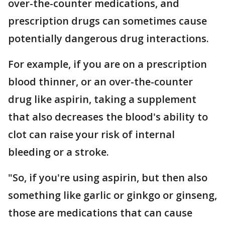
over-the-counter medications, and
prescription drugs can sometimes cause
potentially dangerous drug interactions.
For example, if you are on a prescription
blood thinner, or an over-the-counter
drug like aspirin, taking a supplement
that also decreases the blood's ability to
clot can raise your risk of internal
bleeding or a stroke.
"So, if you're using aspirin, but then also
something like garlic or ginkgo or ginseng,
those are medications that can cause