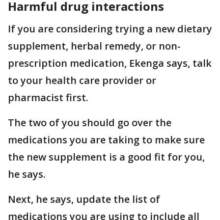
Harmful drug interactions
If you are considering trying a new dietary
supplement, herbal remedy, or non-
prescription medication, Ekenga says, talk
to your health care provider or
pharmacist first.
The two of you should go over the
medications you are taking to make sure
the new supplement is a good fit for you,
he says.
Next, he says, update the list of
medications you are using to include all