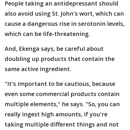
People taking an antidepressant should
also avoid using St. John's wort, which can
cause a dangerous rise in serotonin levels,
which can be life-threatening.
And, Ekenga says, be careful about
doubling up products that contain the
same active ingredient.
"It's important to be cautious, because
even some commercial products contain
multiple elements," he says. "So, you can
really ingest high amounts, if you're
taking multiple different things and not