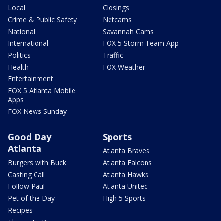
Local
Closings
Crime & Public Safety
Netcams
National
Savannah Cams
International
FOX 5 Storm Team App
Politics
Traffic
Health
FOX Weather
Entertainment
FOX 5 Atlanta Mobile
Apps
FOX News Sunday
Good Day
Sports
Atlanta
Atlanta Braves
Burgers with Buck
Atlanta Falcons
Casting Call
Atlanta Hawks
Follow Paul
Atlanta United
Pet of the Day
High 5 Sports
Recipes