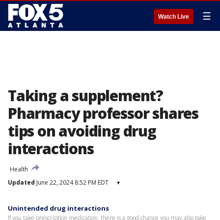
☰
Watch Live
Taking a supplement?
Pharmacy professor shares
tips on avoiding drug
interactions
Health
Updated
June 22, 2024 8:52 PM EDT
▾
Unintended drug interactions
If you take prescription medication, there is a good chance you may also take