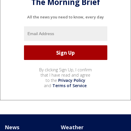
The Morning Brief
All the news you need to know, every day
By clicking Sign Up, I confirm
that I have read and agree
to the
Privacy Policy
and
Terms of Service
.
News
Weather