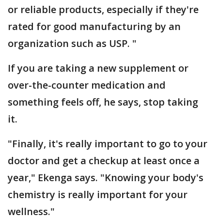
or reliable products, especially if they're
rated for good manufacturing by an
organization such as USP. "
If you are taking a new supplement or
over-the-counter medication and
something feels off, he says, stop taking
it.
"Finally, it's really important to go to your
doctor and get a checkup at least once a
year," Ekenga says. "Knowing your body's
chemistry is really important for your
wellness."