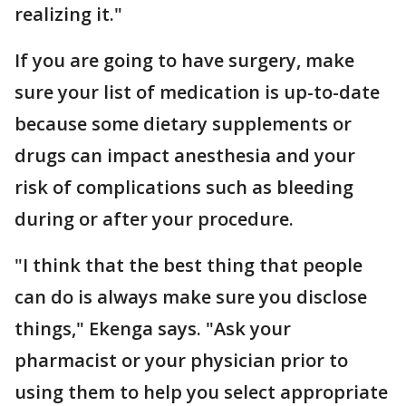
realizing it."
If you are going to have surgery, make
sure your list of medication is up-to-date
because some dietary supplements or
drugs can impact anesthesia and your
risk of complications such as bleeding
during or after your procedure.
"I think that the best thing that people
can do is always make sure you disclose
things," Ekenga says. "Ask your
pharmacist or your physician prior to
using them to help you select appropriate