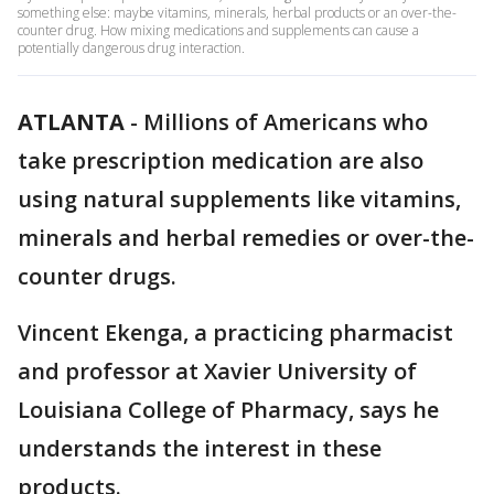
something else: maybe vitamins, minerals, herbal products or an over-the-
counter drug. How mixing medications and supplements can cause a
potentially dangerous drug interaction.
ATLANTA
-
Millions of Americans who
take prescription medication are also
using natural supplements like vitamins,
minerals and herbal remedies or over-the-
counter drugs.
Vincent Ekenga, a practicing pharmacist
and professor at Xavier University of
Louisiana College of Pharmacy, says he
understands the interest in these
products.