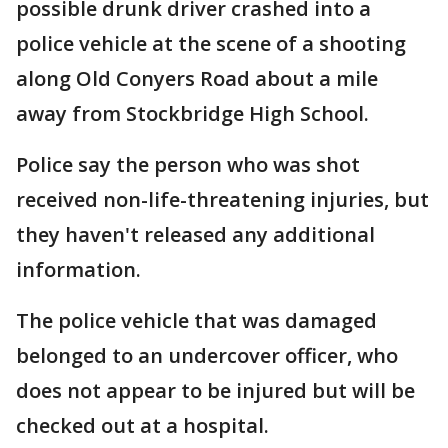
possible drunk driver crashed into a
police vehicle at the scene of a shooting
along Old Conyers Road about a mile
away from Stockbridge High School.
Police say the person who was shot
received non-life-threatening injuries, but
they haven't released any additional
information.
The police vehicle that was damaged
belonged to an undercover officer, who
does not appear to be injured but will be
checked out at a hospital.