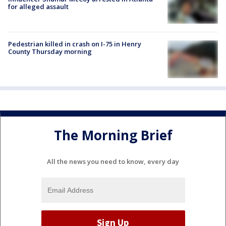
for alleged assault
Pedestrian killed in crash on I-75 in Henry
County Thursday morning
The Morning Brief
All the news you need to know, every day