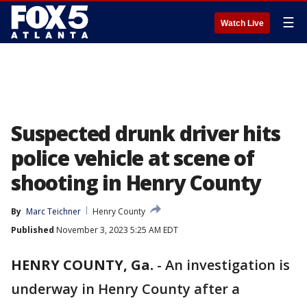
☰
Watch Live
Suspected drunk driver hits
police vehicle at scene of
shooting in Henry County
By
Marc Teichner
Henry County
Published
November 3, 2023 5:25 AM EDT
HENRY COUNTY, Ga.
-
An investigation is
underway in Henry County after a