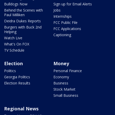
Bulldogs Now
Sign up for Email Alerts
Behind the Scenes with
Jobs
Paul Milliken
Internships
Deidra Dukes Reports
FCC Public File
Burgers with Buck 2nd
FCC Applications
Helping
Captioning
Watch Live
What's On FOX
TV Schedule
Election
Money
Politics
Personal Finance
Georgia Politics
Economy
Election Results
Business
Stock Market
Small Business
Regional News