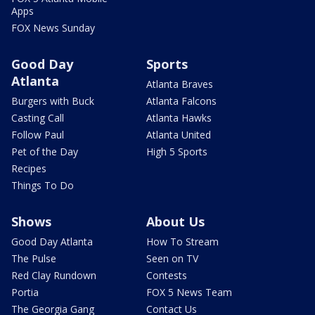
Apps
FOX News Sunday
Good Day
Sports
Atlanta
Atlanta Braves
Burgers with Buck
Atlanta Falcons
Casting Call
Atlanta Hawks
Follow Paul
Atlanta United
Pet of the Day
High 5 Sports
Recipes
Things To Do
Shows
About Us
Good Day Atlanta
How To Stream
The Pulse
Seen on TV
Red Clay Rundown
Contests
Portia
FOX 5 News Team
The Georgia Gang
Contact Us