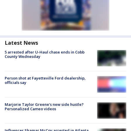
Latest News
5 arrested after U-Haul chase ends in Cobb
County Wednesday
Person shot at Fayetteville Ford dealership,
officials say
Marjorie Taylor Greene's new side hustle?
Personalized Cameo videos
Influencer Shamar McCoy arrested in Atlanta