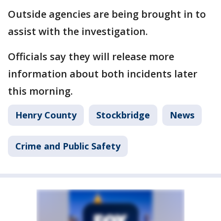
Outside agencies are being brought in to
assist with the investigation.
Officials say they will release more
information about both incidents later
this morning.
Henry County
Stockbridge
News
Crime and Public Safety