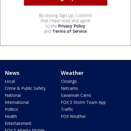
By clicking Sign Up, I confirm
that I have read and agree
to the
Privacy Policy
and
Terms of Service
.
News
Weather
Local
Closings
Crime & Public Safety
Netcams
National
Savannah Cams
International
FOX 5 Storm Team App
Politics
Traffic
Health
FOX Weather
Entertainment
FOX 5 Atlanta Mobile