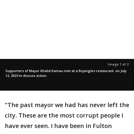
Image 1 of 2
Supporters of Mayor Khalid Kamau met at a Bojangles restaurant on July
12, 2023 to discuss action.
"The past mayor we had has never left the
city. These are the most corrupt people I
have ever seen. I have been in Fulton