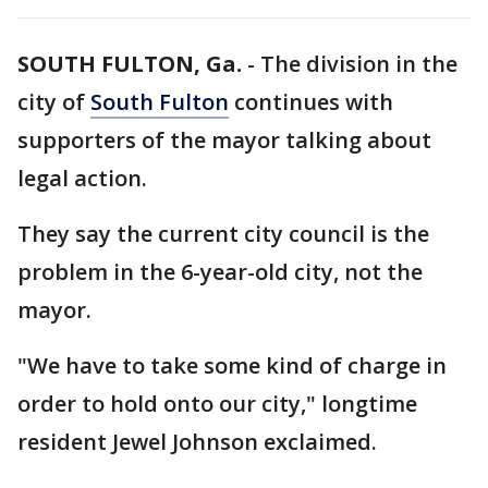
SOUTH FULTON, Ga.
-
The division in the
city of
South Fulton
continues with
supporters of the mayor talking about
legal action.
They say the current city council is the
problem in the 6-year-old city, not the
mayor.
"We have to take some kind of charge in
order to hold onto our city," longtime
resident Jewel Johnson exclaimed.