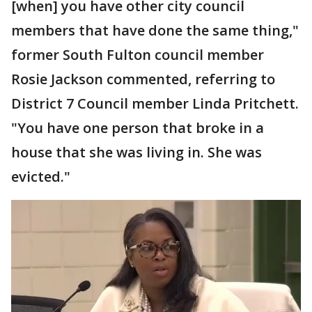
[when] you have other city council
members that have done the same thing,"
former South Fulton council member
Rosie Jackson commented, referring to
District 7 Council member Linda Pritchett.
"You have one person that broke in a
house that she was living in. She was
evicted."