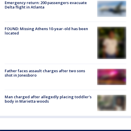
Emergency return: 200 passengers evacuate
Delta flight in Atlanta
FOUND: Missing Athens 10-year-old has been
located
Father faces assault charges after two sons
shot in Jonesboro
Man charged after allegedly placing toddler's
body in Marietta woods