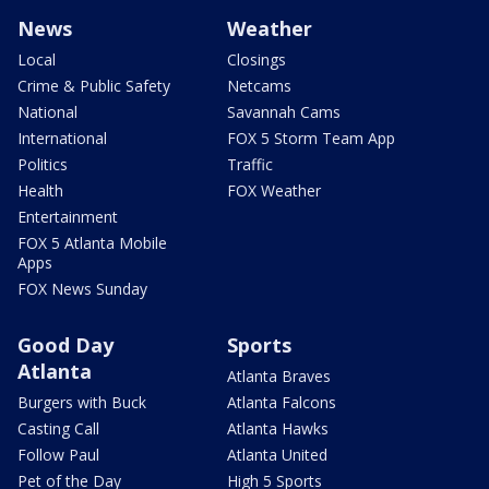
News
Weather
Local
Closings
Crime & Public Safety
Netcams
National
Savannah Cams
International
FOX 5 Storm Team App
Politics
Traffic
Health
FOX Weather
Entertainment
FOX 5 Atlanta Mobile
Apps
FOX News Sunday
Good Day
Sports
Atlanta
Atlanta Braves
Burgers with Buck
Atlanta Falcons
Casting Call
Atlanta Hawks
Follow Paul
Atlanta United
Pet of the Day
High 5 Sports