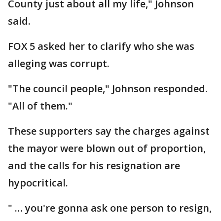
County just about all my life," Johnson
said.
FOX 5 asked her to clarify who she was
alleging was corrupt.
"The council people," Johnson responded.
"All of them."
These supporters say the charges against
the mayor were blown out of proportion,
and the calls for his resignation are
hypocritical.
" … you're gonna ask one person to resign,