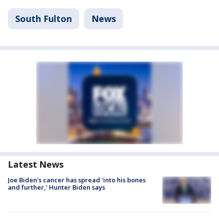
South Fulton
News
Latest News
Joe Biden's cancer has spread 'into his bones
and further,' Hunter Biden says