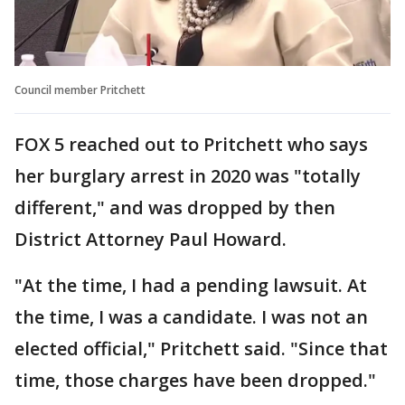
Council member Pritchett
FOX 5 reached out to Pritchett who says
her burglary arrest in 2020 was "totally
different," and was dropped by then
District Attorney Paul Howard.
"At the time, I had a pending lawsuit. At
the time, I was a candidate. I was not an
elected official," Pritchett said. "Since that
time, those charges have been dropped."