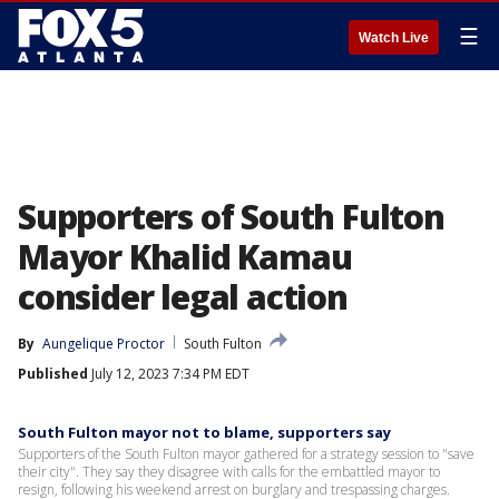
☰
Watch Live
Supporters of South Fulton
Mayor Khalid Kamau
consider legal action
By
Aungelique Proctor
South Fulton
Published
July 12, 2023 7:34 PM EDT
South Fulton mayor not to blame, supporters say
Supporters of the South Fulton mayor gathered for a strategy session to "save
their city". They say they disagree with calls for the embattled mayor to
resign, following his weekend arrest on burglary and trespassing charges.