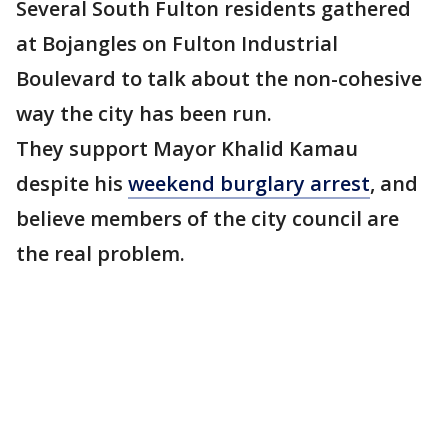
Several South Fulton residents gathered
at Bojangles on Fulton Industrial
Boulevard to talk about the non-cohesive
way the city has been run.
They support Mayor Khalid Kamau
despite his
weekend burglary arrest
, and
believe members of the city council are
the real problem.