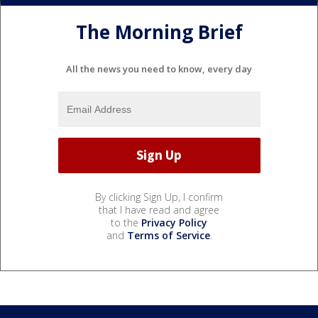
The Morning Brief
All the news you need to know, every day
By clicking Sign Up, I confirm
that I have read and agree
to the
Privacy Policy
and
Terms of Service
.