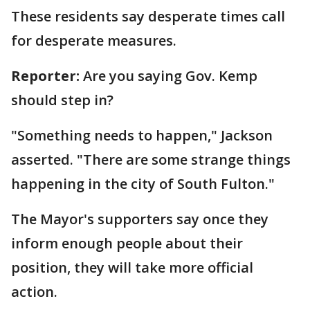
These residents say desperate times call
for desperate measures.
Reporter:
Are you saying Gov. Kemp
should step in?
"Something needs to happen," Jackson
asserted. "There are some strange things
happening in the city of South Fulton."
The Mayor's supporters say once they
inform enough people about their
position, they will take more official
action.