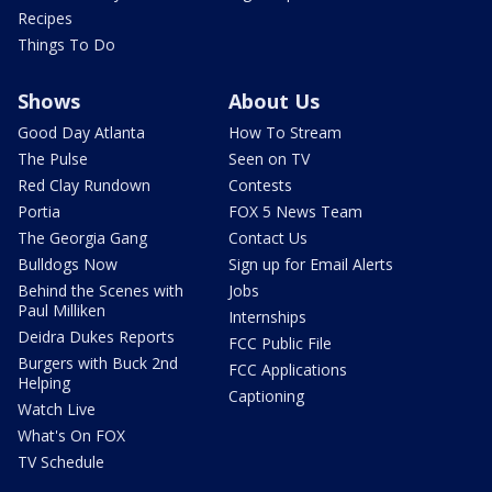
Recipes
Things To Do
Shows
About Us
Good Day Atlanta
How To Stream
The Pulse
Seen on TV
Red Clay Rundown
Contests
Portia
FOX 5 News Team
The Georgia Gang
Contact Us
Bulldogs Now
Sign up for Email Alerts
Behind the Scenes with
Jobs
Paul Milliken
Internships
Deidra Dukes Reports
FCC Public File
Burgers with Buck 2nd
FCC Applications
Helping
Captioning
Watch Live
What's On FOX
TV Schedule