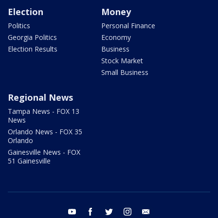
Election
Money
Politics
Personal Finance
Georgia Politics
Economy
Election Results
Business
Stock Market
Small Business
Regional News
Tampa News - FOX 13
News
Orlando News - FOX 35
Orlando
Gainesville News - FOX
51 Gainesville
youtube
facebook
twitter
instagram
email