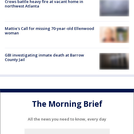
Crews battle heavy fire at vacant home in
northwest Atlanta
Mattie's Call for missing 70-year-old Ellenwood
woman
GBI investigating inmate death at Barrow
County Jail
The Morning Brief
All the news you need to know, every day