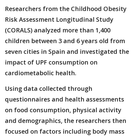
Researchers from the Childhood Obesity
Risk Assessment Longitudinal Study
(CORALS) analyzed more than 1,400
children between 3 and 6 years old from
seven cities in Spain and investigated the
impact of UPF consumption on
cardiometabolic health.
Using data collected through
questionnaires and health assessments
on food consumption, physical activity
and demographics, the researchers then
focused on factors including body mass