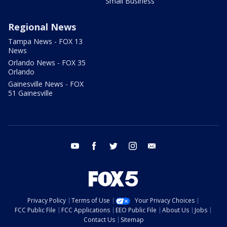
Small Business
Regional News
Tampa News - FOX 13
News
Orlando News - FOX 35
Orlando
Gainesville News - FOX
51 Gainesville
youtube
facebook
twitter
instagram
email
Privacy Policy
Terms of Use
Your Privacy Choices
FCC Public File
FCC Applications
EEO Public File
About Us
Jobs
Contact Us
Sitemap