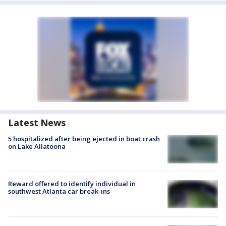
Latest News
5 hospitalized after being ejected in boat crash
on Lake Allatoona
Reward offered to identify individual in
southwest Atlanta car break-ins