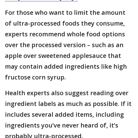
For those who want to limit the amount
of ultra-processed foods they consume,
experts recommend whole food options
over the processed version – such as an
apple over sweetened applesauce that
may contain added ingredients like high
fructose corn syrup.
Health experts also suggest reading over
ingredient labels as much as possible. If it
includes several added items, including
ingredients you’ve never heard of, it’s
probably ultra-processed.