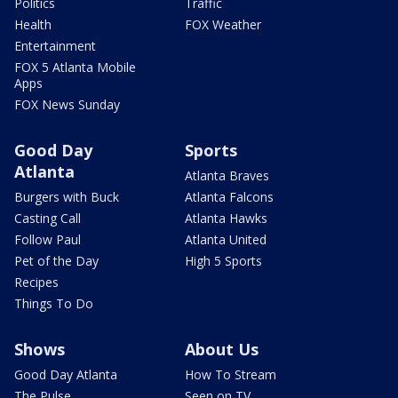
Politics
Traffic
Health
FOX Weather
Entertainment
FOX 5 Atlanta Mobile
Apps
FOX News Sunday
Good Day
Sports
Atlanta
Atlanta Braves
Burgers with Buck
Atlanta Falcons
Casting Call
Atlanta Hawks
Follow Paul
Atlanta United
Pet of the Day
High 5 Sports
Recipes
Things To Do
Shows
About Us
Good Day Atlanta
How To Stream
The Pulse
Seen on TV