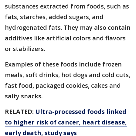
substances extracted from foods, such as
fats, starches, added sugars, and
hydrogenated fats. They may also contain
additives like artificial colors and flavors
or stabilizers.
Examples of these foods include frozen
meals, soft drinks, hot dogs and cold cuts,
fast food, packaged cookies, cakes and
salty snacks.
RELATED:
Ultra-processed foods linked
to higher risk of cancer, heart disease,
early death, study says