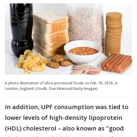
A photo illustration of ultra-processed foods on Feb. 16, 2018, in
London, England. (Credit: Dan Kitwood/Getty Images)
In addition, UPF consumption was tied to
lower levels of high-density lipoprotein
(HDL) cholesterol – also known as "good