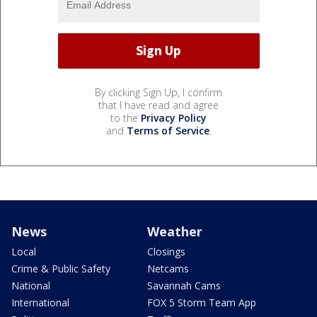
By clicking Sign Up, I confirm
that I have read and agree
to the
Privacy Policy
and
Terms of Service
.
News
Weather
Local
Closings
Crime & Public Safety
Netcams
National
Savannah Cams
International
FOX 5 Storm Team App