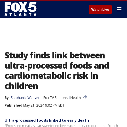
☰
Watch Live
Study finds link between
ultra-processed foods and
cardiometabolic risk in
children
By
Stephanie Weaver
Fox TV Stations
Health
Published
May 21, 2024 9:02 PM EDT
Ultra-processed foods linked to early death
"Processed meats, sugar sweetened beverages, dairy products, and French