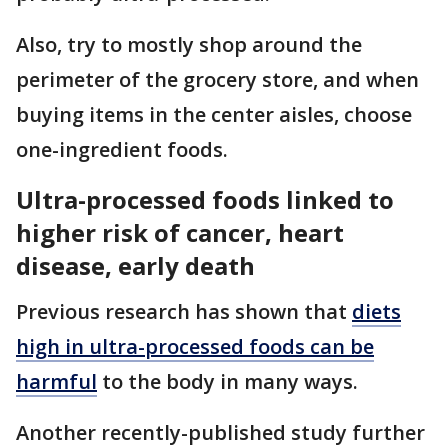
Also, try to mostly shop around the
perimeter of the grocery store, and when
buying items in the center aisles, choose
one-ingredient foods.
Ultra-processed foods linked to
higher risk of cancer, heart
disease, early death
Previous research has shown that
diets
high in ultra-processed foods can be
harmful
to the body in many ways.
Another recently-published study further