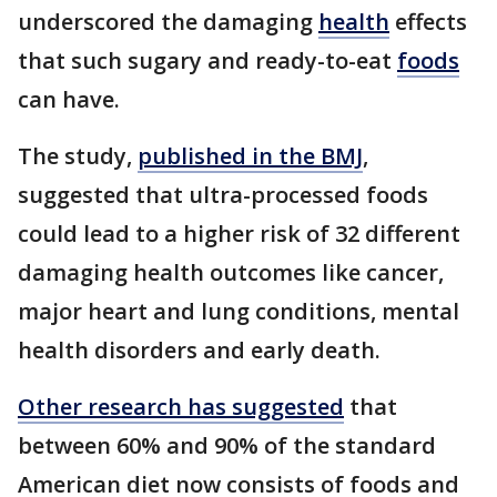
underscored the damaging
health
effects
that such sugary and ready-to-eat
foods
can have.
The study,
published in the BMJ
,
suggested that ultra-processed foods
could lead to a higher risk of 32 different
damaging health outcomes like cancer,
major heart and lung conditions, mental
health disorders and early death.
Other research has suggested
that
between 60% and 90% of the standard
American diet now consists of foods and