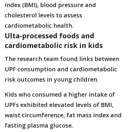
index (BMI), blood pressure and
cholesterol levels to assess
cardiometabolic health.
Ulta-processed foods and
cardiometabolic risk in kids
The research team found links between
UPF consumption and cardiometabolic
risk outcomes in young children.
Kids who consumed a higher intake of
UPFs exhibited elevated levels of BMI,
waist circumference, fat mass index and
fasting plasma glucose.