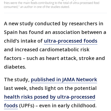
fries were the main foods contributing to the total of ultra-processed food
consumed," an author in one of the studies stated.
A new study conducted by researchers in
Spain has found an association between a
child’s intake of
ultra-processed foods
and increased cardiometabolic risk
factors – such as heart attack, stroke and
diabetes.
The study,
published in JAMA Network
last week, sheds light on the potential
health risks posed by ultra-processed
foods
(UPFs) – even in early childhood.