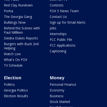
Red Clay Rundown
Contests
Portia
FOX 5 News Team
The Georgia Gang
Contact Us
Bulldogs Now
Sign up for Email Alerts
Behind the Scenes with
Jobs
Paul Milliken
Internships
Deidra Dukes Reports
FCC Public File
Burgers with Buck 2nd
FCC Applications
Helping
Captioning
Watch Live
What's On FOX
TV Schedule
Election
Money
Politics
Personal Finance
Georgia Politics
Economy
Election Results
Business
Stock Market