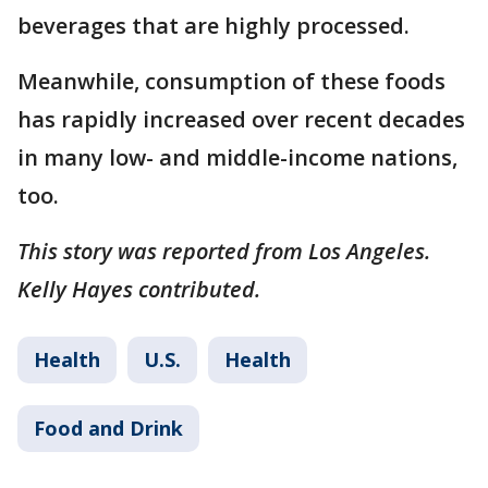
beverages that are highly processed.
Meanwhile, consumption of these foods
has rapidly increased over recent decades
in many low- and middle-income nations,
too.
This story was reported from Los Angeles.
Kelly Hayes contributed.
Health
U.S.
Health
Food and Drink