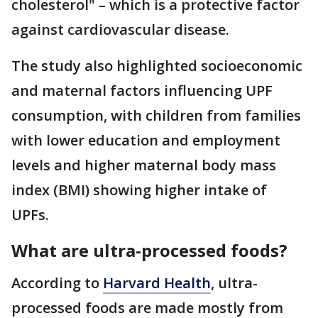
cholesterol" – which is a protective factor
against cardiovascular disease.
The study also highlighted socioeconomic
and maternal factors influencing UPF
consumption, with children from families
with lower education and employment
levels and higher maternal body mass
index (BMI) showing higher intake of
UPFs.
What are ultra-processed foods?
According to
Harvard Health
, ultra-
processed foods are made mostly from