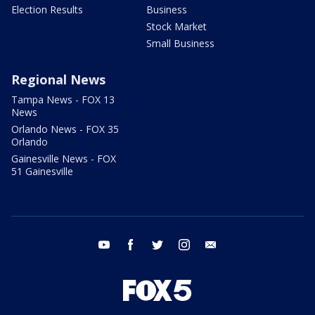
Election Results
Business
Stock Market
Small Business
Regional News
Tampa News - FOX 13
News
Orlando News - FOX 35
Orlando
Gainesville News - FOX
51 Gainesville
youtube
facebook
twitter
instagram
email