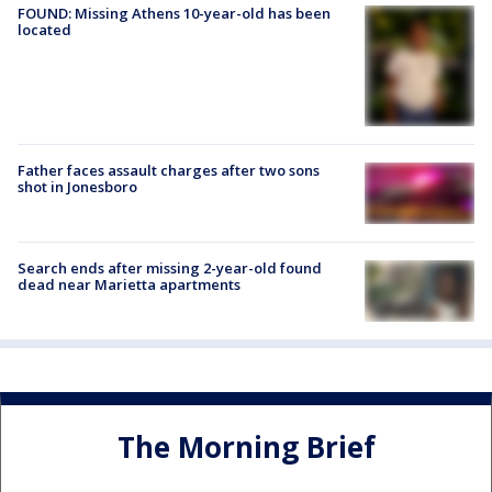
FOUND: Missing Athens 10-year-old has been
located
Father faces assault charges after two sons
shot in Jonesboro
Search ends after missing 2-year-old found
dead near Marietta apartments
The Morning Brief