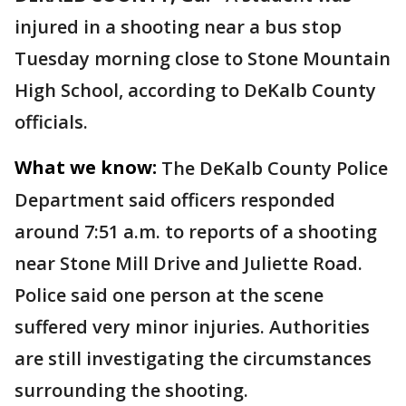
injured in a shooting near a bus stop
Tuesday morning close to Stone Mountain
High School, according to DeKalb County
officials.
What we know:
The DeKalb County Police
Department said officers responded
around 7:51 a.m. to reports of a shooting
near Stone Mill Drive and Juliette Road.
Police said one person at the scene
suffered very minor injuries. Authorities
are still investigating the circumstances
surrounding the shooting.