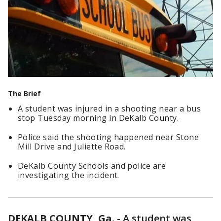
The Brief
A student was injured in a shooting near a bus
stop Tuesday morning in DeKalb County.
Police said the shooting happened near Stone
Mill Drive and Juliette Road.
DeKalb County Schools and police are
investigating the incident.
DEKALB COUNTY, Ga.
-
A student was