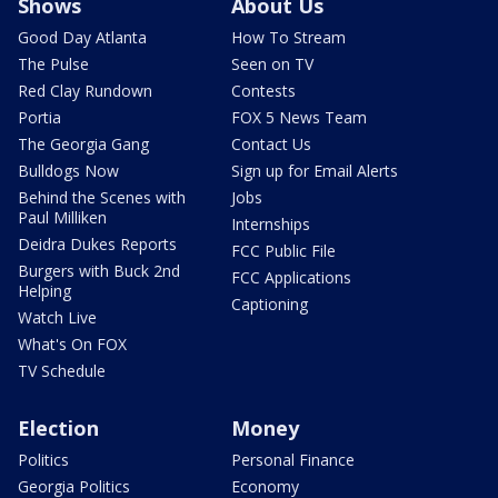
Shows
About Us
Good Day Atlanta
How To Stream
The Pulse
Seen on TV
Red Clay Rundown
Contests
Portia
FOX 5 News Team
The Georgia Gang
Contact Us
Bulldogs Now
Sign up for Email Alerts
Behind the Scenes with
Jobs
Paul Milliken
Internships
Deidra Dukes Reports
FCC Public File
Burgers with Buck 2nd
FCC Applications
Helping
Captioning
Watch Live
What's On FOX
TV Schedule
Election
Money
Politics
Personal Finance
Georgia Politics
Economy