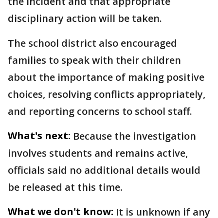
the incident and that appropriate
disciplinary action will be taken.
The school district also encouraged
families to speak with their children
about the importance of making positive
choices, resolving conflicts appropriately,
and reporting concerns to school staff.
What's next:
Because the investigation
involves students and remains active,
officials said no additional details would
be released at this time.
What we don't know:
It is unknown if any