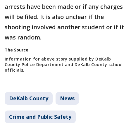
arrests have been made or if any charges
will be filed. It is also unclear if the
shooting involved another student or if it
was random.
The Source
Information for above story supplied by DeKalb
County Police Department and DeKalb County school
officials.
DeKalb County
News
Crime and Public Safety