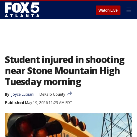
☰
Watch Live
Student injured in shooting
near Stone Mountain High
Tuesday morning
By
Joyce Lupiani
DeKalb County
Published
May 19, 2026 11:23 AM EDT