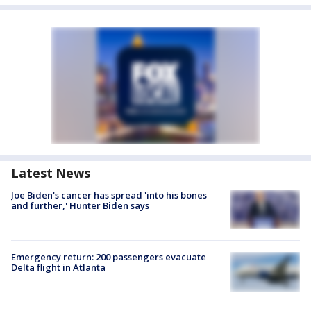
Latest News
Joe Biden's cancer has spread 'into his bones
and further,' Hunter Biden says
Emergency return: 200 passengers evacuate
Delta flight in Atlanta