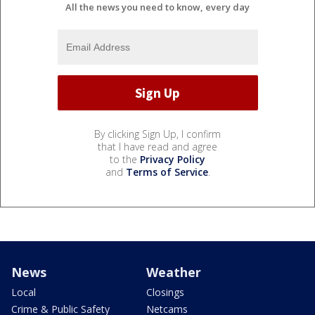
All the news you need to know, every day
By clicking Sign Up, I confirm
that I have read and agree
to the
Privacy Policy
and
Terms of Service
.
News
Weather
Local
Closings
Crime & Public Safety
Netcams