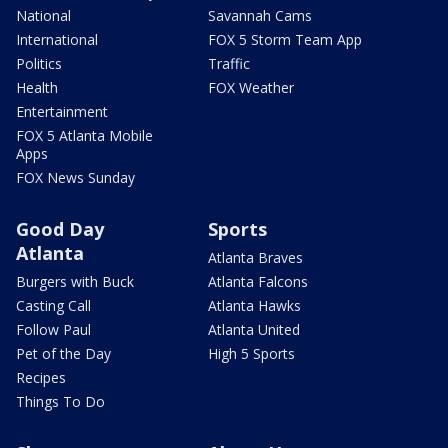
National
Savannah Cams
International
FOX 5 Storm Team App
Politics
Traffic
Health
FOX Weather
Entertainment
FOX 5 Atlanta Mobile
Apps
FOX News Sunday
Good Day
Sports
Atlanta
Atlanta Braves
Burgers with Buck
Atlanta Falcons
Casting Call
Atlanta Hawks
Follow Paul
Atlanta United
Pet of the Day
High 5 Sports
Recipes
Things To Do