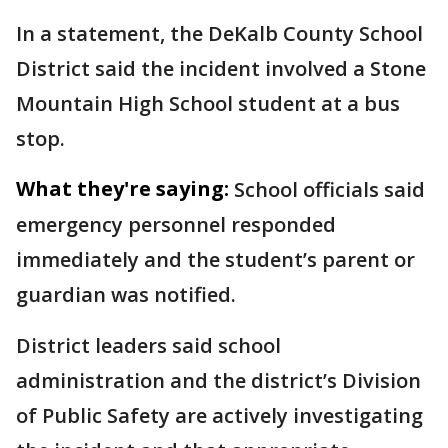
In a statement, the DeKalb County School
District said the incident involved a Stone
Mountain High School student at a bus
stop.
What they're saying:
School officials said
emergency personnel responded
immediately and the student’s parent or
guardian was notified.
District leaders said school
administration and the district’s Division
of Public Safety are actively investigating