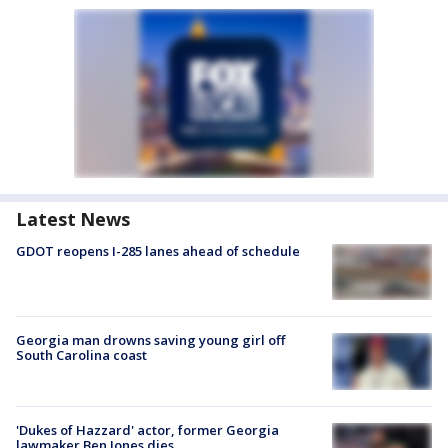
Latest News
GDOT reopens I-285 lanes ahead of schedule
Georgia man drowns saving young girl off
South Carolina coast
'Dukes of Hazzard' actor, former Georgia
lawmaker Ben Jones dies