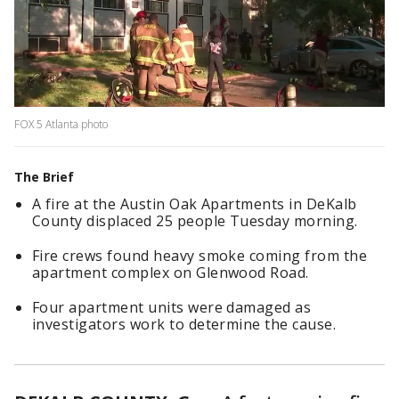
FOX 5 Atlanta photo
The Brief
A fire at the Austin Oak Apartments in DeKalb
County displaced 25 people Tuesday morning.
Fire crews found heavy smoke coming from the
apartment complex on Glenwood Road.
Four apartment units were damaged as
investigators work to determine the cause.