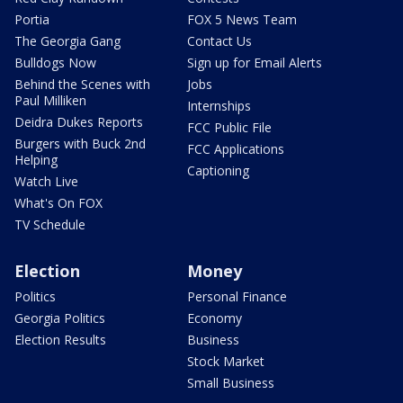
Portia
FOX 5 News Team
The Georgia Gang
Contact Us
Bulldogs Now
Sign up for Email Alerts
Behind the Scenes with
Jobs
Paul Milliken
Internships
Deidra Dukes Reports
FCC Public File
Burgers with Buck 2nd
FCC Applications
Helping
Captioning
Watch Live
What's On FOX
TV Schedule
Election
Money
Politics
Personal Finance
Georgia Politics
Economy
Election Results
Business
Stock Market
Small Business