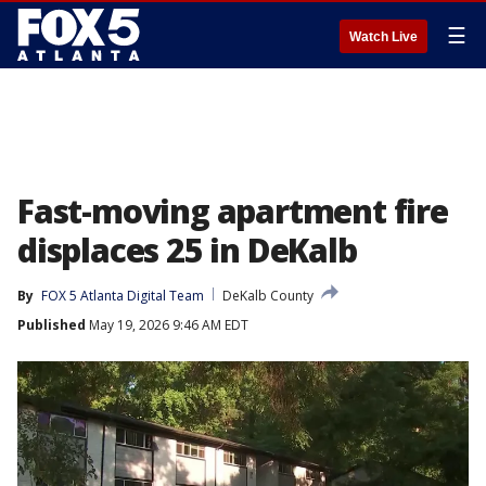
☰
Watch Live
Fast-moving apartment fire
displaces 25 in DeKalb
By
FOX 5 Atlanta Digital Team
DeKalb County
Published
May 19, 2026 9:46 AM EDT