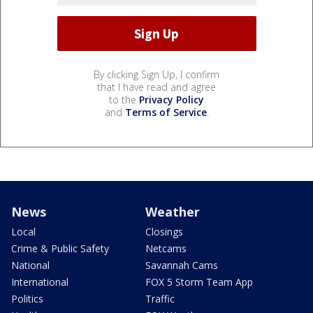
By clicking Sign Up, I confirm
that I have read and agree
to the
Privacy Policy
and
Terms of Service
.
News
Weather
Local
Closings
Crime & Public Safety
Netcams
National
Savannah Cams
International
FOX 5 Storm Team App
Politics
Traffic