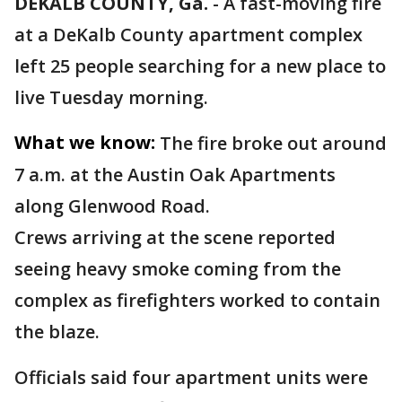
DEKALB COUNTY, Ga.
-
A fast-moving fire
at a DeKalb County apartment complex
left 25 people searching for a new place to
live Tuesday morning.
What we know:
The fire broke out around
7 a.m. at the Austin Oak Apartments
along Glenwood Road.
Crews arriving at the scene reported
seeing heavy smoke coming from the
complex as firefighters worked to contain
the blaze.
Officials said four apartment units were