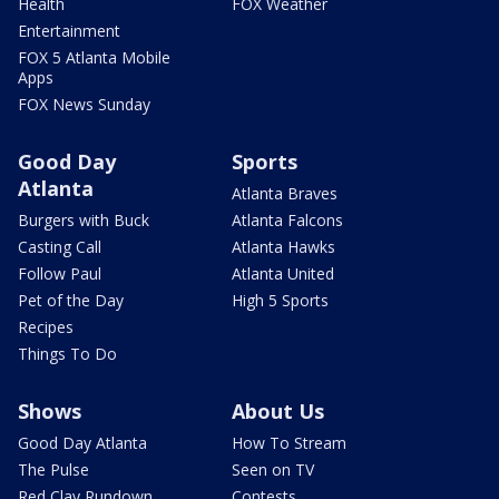
Health
FOX Weather
Entertainment
FOX 5 Atlanta Mobile
Apps
FOX News Sunday
Good Day
Sports
Atlanta
Atlanta Braves
Burgers with Buck
Atlanta Falcons
Casting Call
Atlanta Hawks
Follow Paul
Atlanta United
Pet of the Day
High 5 Sports
Recipes
Things To Do
Shows
About Us
Good Day Atlanta
How To Stream
The Pulse
Seen on TV
Red Clay Rundown
Contests