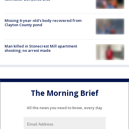
Missing 6-year-old's body recovered from
Clayton County pond
Man killed in Stonecrest Mill apartment
shooting; no arrest made
The Morning Brief
All the news you need to know, every day