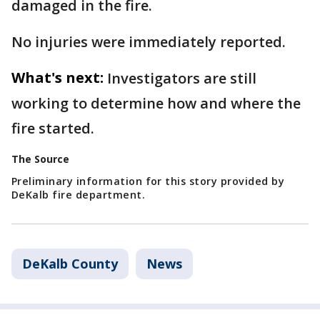
damaged in the fire.
No injuries were immediately reported.
What's next:
Investigators are still
working to determine how and where the
fire started.
The Source
Preliminary information for this story provided by
DeKalb fire department.
DeKalb County
News