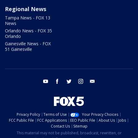
Regional News
Tampa News - FOX 13
News
Orlando News - FOX 35
Orlando
Gainesville News - FOX
51 Gainesville
youtube
facebook
twitter
instagram
email
Privacy Policy
Terms of Use
Your Privacy Choices
FCC Public File
FCC Applications
EEO Public File
About Us
Jobs
Contact Us
Sitemap
This material may not be published, broadcast, rewritten, or