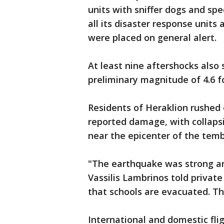
units with sniffer dogs and sp
all its disaster response units
were placed on general alert.
At least nine aftershocks also 
preliminary magnitude of 4.6 f
Residents of Heraklion rushed 
reported damage, with collapsin
near the epicenter of the tembl
"The earthquake was strong an
Vassilis Lambrinos told privat
that schools are evacuated. Th
International and domestic flig