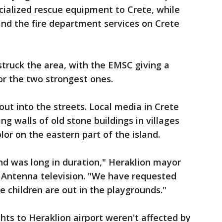
ecialized rescue equipment to Crete, while
 and the fire department services on Crete
struck the area, with the EMSC giving a
or the two strongest ones.
out into the streets. Local media in Crete
g walls of old stone buildings in villages
or on the eastern part of the island.
d was long in duration," Heraklion mayor
e Antenna television. "We have requested
e children are out in the playgrounds."
hts to Heraklion airport weren't affected by