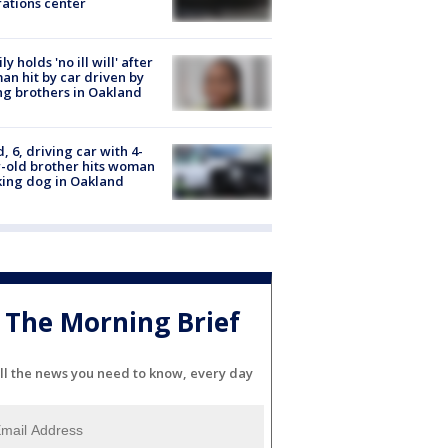
ations center
ly holds 'no ill will' after
n hit by car driven by
g brothers in Oakland
d, 6, driving car with 4-
-old brother hits woman
ing dog in Oakland
The Morning Brief
ll the news you need to know, every day