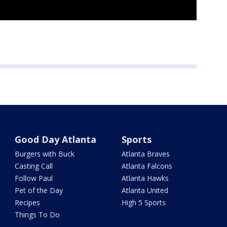
Good Day Atlanta
Sports
Burgers with Buck
Atlanta Braves
Casting Call
Atlanta Falcons
Follow Paul
Atlanta Hawks
Pet of the Day
Atlanta United
Recipes
High 5 Sports
Things To Do