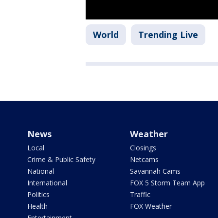
World
Trending Live
News
Weather
Local
Closings
Crime & Public Safety
Netcams
National
Savannah Cams
International
FOX 5 Storm Team App
Politics
Traffic
Health
FOX Weather
Entertainment