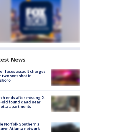
test News
er faces assault charges
r two sons shot in
esboro
ch ends after missing 2-
-old found dead near
etta apartments
de Norfolk Southern's
town Atlanta network