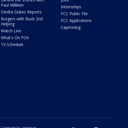
Paul Milliken
Internships
Deidra Dukes Reports
FCC Public File
Burgers with Buck 2nd
FCC Applications
Helping
Captioning
Watch Live
What's On FOX
TV Schedule
Contact Us
Sitemap