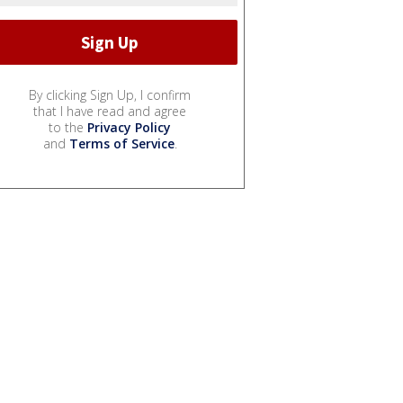
By clicking Sign Up, I confirm
that I have read and agree
to the
Privacy Policy
and
Terms of Service
.