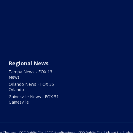
Regional News
Tampa News - FOX 13
News
Orlando News - FOX 35
Orlando
Gainesville News - FOX 51
Gainesville
cy Choices
FCC Public File
FCC Applications
EEO Public File
About Us
Jobs