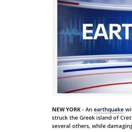
NEW YORK
-
An
earthquake
wit
struck the Greek island of Cre
several others, while damagin