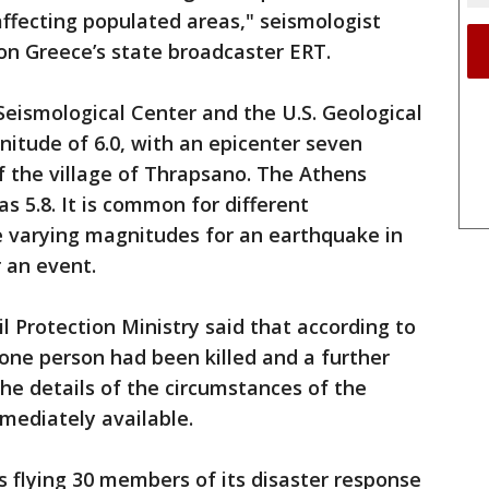
ffecting populated areas," seismologist
n Greece’s state broadcaster ERT.
ismological Center and the U.S. Geological
itude of 6.0, with an epicenter seven
of the village of Thrapsano. The Athens
s 5.8. It is common for different
ve varying magnitudes for an earthquake in
r an event.
vil Protection Ministry said that according to
 one person had been killed and a further
The details of the circumstances of the
mediately available.
s flying 30 members of its disaster response