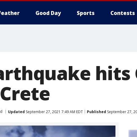
eather
Good Day
Sports
Contests
arthquake hits
 Crete
ld
Updated
September 27, 2021 7:49 AM EDT
Published
September 27, 2