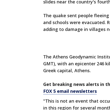
slides near the country's fourth
The quake sent people fleeing i
and schools were evacuated. R
adding to damage in villages n
The Athens Geodynamic Institut
GMT), with an epicenter 246 ki
Greek capital, Athens.
Get breaking news alerts in t
FOX 5 email newsletters
"This is not an event that occ
in this region for several mont