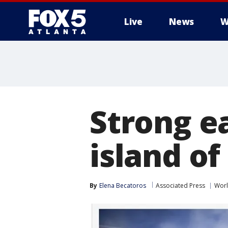
Live
News
W
Strong e
island of
By
Elena Becatoros
Associated Press
Wor