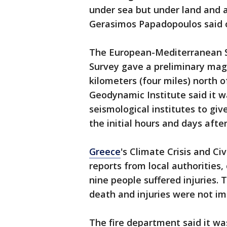
under sea but under land and a
Gerasimos Papadopoulos said o
The European-Mediterranean Se
Survey gave a preliminary magn
kilometers (four miles) north 
Geodynamic Institute said it wa
seismological institutes to gi
the initial hours and days afte
Greece
's Climate Crisis and Ci
reports from local authorities,
nine people suffered injuries. 
death and injuries were not im
The fire department said it wa