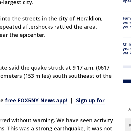
oper
-largest city.
nto the streets in the city of Heraklion,
Fami
woma
epeated aftershocks rattled the area,
youn
ear the epicenter.
Chil
year
walk
e said the quake struck at 9:17 a.m. (0617
lometers (153 miles) south southeast of the
he
free FOX5NY News app!
|
Sign up for
A
urred without warning. We have seen activity
hs. This was a strong earthquake, it was not