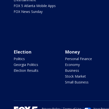
FOX 5 Atlanta Mobile Apps
FOX News Sunday
Election
Money
Politics
Personal Finance
Georgia Politics
Economy
Election Results
Business
Stock Market
Small Business
Privacy Policy
Terms of Use
Your Priva