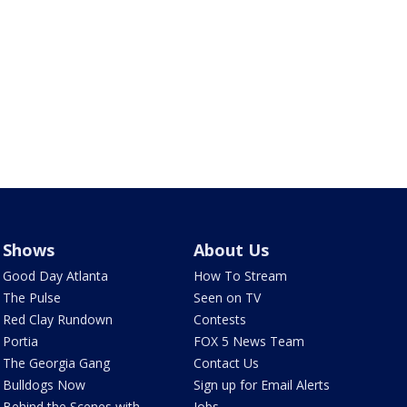
Shows
About Us
Good Day Atlanta
How To Stream
The Pulse
Seen on TV
Red Clay Rundown
Contests
Portia
FOX 5 News Team
The Georgia Gang
Contact Us
Bulldogs Now
Sign up for Email Alerts
Behind the Scenes with
Jobs