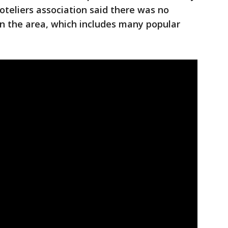
oteliers association said there was no
in the area, which includes many popular