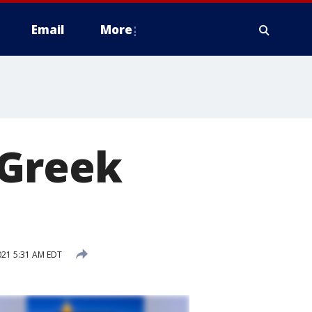
Email
More
 Greek
021 5:31 AM EDT