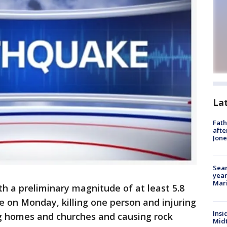
La
Fath
afte
Jon
Sear
year
Mari
h a preliminary magnitude of at least 5.8
te on Monday, killing one person and injuring
Insi
g homes and churches and causing rock
Mid