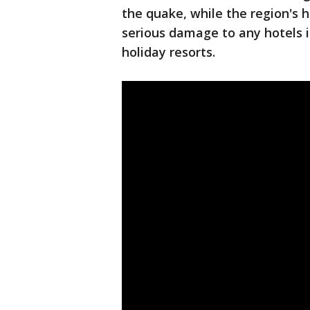
the quake, while the region's h
serious damage to any hotels 
holiday resorts.