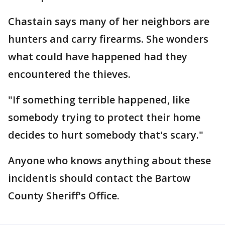
Chastain says many of her neighbors are
hunters and carry firearms. She wonders
what could have happened had they
encountered the thieves.
"If something terrible happened, like
somebody trying to protect their home
decides to hurt somebody that's scary."
Anyone who knows anything about these
incidentis should contact the Bartow
County Sheriff's Office.