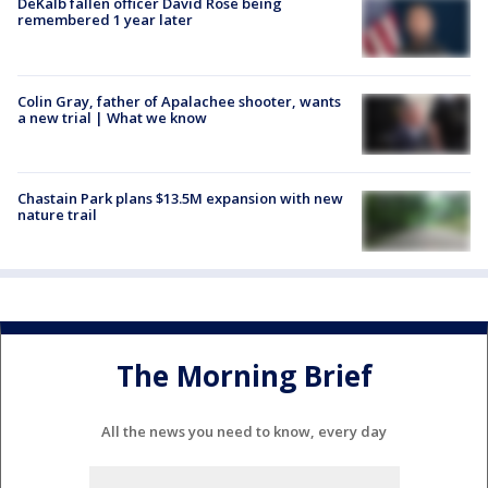
DeKalb fallen officer David Rose being
remembered 1 year later
Colin Gray, father of Apalachee shooter, wants
a new trial | What we know
Chastain Park plans $13.5M expansion with new
nature trail
The Morning Brief
All the news you need to know, every day