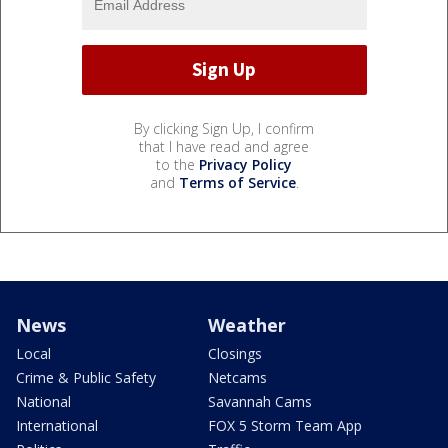
By clicking Sign Up, I confirm
that I have read and agree
to the
Privacy Policy
and
Terms of Service
.
News
Weather
Local
Closings
Crime & Public Safety
Netcams
National
Savannah Cams
International
FOX 5 Storm Team App