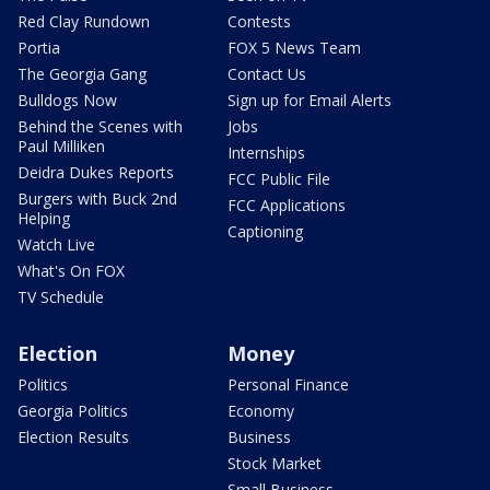
Red Clay Rundown
Contests
Portia
FOX 5 News Team
The Georgia Gang
Contact Us
Bulldogs Now
Sign up for Email Alerts
Behind the Scenes with
Jobs
Paul Milliken
Internships
Deidra Dukes Reports
FCC Public File
Burgers with Buck 2nd
FCC Applications
Helping
Captioning
Watch Live
What's On FOX
TV Schedule
Election
Money
Politics
Personal Finance
Georgia Politics
Economy
Election Results
Business
Stock Market
Small Business