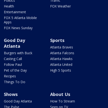
Politics
Traffic
Health
FOX Weather
Entertainment
FOX 5 Atlanta Mobile
Apps
FOX News Sunday
Good Day
Sports
Atlanta
Atlanta Braves
Burgers with Buck
Atlanta Falcons
Casting Call
Atlanta Hawks
Follow Paul
Atlanta United
Pet of the Day
High 5 Sports
Recipes
Things To Do
Shows
About Us
Good Day Atlanta
How To Stream
The Pulse
Seen on TV