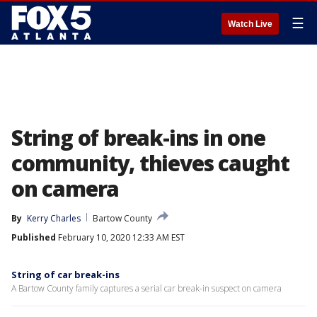
☰
Watch Live
String of break-ins in one
community, thieves caught
on camera
By
Kerry Charles
Bartow County
Published
February 10, 2020 12:33 AM EST
String of car break-ins
A Bartow County family captures a serial car break-in suspect on camera