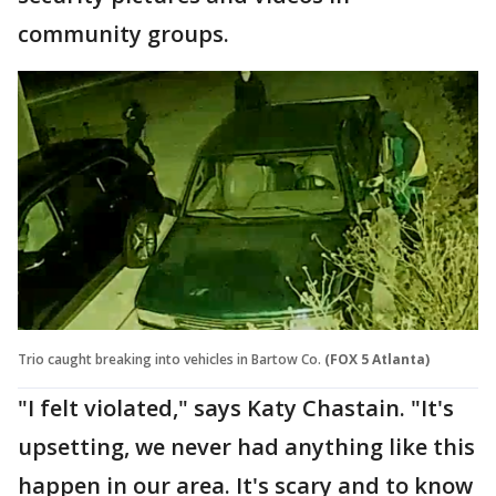
community groups.
Trio caught breaking into vehicles in Bartow Co.
(FOX 5 Atlanta)
"I felt violated," says Katy Chastain. "It's
upsetting, we never had anything like this
happen in our area. It's scary and to know