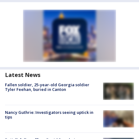
Latest News
Fallen soldier, 25-year-old Georgia soldier
Tyler Feehan, buried in Canton
Nancy Guthrie: Investigators seeing uptick in
tips