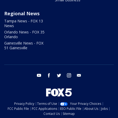
Regional News
Tampa News - FOX 13
News
Orlando News - FOX 35
Orlando
Gainesville News - FOX
51 Gainesville
youtube
facebook
twitter
instagram
email
Privacy Policy
Terms of Use
Your Privacy Choices
FCC Public File
FCC Applications
EEO Public File
About Us
Jobs
Contact Us
Sitemap