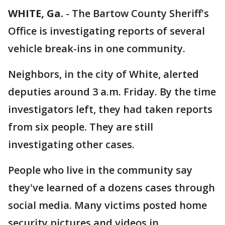
WHITE, Ga.
-
The Bartow County Sheriff's
Office is investigating reports of several
vehicle break-ins in one community.
Neighbors, in the city of White, alerted
deputies around 3 a.m. Friday. By the time
investigators left, they had taken reports
from six people. They are still
investigating other cases.
People who live in the community say
they've learned of a dozens cases through
social media. Many victims posted home
security pictures and videos in