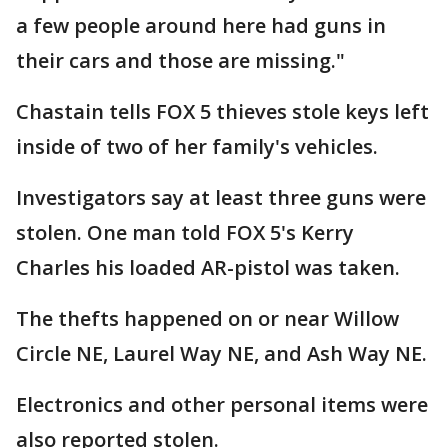
a few people around here had guns in
their cars and those are missing."
Chastain tells FOX 5 thieves stole keys left
inside of two of her family's vehicles.
Investigators say at least three guns were
stolen. One man told FOX 5's Kerry
Charles his loaded AR-pistol was taken.
The thefts happened on or near Willow
Circle NE, Laurel Way NE, and Ash Way NE.
Electronics and other personal items were
also reported stolen.