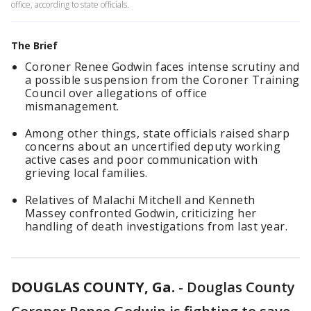
office, according to state officials.
The Brief
Coroner Renee Godwin faces intense scrutiny and
a possible suspension from the Coroner Training
Council over allegations of office
mismanagement.
Among other things, state officials raised sharp
concerns about an uncertified deputy working
active cases and poor communication with
grieving local families.
Relatives of Malachi Mitchell and Kenneth
Massey confronted Godwin, criticizing her
handling of death investigations from last year.
DOUGLAS COUNTY, Ga.
-
Douglas County