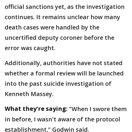
official sanctions yet, as the investigation
continues. It remains unclear how many
death cases were handled by the
uncertified deputy coroner before the
error was caught.
Additionally, authorities have not stated
whether a formal review will be launched
into the past suicide investigation of
Kenneth Massey.
What they're saying:
"When I swore them
in before, I wasn't aware of the protocol
establishment," Godwin said.