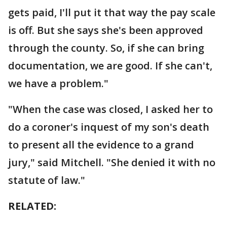
gets paid, I'll put it that way the pay scale
is off. But she says she's been approved
through the county. So, if she can bring
documentation, we are good. If she can't,
we have a problem."
"When the case was closed, I asked her to
do a coroner's inquest of my son's death
to present all the evidence to a grand
jury," said Mitchell. "She denied it with no
statute of law."
RELATED: