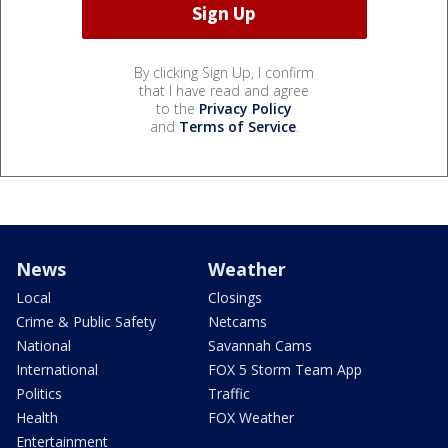
By clicking Sign Up, I confirm
that I have read and agree
to the
Privacy Policy
and
Terms of Service
.
News
Weather
Local
Closings
Crime & Public Safety
Netcams
National
Savannah Cams
International
FOX 5 Storm Team App
Politics
Traffic
Health
FOX Weather
Entertainment