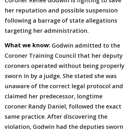
Coroner Renee Godwin is fighting to save
her reputation and possible suspension
following a barrage of state allegations
targeting her administration.
What we know:
Godwin admitted to the
Coroner Training Council that her deputy
coroners operated without being properly
sworn in by a judge. She stated she was
unaware of the correct legal protocol and
claimed her predecessor, longtime
coroner Randy Daniel, followed the exact
same practice. After discovering the
violation, Godwin had the deputies sworn