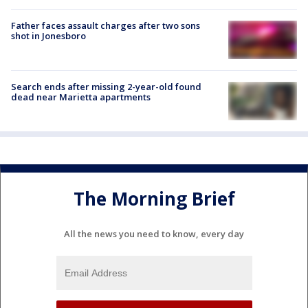
Father faces assault charges after two sons
shot in Jonesboro
Search ends after missing 2-year-old found
dead near Marietta apartments
The Morning Brief
All the news you need to know, every day