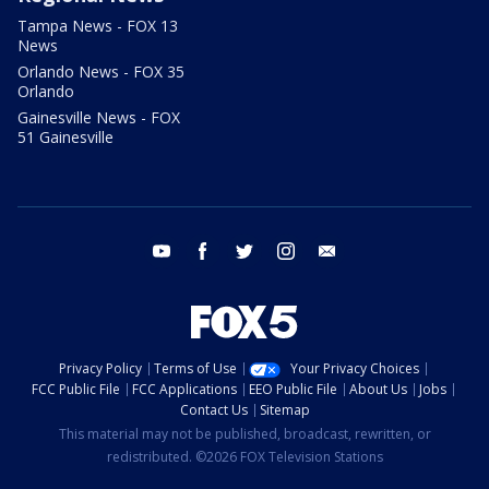
Tampa News - FOX 13
News
Orlando News - FOX 35
Orlando
Gainesville News - FOX
51 Gainesville
youtube
facebook
twitter
instagram
email
Privacy Policy
Terms of Use
Your Privacy Choices
FCC Public File
FCC Applications
EEO Public File
About Us
Jobs
Contact Us
Sitemap
This material may not be published, broadcast, rewritten, or
redistributed. ©2026 FOX Television Stations