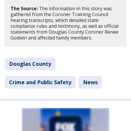
The Source:
The information in this story was
gathered from the Coroner Training Council
hearing transcripts, which detailed state
compliance rules and testimony, as well as official
statements from Douglas County Coroner Renee
Godwin and affected family members.
Douglas County
Crime and Public Safety
News