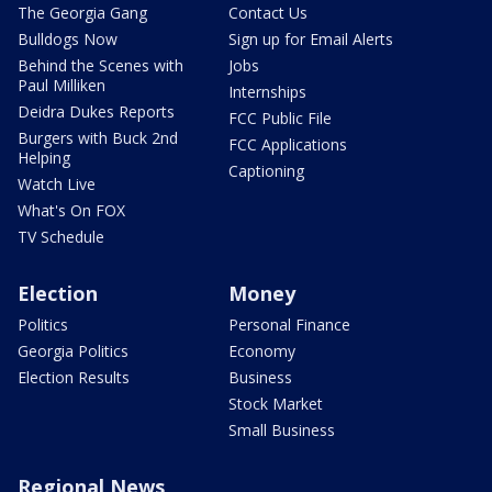
The Georgia Gang
Contact Us
Bulldogs Now
Sign up for Email Alerts
Behind the Scenes with
Jobs
Paul Milliken
Internships
Deidra Dukes Reports
FCC Public File
Burgers with Buck 2nd
FCC Applications
Helping
Captioning
Watch Live
What's On FOX
TV Schedule
Election
Money
Politics
Personal Finance
Georgia Politics
Economy
Election Results
Business
Stock Market
Small Business
Regional News