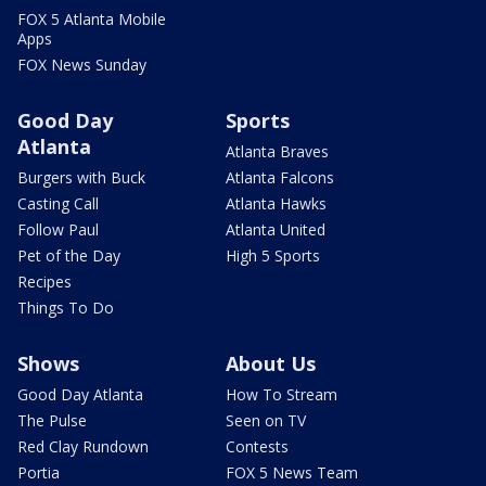
FOX 5 Atlanta Mobile
Apps
FOX News Sunday
Good Day
Sports
Atlanta
Atlanta Braves
Burgers with Buck
Atlanta Falcons
Casting Call
Atlanta Hawks
Follow Paul
Atlanta United
Pet of the Day
High 5 Sports
Recipes
Things To Do
Shows
About Us
Good Day Atlanta
How To Stream
The Pulse
Seen on TV
Red Clay Rundown
Contests
Portia
FOX 5 News Team