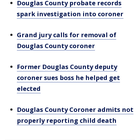
Douglas County probate records
spark investigation into coroner
Grand jury calls for removal of
Douglas County coroner
Former Douglas County deputy
coroner sues boss he helped get
elected
Douglas County Coroner admits not
properly reporting child death