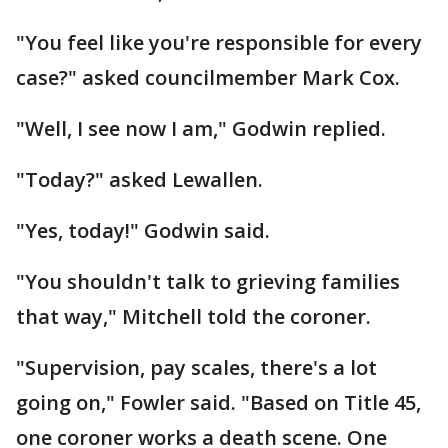
"You feel like you're responsible for every
case?" asked councilmember Mark Cox.
"Well, I see now I am," Godwin replied.
"Today?" asked Lewallen.
"Yes, today!" Godwin said.
"You shouldn't talk to grieving families
that way," Mitchell told the coroner.
"Supervision, pay scales, there's a lot
going on," Fowler said. "Based on Title 45,
one coroner works a death scene. One