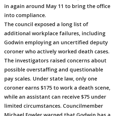
in again around May 11 to bring the office
into compliance.
The council exposed a long list of
additional workplace failures, including
Godwin employing an uncertified deputy
coroner who actively worked death cases.
The investigators raised concerns about
possible overstaffing and questionable
pay scales. Under state law, only one
coroner earns $175 to work a death scene,
while an assistant can receive $75 under
limited circumstances. Councilmember
Michael Fowler warned that Godwin has a