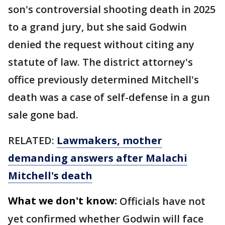
son's controversial shooting death in 2025
to a grand jury, but she said Godwin
denied the request without citing any
statute of law. The district attorney's
office previously determined Mitchell's
death was a case of self-defense in a gun
sale gone bad.
RELATED:
Lawmakers, mother
demanding answers after Malachi
Mitchell's death
What we don't know:
Officials have not
yet confirmed whether Godwin will face