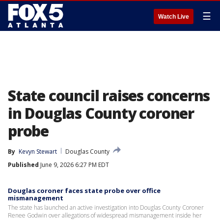
☰
Watch Live
State council raises concerns
in Douglas County coroner
probe
By
Kevyn Stewart
Douglas County
Published
June 9, 2026 6:27 PM EDT
Douglas coroner faces state probe over office
mismanagement
The state has launched an active investigation into Douglas County Coroner
Renee Godwin over allegations of widespread mismanagement inside her