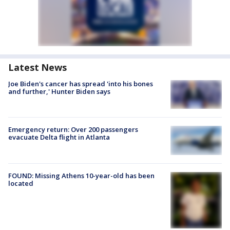
Latest News
Joe Biden's cancer has spread 'into his bones
and further,' Hunter Biden says
Emergency return: Over 200 passengers
evacuate Delta flight in Atlanta
FOUND: Missing Athens 10-year-old has been
located