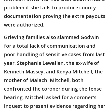
problem if she fails to produce county
documentation proving the extra payouts
were authorized.
Grieving families also slammed Godwin
for a total lack of communication and
poor handling of sensitive cases from last
year. Stephanie Lewallen, the ex-wife of
Kenneth Massey, and Kenya Mitchell, the
mother of Malachi Mitchell, both
confronted the coroner during the tense
hearing. Mitchell asked for a coroner's
inquest to present evidence regarding her