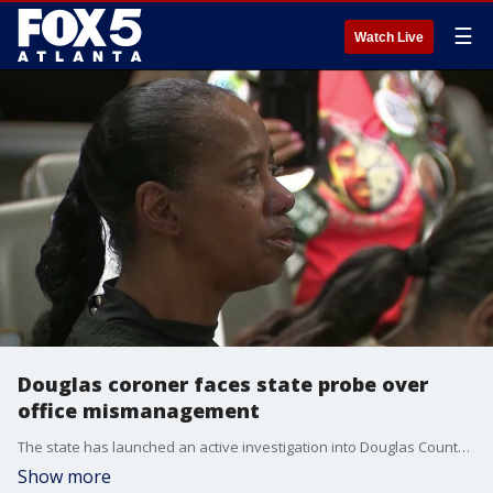
☰
Watch Live
Douglas coroner faces state probe over
office mismanagement
The state has launched an active investigation into Douglas County Coroner Renee Godwin over allegations of widespread mismanagement inside her office, according to state officials.
Show more