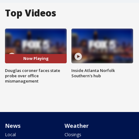
Top Videos
Now Playing
Douglas coroner faces state
Inside Atlanta Norfolk
probe over office
Southern's hub
mismanagement
News
Weather
Local
Closings