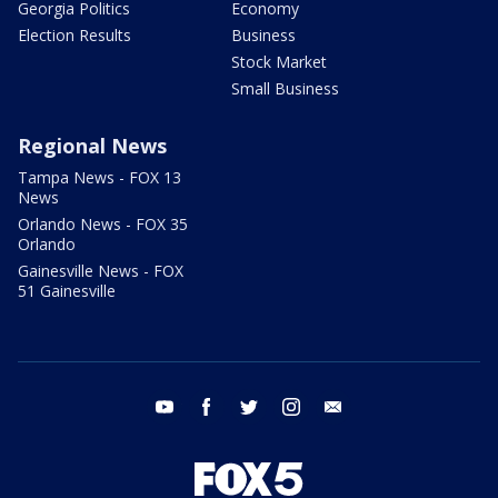
Georgia Politics
Economy
Election Results
Business
Stock Market
Small Business
Regional News
Tampa News - FOX 13
News
Orlando News - FOX 35
Orlando
Gainesville News - FOX
51 Gainesville
youtube
facebook
twitter
instagram
email