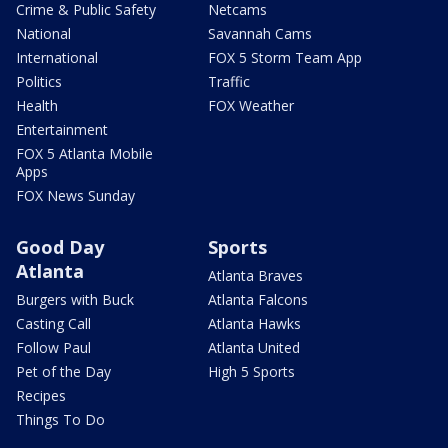
Crime & Public Safety
Netcams
National
Savannah Cams
International
FOX 5 Storm Team App
Politics
Traffic
Health
FOX Weather
Entertainment
FOX 5 Atlanta Mobile
Apps
FOX News Sunday
Good Day
Sports
Atlanta
Atlanta Braves
Burgers with Buck
Atlanta Falcons
Casting Call
Atlanta Hawks
Follow Paul
Atlanta United
Pet of the Day
High 5 Sports
Recipes
Things To Do