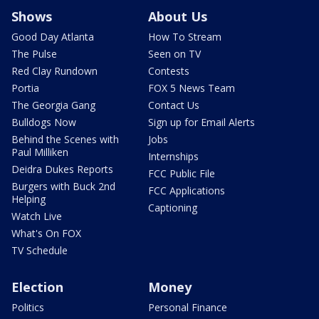
Shows
About Us
Good Day Atlanta
How To Stream
The Pulse
Seen on TV
Red Clay Rundown
Contests
Portia
FOX 5 News Team
The Georgia Gang
Contact Us
Bulldogs Now
Sign up for Email Alerts
Behind the Scenes with
Jobs
Paul Milliken
Internships
Deidra Dukes Reports
FCC Public File
Burgers with Buck 2nd
FCC Applications
Helping
Captioning
Watch Live
What's On FOX
TV Schedule
Election
Money
Politics
Personal Finance