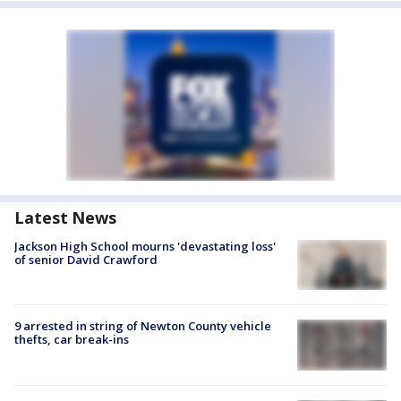
Latest News
Jackson High School mourns 'devastating loss'
of senior David Crawford
9 arrested in string of Newton County vehicle
thefts, car break-ins