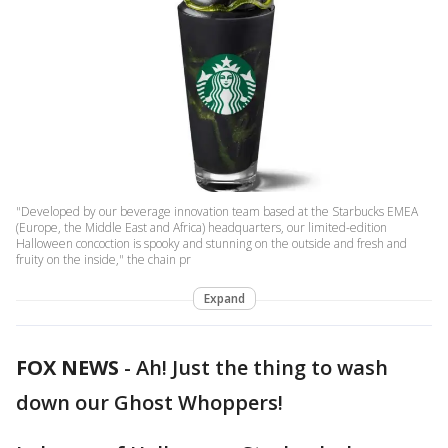
"Developed by our beverage innovation team based at the Starbucks EMEA
(Europe, the Middle East and Africa) headquarters, our limited-edition
Halloween concoction is spooky and stunning on the outside and fresh and
fruity on the inside," the chain pr
Expand
FOX NEWS
-
Ah! Just the thing to wash
down our Ghost Whoppers!