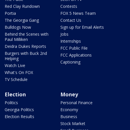
Red Clay Rundown
Contests
Portia
FOX 5 News Team
The Georgia Gang
Contact Us
Bulldogs Now
Sign up for Email Alerts
Behind the Scenes with
Jobs
Paul Milliken
Internships
Deidra Dukes Reports
FCC Public File
Burgers with Buck 2nd
FCC Applications
Helping
Captioning
Watch Live
What's On FOX
TV Schedule
Election
Money
Politics
Personal Finance
Georgia Politics
Economy
Election Results
Business
Stock Market