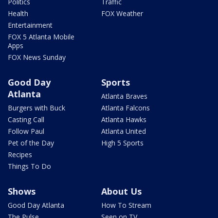
Politics
Traffic
Health
FOX Weather
Entertainment
FOX 5 Atlanta Mobile
Apps
FOX News Sunday
Good Day
Sports
Atlanta
Atlanta Braves
Burgers with Buck
Atlanta Falcons
Casting Call
Atlanta Hawks
Follow Paul
Atlanta United
Pet of the Day
High 5 Sports
Recipes
Things To Do
Shows
About Us
Good Day Atlanta
How To Stream
The Pulse
Seen on TV