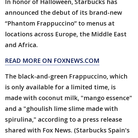
In honor of Halloween, Starbucks has
announced the debut of its brand-new
“Phantom Frappuccino” to menus at
locations across Europe, the Middle East
and Africa.
READ MORE ON FOXNEWS.COM
The black-and-green Frappuccino, which
is only available for a limited time, is
made with coconut milk, "mango essence"
and a "ghoulish lime slime made with
spirulina," according to a press release
shared with Fox News. (Starbucks Spain's