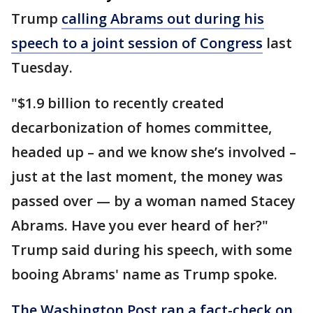
Trump
calling Abrams out during his
speech to a joint session of Congress
last
Tuesday.
"$1.9 billion to recently created
decarbonization of homes committee,
headed up – and we know she’s involved –
just at the last moment, the money was
passed over — by a woman named Stacey
Abrams. Have you ever heard of her?"
Trump said during his speech, with some
booing Abrams' name as Trump spoke.
The Washington Post ran a fact-check on