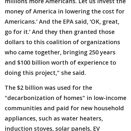
millions more Americans. Let us invest the
money of America in lowering the cost for
Americans.’ And the EPA said, ‘OK, great,
go for it.’ And they then granted those
dollars to this coalition of organizations
who came together, bringing 250 years
and $100 billion worth of experience to
doing this project," she said.
The $2 billion was used for the
"decarbonization of homes" in low-income
communities and paid for new household
appliances, such as water heaters,
induction stoves, solar panels, EV