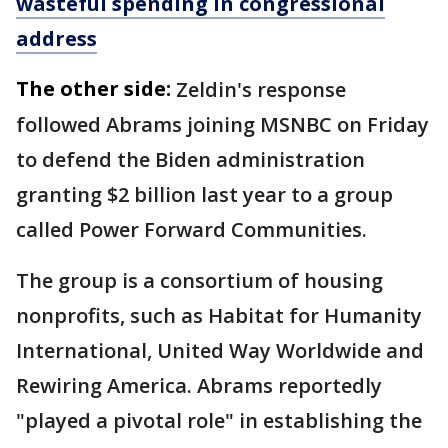
wasteful spending in congressional
address
The other side:
Zeldin's response
followed Abrams joining MSNBC on Friday
to defend the Biden administration
granting $2 billion last year to a group
called Power Forward Communities.
The group is a consortium of housing
nonprofits, such as Habitat for Humanity
International, United Way Worldwide and
Rewiring America. Abrams reportedly
"played a pivotal role" in establishing the