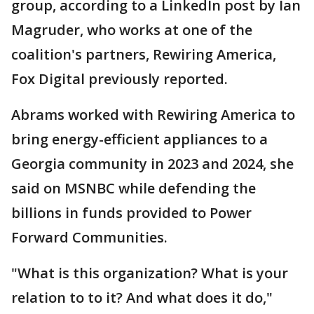
group, according to a LinkedIn post by Ian
Magruder, who works at one of the
coalition's partners, Rewiring America,
Fox Digital previously reported.
Abrams worked with Rewiring America to
bring energy-efficient appliances to a
Georgia community in 2023 and 2024, she
said on MSNBC while defending the
billions in funds provided to Power
Forward Communities.
"What is this organization? What is your
relation to to it? And what does it do,"