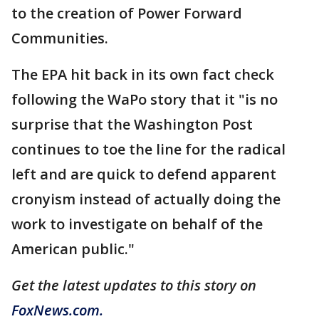
to the creation of Power Forward
Communities.
The EPA hit back in its own fact check
following the WaPo story that it "is no
surprise that the Washington Post
continues to toe the line for the radical
left and are quick to defend apparent
cronyism instead of actually doing the
work to investigate on behalf of the
American public."
Get the latest updates to this story on
FoxNews.com.