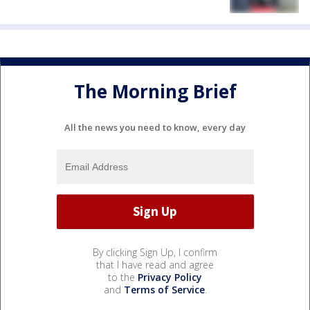
The Morning Brief
All the news you need to know, every day
By clicking Sign Up, I confirm
that I have read and agree
to the
Privacy Policy
and
Terms of Service
.