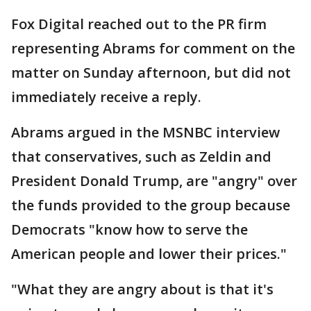
Fox Digital reached out to the PR firm
representing Abrams for comment on the
matter on Sunday afternoon, but did not
immediately receive a reply.
Abrams argued in the MSNBC interview
that conservatives, such as Zeldin and
President Donald Trump, are "angry" over
the funds provided to the group because
Democrats "know how to serve the
American people and lower their prices."
"What they are angry about is that it's