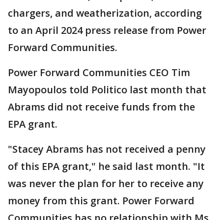
chargers, and weatherization, according
to an April 2024 press release from Power
Forward Communities.
Power Forward Communities CEO Tim
Mayopoulos told Politico last month that
Abrams did not receive funds from the
EPA grant.
"Stacey Abrams has not received a penny
of this EPA grant," he said last month. "It
was never the plan for her to receive any
money from this grant. Power Forward
Communities has no relationship with Ms.