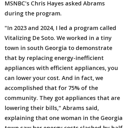
MSNBC's Chris Hayes asked Abrams
during the program.
"In 2023 and 2024, I led a program called
Vitalizing De Soto. We worked in a tiny
town in south Georgia to demonstrate
that by replacing energy-inefficient
appliances with efficient appliances, you
can lower your cost. And in fact, we
accomplished that for 75% of the
community. They got appliances that are
lowering their bills," Abrams said,
explaining that one woman in the Georgia
town saw her energy costs slashed by half