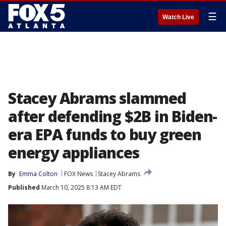
☰
Watch Live
Stacey Abrams slammed
after defending $2B in Biden-
era EPA funds to buy green
energy appliances
By
Emma Colton
FOX News
Stacey Abrams
Published
March 10, 2025 8:13 AM EDT