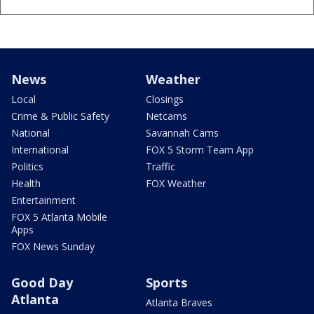
News
Weather
Local
Closings
Crime & Public Safety
Netcams
National
Savannah Cams
International
FOX 5 Storm Team App
Politics
Traffic
Health
FOX Weather
Entertainment
FOX 5 Atlanta Mobile
Apps
FOX News Sunday
Good Day
Sports
Atlanta
Atlanta Braves