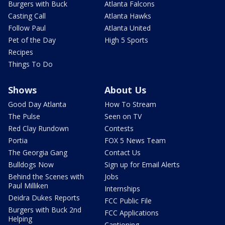
Burgers with Buck
Atlanta Falcons
Casting Call
Atlanta Hawks
Follow Paul
Atlanta United
Pet of the Day
High 5 Sports
Recipes
Things To Do
Shows
About Us
Good Day Atlanta
How To Stream
The Pulse
Seen on TV
Red Clay Rundown
Contests
Portia
FOX 5 News Team
The Georgia Gang
Contact Us
Bulldogs Now
Sign up for Email Alerts
Behind the Scenes with
Jobs
Paul Milliken
Internships
Deidra Dukes Reports
FCC Public File
Burgers with Buck 2nd
FCC Applications
Helping
Captioning