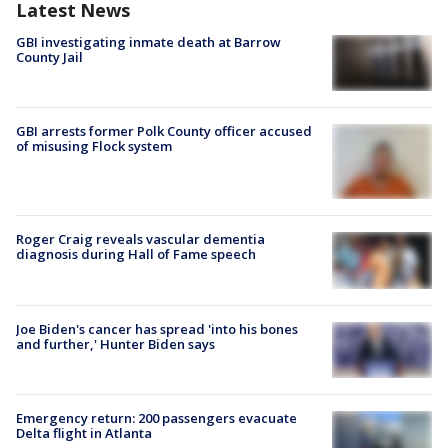
Latest News
GBI investigating inmate death at Barrow
County Jail
GBI arrests former Polk County officer accused
of misusing Flock system
Roger Craig reveals vascular dementia
diagnosis during Hall of Fame speech
Joe Biden's cancer has spread 'into his bones
and further,' Hunter Biden says
Emergency return: 200 passengers evacuate
Delta flight in Atlanta