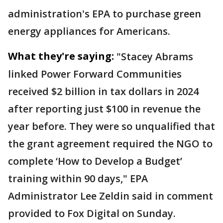
administration's EPA to purchase green
energy appliances for Americans.
What they're saying:
"Stacey Abrams
linked Power Forward Communities
received $2 billion in tax dollars in 2024
after reporting just $100 in revenue the
year before. They were so unqualified that
the grant agreement required the NGO to
complete ‘How to Develop a Budget’
training within 90 days," EPA
Administrator Lee Zeldin said in comment
provided to Fox Digital on Sunday.