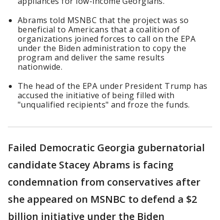
appliances for low-income Georgians.
Abrams told MSNBC that the project was so
beneficial to Americans that a coalition of
organizations joined forces to call on the EPA
under the Biden administration to copy the
program and deliver the same results
nationwide.
The head of the EPA under President Trump has
accused the initiative of being filled with
"unqualified recipients" and froze the funds.
Failed Democratic Georgia gubernatorial
candidate Stacey Abrams is facing
condemnation from conservatives after
she appeared on MSNBC to defend a $2
billion initiative under the Biden