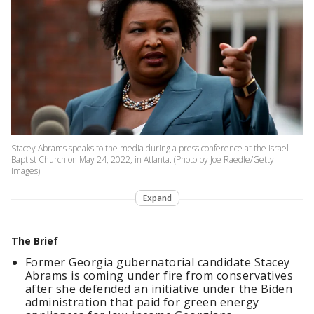
Stacey Abrams speaks to the media during a press conference at the Israel
Baptist Church on May 24, 2022, in Atlanta. (Photo by Joe Raedle/Getty
Images)
Expand
The Brief
Former Georgia gubernatorial candidate Stacey
Abrams is coming under fire from conservatives
after she defended an initiative under the Biden
administration that paid for green energy