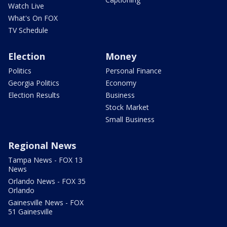
Watch Live
What's On FOX
TV Schedule
Election
Money
Politics
Personal Finance
Georgia Politics
Economy
Election Results
Business
Stock Market
Small Business
Regional News
Tampa News - FOX 13
News
Orlando News - FOX 35
Orlando
Gainesville News - FOX
51 Gainesville