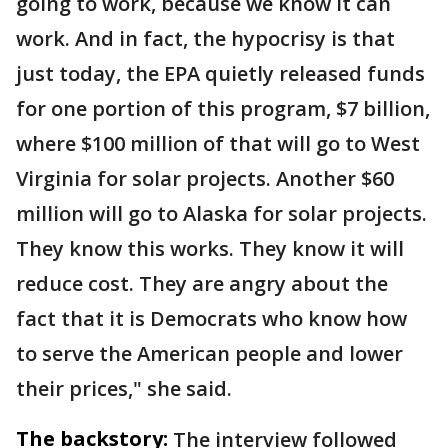
going to work, because we know it can
work. And in fact, the hypocrisy is that
just today, the EPA quietly released funds
for one portion of this program, $7 billion,
where $100 million of that will go to West
Virginia for solar projects. Another $60
million will go to Alaska for solar projects.
They know this works. They know it will
reduce cost. They are angry about the
fact that it is Democrats who know how
to serve the American people and lower
their prices," she said.
The backstory:
The interview followed