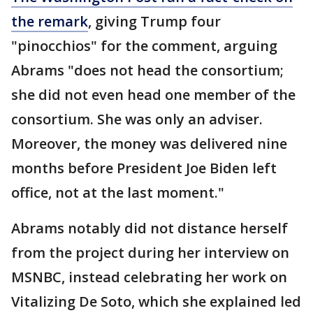
the remark
, giving Trump four
"pinocchios" for the comment, arguing
Abrams "does not head the consortium;
she did not even head one member of the
consortium. She was only an adviser.
Moreover, the money was delivered nine
months before President Joe Biden left
office, not at the last moment."
Abrams notably did not distance herself
from the project during her interview on
MSNBC, instead celebrating her work on
Vitalizing De Soto, which she explained led