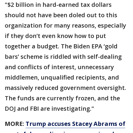
"$2 billion in hard-earned tax dollars
should not have been doled out to this
organization for many reasons, especially
if they don’t even know how to put
together a budget. The Biden EPA ‘gold
bars’ scheme is riddled with self-dealing
and conflicts of interest, unnecessary
middlemen, unqualified recipients, and
massively reduced government oversight.
The funds are currently frozen, and the
DOJ and FBI are investigating."
MORE:
Trump accuses Stacey Abrams of