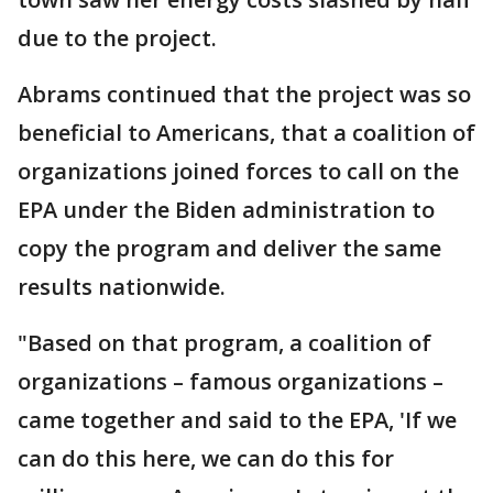
due to the project.
Abrams continued that the project was so
beneficial to Americans, that a coalition of
organizations joined forces to call on the
EPA under the Biden administration to
copy the program and deliver the same
results nationwide.
"Based on that program, a coalition of
organizations – famous organizations –
came together and said to the EPA, 'If we
can do this here, we can do this for