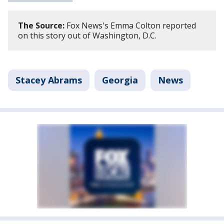
The Source:
Fox News's Emma Colton reported
on this story out of Washington, D.C.
Stacey Abrams
Georgia
News