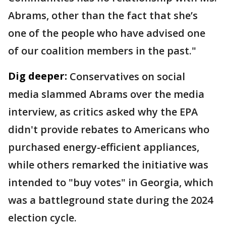
Abrams, other than the fact that she’s
one of the people who have advised one
of our coalition members in the past."
Dig deeper:
Conservatives on social
media slammed Abrams over the media
interview, as critics asked why the EPA
didn't provide rebates to Americans who
purchased energy-efficient appliances,
while others remarked the initiative was
intended to "buy votes" in Georgia, which
was a battleground state during the 2024
election cycle.