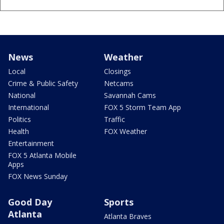
News
Weather
Local
Closings
Crime & Public Safety
Netcams
National
Savannah Cams
International
FOX 5 Storm Team App
Politics
Traffic
Health
FOX Weather
Entertainment
FOX 5 Atlanta Mobile
Apps
FOX News Sunday
Good Day
Sports
Atlanta
Atlanta Braves