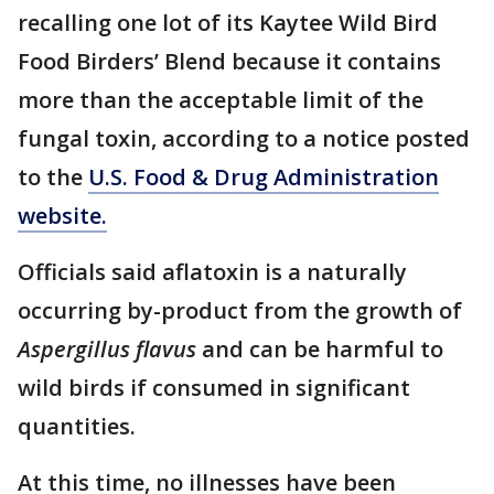
recalling one lot of its Kaytee Wild Bird
Food Birders’ Blend because it contains
more than the acceptable limit of the
fungal toxin, according to a notice posted
to the
U.S. Food & Drug Administration
website.
Officials said aflatoxin is a naturally
occurring by-product from the growth of
Aspergillus flavus
and can be harmful to
wild birds if consumed in significant
quantities.
At this time, no illnesses have been