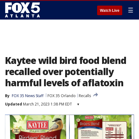
☰
Watch Live
Kaytee wild bird food blend
recalled over potentially
harmful levels of aflatoxin
By
FOX 35 News Staff
FOX 35 Orlando
Recalls
Updated
March 21, 2023 1:38 PM EDT
▾