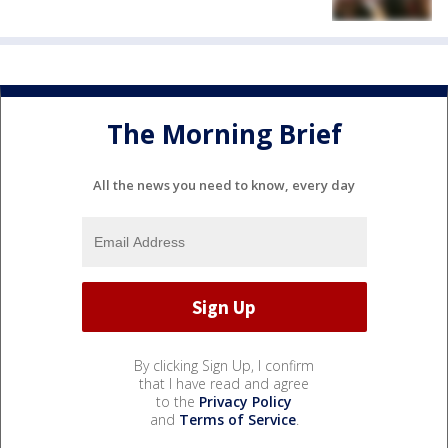
The Morning Brief
All the news you need to know, every day
By clicking Sign Up, I confirm
that I have read and agree
to the
Privacy Policy
and
Terms of Service
.