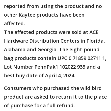
reported from using the product and no
other Kaytee products have been
affected.
The affected products were sold at ACE
Hardware Distribution Centers in Florida,
Alabama and Georgia. The eight-pound
bag products contain UPC 0 71859 02711 1,
Lot Number PennPak1 102022 933 and a
best buy date of April 4, 2024.
Consumers who purchased the wild bird
product are asked to return it to the place
of purchase for a full refund.