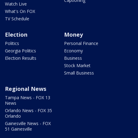
Captioning
Watch Live
What's On FOX
TV Schedule
Election
Money
Politics
Personal Finance
Georgia Politics
Economy
Election Results
Business
Stock Market
Small Business
Regional News
Tampa News - FOX 13
News
Orlando News - FOX 35
Orlando
Gainesville News - FOX
51 Gainesville