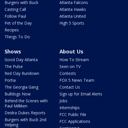
Burgers with Buck
Atlanta Falcons
Casting Call
Atlanta Hawks
Follow Paul
Atlanta United
Pet of the Day
High 5 Sports
Recipes
Things To Do
Shows
About Us
Good Day Atlanta
How To Stream
The Pulse
Seen on TV
Red Clay Rundown
Contests
Portia
FOX 5 News Team
The Georgia Gang
Contact Us
Bulldogs Now
Sign up for Email Alerts
Behind the Scenes with
Jobs
Paul Milliken
Internships
Deidra Dukes Reports
FCC Public File
Burgers with Buck 2nd
FCC Applications
Helping