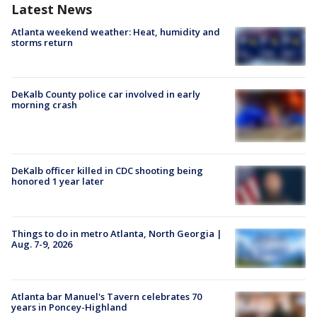
Latest News
Atlanta weekend weather: Heat, humidity and
storms return
DeKalb County police car involved in early
morning crash
DeKalb officer killed in CDC shooting being
honored 1 year later
Things to do in metro Atlanta, North Georgia |
Aug. 7-9, 2026
Atlanta bar Manuel's Tavern celebrates 70
years in Poncey-Highland