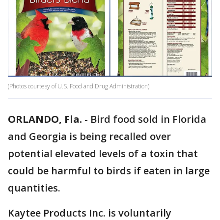
(Photos courtesy of U.S. Food and Drug Administration)
ORLANDO, Fla.
-
Bird food sold in Florida
and Georgia is being recalled over
potential elevated levels of a toxin that
could be harmful to birds if eaten in large
quantities.
Kaytee Products Inc. is voluntarily