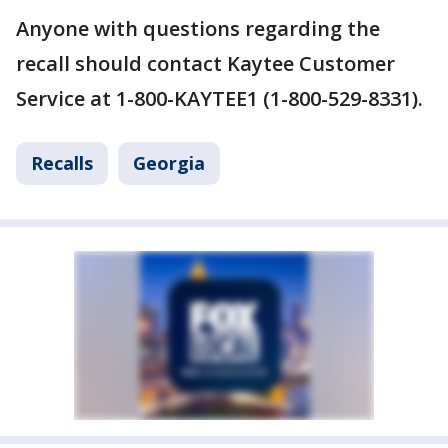
Anyone with questions regarding the
recall should contact Kaytee Customer
Service at 1-800-KAYTEE1 (1-800-529-8331).
Recalls
Georgia