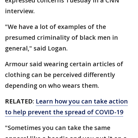
expressed concerns Tuesday in a CNN
interview.
"We have a lot of examples of the
presumed criminality of black men in
general," said Logan.
Armour said wearing certain articles of
clothing can be perceived differently
depending on who wears them.
RELATED
:
Learn how you can take action
to help prevent the spread of COVID-19
"Sometimes you can take the same