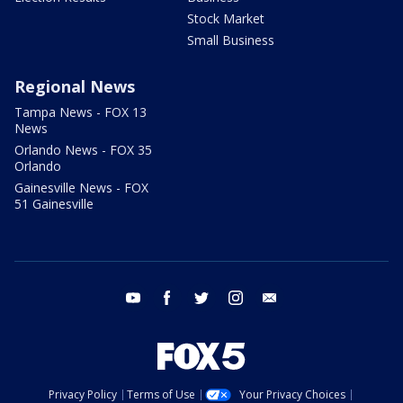
Stock Market
Small Business
Regional News
Tampa News - FOX 13
News
Orlando News - FOX 35
Orlando
Gainesville News - FOX
51 Gainesville
youtube
facebook
twitter
instagram
email
Privacy Policy
Terms of Use
Your Privacy Choices