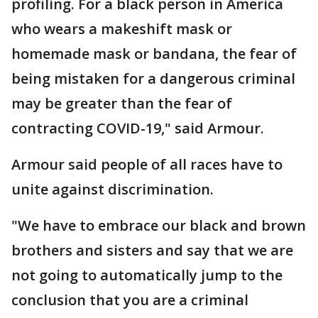
profiling. For a black person in America
who wears a makeshift mask or
homemade mask or bandana, the fear of
being mistaken for a dangerous criminal
may be greater than the fear of
contracting COVID-19," said Armour.
Armour said people of all races have to
unite against discrimination.
"We have to embrace our black and brown
brothers and sisters and say that we are
not going to automatically jump to the
conclusion that you are a criminal