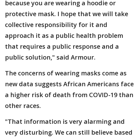
because you are wearing a hoodie or
protective mask. I hope that we will take
collective responsibility for it and
approach it as a public health problem
that requires a public response and a
public solution," said Armour.
The concerns of wearing masks come as
new data suggests African Americans face
a higher risk of death from COVID-19 than
other races.
"That information is very alarming and
very disturbing. We can still believe based