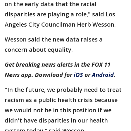
on the early data that the racial
disparities are playing a role," said Los
Angeles City Councilman Herb Wesson.
Wesson said the new data raises a
concern about equality.
Get breaking news alerts in the FOX 11
News app. Download for
iOS
or
Android
.
"In the future, we probably need to treat
racism as a public health crisis because
we would not be in this position if we
didn't have disparities in our health
system today," said Wesson.