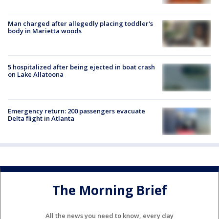
Man charged after allegedly placing toddler's
body in Marietta woods
5 hospitalized after being ejected in boat crash
on Lake Allatoona
Emergency return: 200 passengers evacuate
Delta flight in Atlanta
The Morning Brief
All the news you need to know, every day