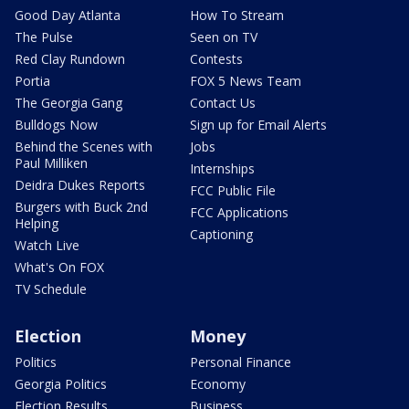
Good Day Atlanta
How To Stream
The Pulse
Seen on TV
Red Clay Rundown
Contests
Portia
FOX 5 News Team
The Georgia Gang
Contact Us
Bulldogs Now
Sign up for Email Alerts
Behind the Scenes with
Jobs
Paul Milliken
Internships
Deidra Dukes Reports
FCC Public File
Burgers with Buck 2nd
FCC Applications
Helping
Captioning
Watch Live
What's On FOX
TV Schedule
Election
Money
Politics
Personal Finance
Georgia Politics
Economy
Election Results
Business