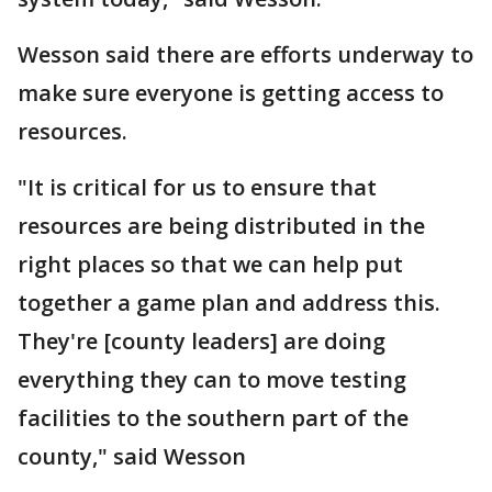
Wesson said there are efforts underway to
make sure everyone is getting access to
resources.
"It is critical for us to ensure that
resources are being distributed in the
right places so that we can help put
together a game plan and address this.
They're [county leaders] are doing
everything they can to move testing
facilities to the southern part of the
county," said Wesson