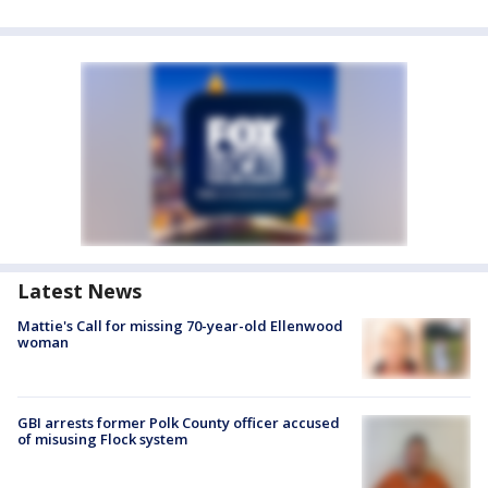
Latest News
Mattie's Call for missing 70-year-old Ellenwood
woman
GBI arrests former Polk County officer accused
of misusing Flock system