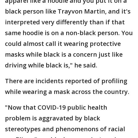
apparel like a hoodie and you put it on a
black person like Trayvon Martin, and it's
interpreted very differently than if that
same hoodie is on a non-black person. You
could almost call it wearing protective
masks while black is a concern just like
driving while black is," he said.
There are incidents reported of profiling
while wearing a mask across the country.
"Now that COVID-19 public health
problem is aggravated by black
stereotypes and phenomenons of racial