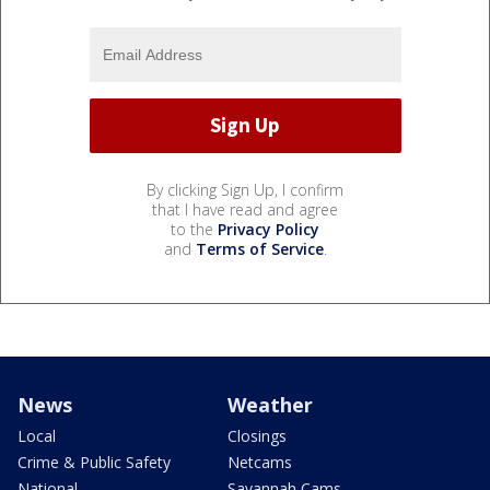
By clicking Sign Up, I confirm
that I have read and agree
to the
Privacy Policy
and
Terms of Service
.
News
Weather
Local
Closings
Crime & Public Safety
Netcams
National
Savannah Cams