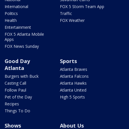
International
FOX 5 Storm Team App
Politics
Traffic
Health
FOX Weather
Entertainment
FOX 5 Atlanta Mobile
Apps
FOX News Sunday
Good Day
Sports
Atlanta
Atlanta Braves
Burgers with Buck
Atlanta Falcons
Casting Call
Atlanta Hawks
Follow Paul
Atlanta United
Pet of the Day
High 5 Sports
Recipes
Things To Do
Shows
About Us