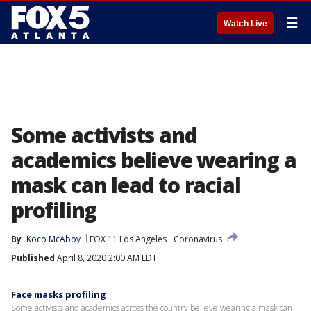
☰
Watch Live
Some activists and
academics believe wearing a
mask can lead to racial
profiling
By
Koco McAboy
FOX 11 Los Angeles
Coronavirus
Published
April 8, 2020 2:00 AM EDT
Face masks profiling
Some activists and academics across the country believe wearing a mask can