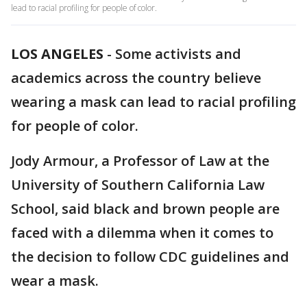
lead to racial profiling for people of color.
LOS ANGELES
-
Some activists and
academics across the country believe
wearing a mask can lead to racial profiling
for people of color.
Jody Armour, a Professor of Law at the
University of Southern California Law
School, said black and brown people are
faced with a dilemma when it comes to
the decision to follow CDC guidelines and
wear a mask.