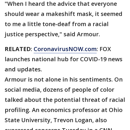
"When I heard the advice that everyone
should wear a makeshift mask, it seemed
to me a little tone-deaf from a racial
justice perspective," said Armour.
RELATED
:
CoronavirusNOW.com
: FOX
launches national hub for COVID-19 news
and updates.
Armour is not alone in his sentiments. On
social media, dozens of people of color
talked about the potential threat of racial
profiling. An economics professor at Ohio
State University, Trevon Logan, also