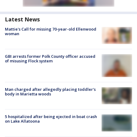
Latest News
Mattie's Call for missing 70-year-old Ellenwood
woman
GBI arrests former Polk County officer accused
of misusing Flock system
Man charged after allegedly placing toddler's
body in Marietta woods
5 hospitalized after being ejected in boat crash
on Lake Allatoona