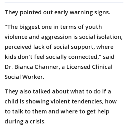
They pointed out early warning signs.
"The biggest one in terms of youth
violence and aggression is social isolation,
perceived lack of social support, where
kids don't feel socially connected," said
Dr. Bianca Channer, a Licensed Clinical
Social Worker.
They also talked about what to do if a
child is showing violent tendencies, how
to talk to them and where to get help
during a crisis.