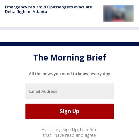
Emergency return: 200 passengers evacuate
Delta flight in Atlanta
The Morning Brief
All the news you need to know, every day
By clicking Sign Up, I confirm
that I have read and agree