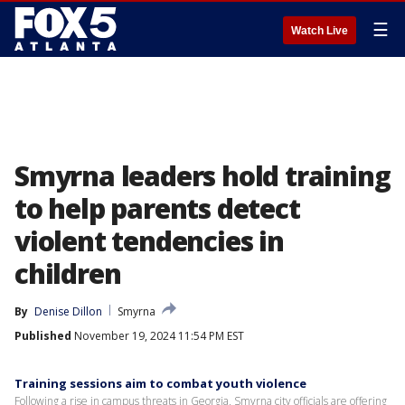
☰
Watch Live
Smyrna leaders hold training
to help parents detect
violent tendencies in
children
By
Denise Dillon
Smyrna
Published
November 19, 2024 11:54 PM EST
Training sessions aim to combat youth violence
Following a rise in campus threats in Georgia, Smyrna city officials are offering