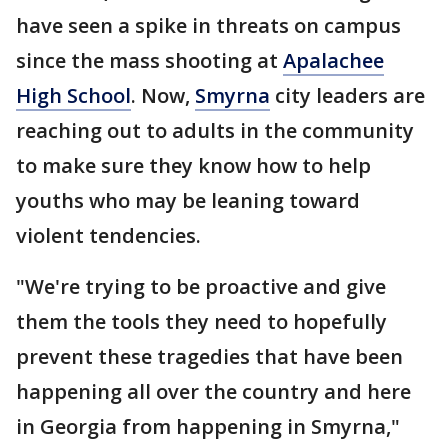
have seen a spike in threats on campus
since the mass shooting at
Apalachee
High School
. Now,
Smyrna
city leaders are
reaching out to adults in the community
to make sure they know how to help
youths who may be leaning toward
violent tendencies.
"We're trying to be proactive and give
them the tools they need to hopefully
prevent these tragedies that have been
happening all over the country and here
in Georgia from happening in Smyrna,"