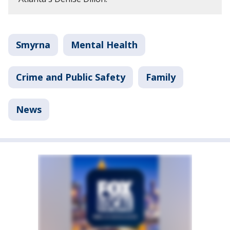
Smyrna
Mental Health
Crime and Public Safety
Family
News