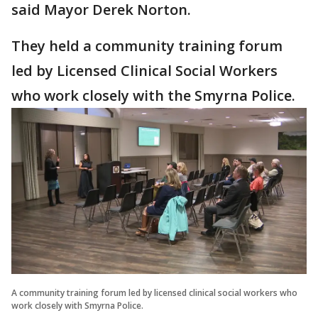
said Mayor Derek Norton.
They held a community training forum
led by Licensed Clinical Social Workers
who work closely with the Smyrna Police.
A community training forum led by licensed clinical social workers who
work closely with Smyrna Police.