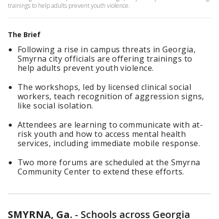
trainings to help adults prevent youth violence.
The Brief
Following a rise in campus threats in Georgia,
Smyrna city officials are offering trainings to
help adults prevent youth violence.
The workshops, led by licensed clinical social
workers, teach recognition of aggression signs,
like social isolation.
Attendees are learning to communicate with at-
risk youth and how to access mental health
services, including immediate mobile response.
Two more forums are scheduled at the Smyrna
Community Center to extend these efforts.
SMYRNA, Ga.
-
Schools across Georgia