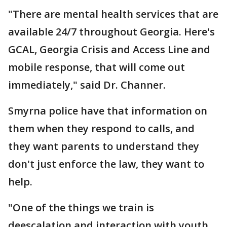
"There are mental health services that are
available 24/7 throughout Georgia. Here's
GCAL, Georgia Crisis and Access Line and
mobile response, that will come out
immediately," said Dr. Channer.
Smyrna police have that information on
them when they respond to calls, and
they want parents to understand they
don't just enforce the law, they want to
help.
"One of the things we train is
deescalation and interaction with youth