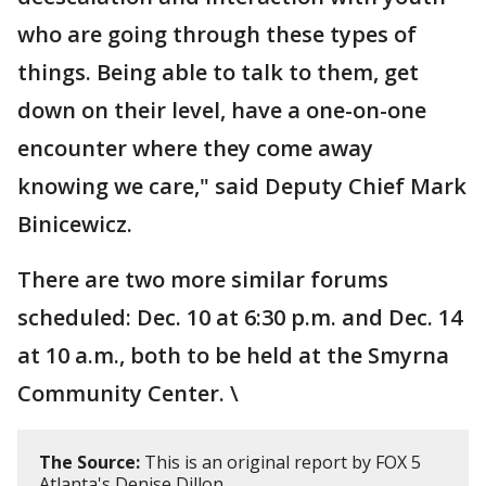
who are going through these types of
things. Being able to talk to them, get
down on their level, have a one-on-one
encounter where they come away
knowing we care," said Deputy Chief Mark
Binicewicz.
There are two more similar forums
scheduled: Dec. 10 at 6:30 p.m. and Dec. 14
at 10 a.m., both to be held at the Smyrna
Community Center. \
The Source:
This is an original report by FOX 5
Atlanta's Denise Dillon.