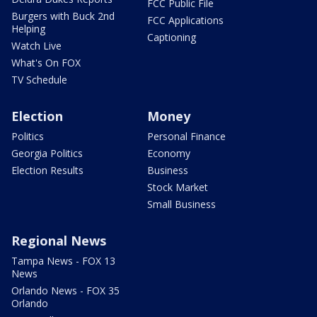
FCC Public File
Burgers with Buck 2nd
FCC Applications
Helping
Captioning
Watch Live
What's On FOX
TV Schedule
Election
Money
Politics
Personal Finance
Georgia Politics
Economy
Election Results
Business
Stock Market
Small Business
Regional News
Tampa News - FOX 13
News
Orlando News - FOX 35
Orlando