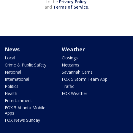
to the
Privacy Policy
and
Terms of Service
.
News
Weather
Local
Closings
Crime & Public Safety
Netcams
National
Savannah Cams
International
FOX 5 Storm Team App
Politics
Traffic
Health
FOX Weather
Entertainment
FOX 5 Atlanta Mobile
Apps
FOX News Sunday