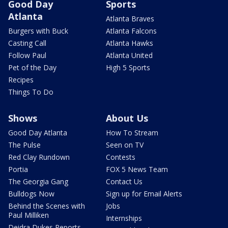
Good Day
Sports
Atlanta
Atlanta Braves
Burgers with Buck
Atlanta Falcons
Casting Call
Atlanta Hawks
Follow Paul
Atlanta United
Pet of the Day
High 5 Sports
Recipes
Things To Do
Shows
About Us
Good Day Atlanta
How To Stream
The Pulse
Seen on TV
Red Clay Rundown
Contests
Portia
FOX 5 News Team
The Georgia Gang
Contact Us
Bulldogs Now
Sign up for Email Alerts
Behind the Scenes with
Jobs
Paul Milliken
Internships
Deidra Dukes Reports