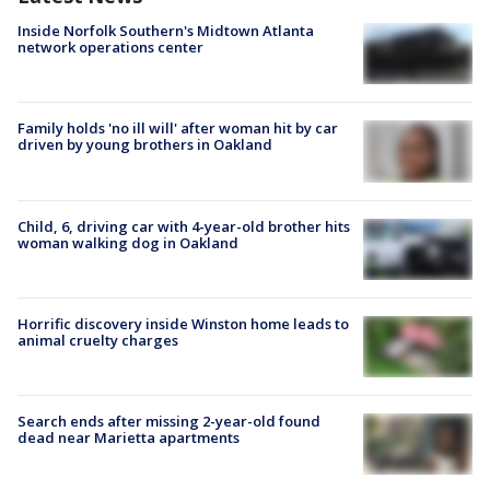
Inside Norfolk Southern's Midtown Atlanta
network operations center
Family holds 'no ill will' after woman hit by car
driven by young brothers in Oakland
Child, 6, driving car with 4-year-old brother hits
woman walking dog in Oakland
Horrific discovery inside Winston home leads to
animal cruelty charges
Search ends after missing 2-year-old found
dead near Marietta apartments