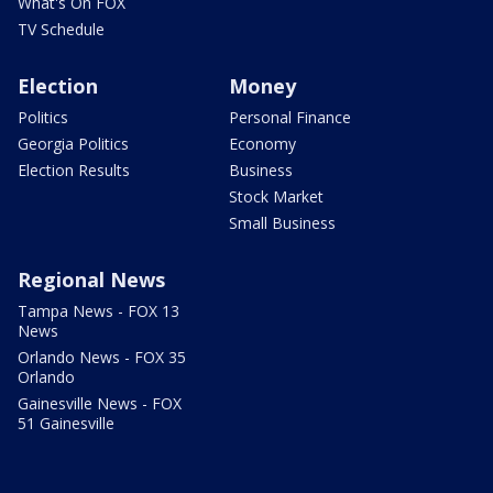
What's On FOX
TV Schedule
Election
Money
Politics
Personal Finance
Georgia Politics
Economy
Election Results
Business
Stock Market
Small Business
Regional News
Tampa News - FOX 13
News
Orlando News - FOX 35
Orlando
Gainesville News - FOX
51 Gainesville