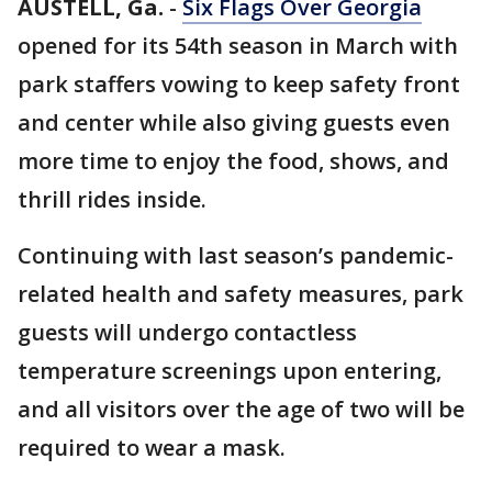
AUSTELL, Ga.
-
Six Flags Over Georgia
opened for its 54th season in March with
park staffers vowing to keep safety front
and center while also giving guests even
more time to enjoy the food, shows, and
thrill rides inside.
Continuing with last season’s pandemic-
related health and safety measures, park
guests will undergo contactless
temperature screenings upon entering,
and all visitors over the age of two will be
required to wear a mask.