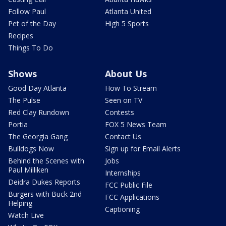
Follow Paul
Atlanta United
Pet of the Day
High 5 Sports
Recipes
Things To Do
Shows
About Us
Good Day Atlanta
How To Stream
The Pulse
Seen on TV
Red Clay Rundown
Contests
Portia
FOX 5 News Team
The Georgia Gang
Contact Us
Bulldogs Now
Sign up for Email Alerts
Behind the Scenes with
Jobs
Paul Milliken
Internships
Deidra Dukes Reports
FCC Public File
Burgers with Buck 2nd
FCC Applications
Helping
Captioning
Watch Live