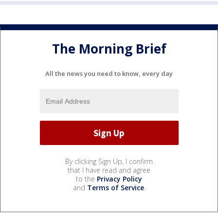
The Morning Brief
All the news you need to know, every day
By clicking Sign Up, I confirm
that I have read and agree
to the
Privacy Policy
and
Terms of Service
.