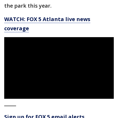
the park this year.
WATCH: FOX 5 Atlanta live news
coverage
_____
Sign up for FOX 5 email alerts