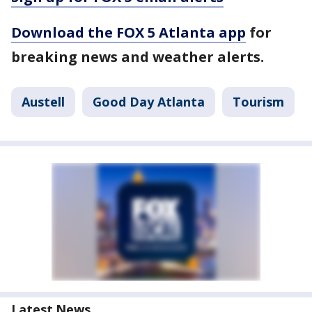
Download the FOX 5 Atlanta app
for
breaking news and weather alerts.
Austell
Good Day Atlanta
Tourism
Latest News