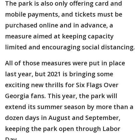
The park is also only offering card and
mobile payments, and tickets must be
purchased online and in advance, a
measure aimed at keeping capacity
limited and encouraging social distancing.
All of those measures were put in place
last year, but 2021 is bringing some
exciting new thrills for Six Flags Over
Georgia fans. This year, the park will
extend its summer season by more than a
dozen days in August and September,
keeping the park open through Labor
Day.