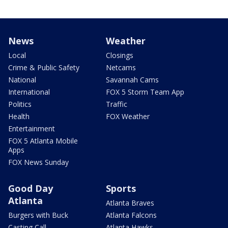
News
Weather
Local
Closings
Crime & Public Safety
Netcams
National
Savannah Cams
International
FOX 5 Storm Team App
Politics
Traffic
Health
FOX Weather
Entertainment
FOX 5 Atlanta Mobile
Apps
FOX News Sunday
Good Day
Sports
Atlanta
Atlanta Braves
Burgers with Buck
Atlanta Falcons
Casting Call
Atlanta Hawks