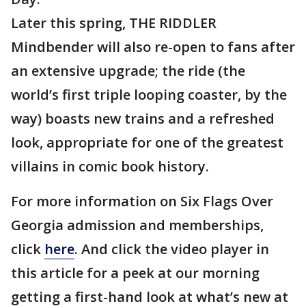
Later this spring, THE RIDDLER
Mindbender will also re-open to fans after
an extensive upgrade; the ride (the
world’s first triple looping coaster, by the
way) boasts new trains and a refreshed
look, appropriate for one of the greatest
villains in comic book history.
For more information on Six Flags Over
Georgia admission and memberships,
click
here
. And click the video player in
this article for a peek at our morning
getting a first-hand look at what’s new at