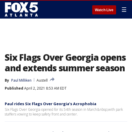
☰
Watch Live
Six Flags Over Georgia opens
and extends summer season
By
Paul Milliken
Austell
Published
April 2, 2021 8:53 AM EDT
Paul rides Six Flags Over Georgia’s Acrophobia
Six Flags Over Georgia opened for its 54th season in March&nbsp;with park
staffers vowing to keep safety front and center.