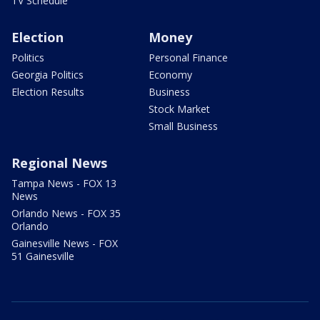
TV Schedule
Election
Money
Politics
Personal Finance
Georgia Politics
Economy
Election Results
Business
Stock Market
Small Business
Regional News
Tampa News - FOX 13
News
Orlando News - FOX 35
Orlando
Gainesville News - FOX
51 Gainesville