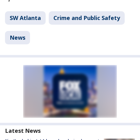
SW Atlanta
Crime and Public Safety
News
Latest News