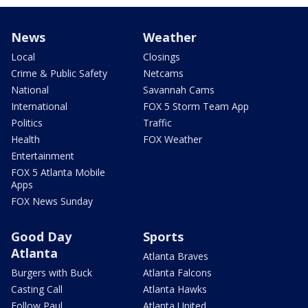
News
Weather
Local
Closings
Crime & Public Safety
Netcams
National
Savannah Cams
International
FOX 5 Storm Team App
Politics
Traffic
Health
FOX Weather
Entertainment
FOX 5 Atlanta Mobile
Apps
FOX News Sunday
Good Day
Sports
Atlanta
Atlanta Braves
Burgers with Buck
Atlanta Falcons
Casting Call
Atlanta Hawks
Follow Paul
Atlanta United