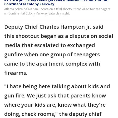
Atlanta police say teenagers were involved in shootout on
Continental Colony Parkway
Atlanta police deliver an update on a fatal shootout that killed two teenagers
on Continental Colony Parkway Saturday night.
Deputy Chief Charles Hampton Jr. said
this shootout began as a dispute on social
media that escalated to exchanged
gunfire when one group of teenagers
came to the apartment complex with
firearms.
"I hate being here talking about kids and
gun fire. We just ask that parents know
where your kids are, know what they're
doing, check rooms," the deputy chief