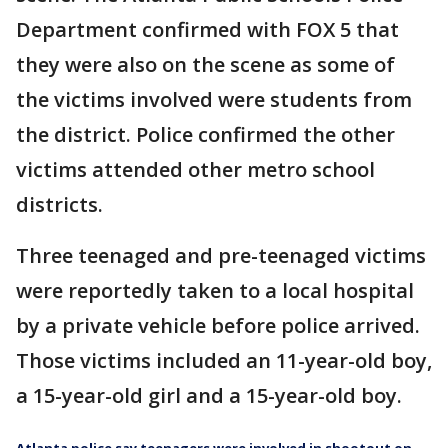
Department confirmed with FOX 5 that
they were also on the scene as some of
the victims involved were students from
the district. Police confirmed the other
victims attended other metro school
districts.
Three teenaged and pre-teenaged victims
were reportedly taken to a local hospital
by a private vehicle before police arrived.
Those victims included an 11-year-old boy,
a 15-year-old girl and a 15-year-old boy.