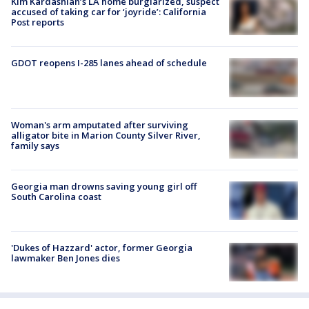
Kim Kardashian’s LA home burglarized, suspect
accused of taking car for ‘joyride’: California
Post reports
GDOT reopens I-285 lanes ahead of schedule
Woman's arm amputated after surviving
alligator bite in Marion County Silver River,
family says
Georgia man drowns saving young girl off
South Carolina coast
'Dukes of Hazzard' actor, former Georgia
lawmaker Ben Jones dies