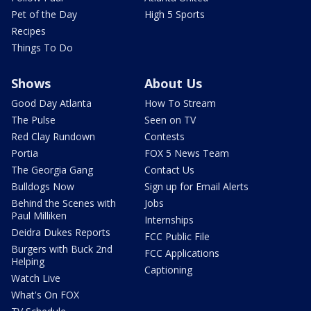
Pet of the Day
High 5 Sports
Recipes
Things To Do
Shows
About Us
Good Day Atlanta
How To Stream
The Pulse
Seen on TV
Red Clay Rundown
Contests
Portia
FOX 5 News Team
The Georgia Gang
Contact Us
Bulldogs Now
Sign up for Email Alerts
Behind the Scenes with
Jobs
Paul Milliken
Internships
Deidra Dukes Reports
FCC Public File
Burgers with Buck 2nd
FCC Applications
Helping
Captioning
Watch Live
What's On FOX