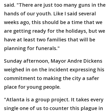
said. "There are just too many guns in the
hands of our youth. Like I said several
weeks ago, this should be a time that we
are getting ready for the holidays, but we
have at least two families that will be
planning for funerals."
Sunday afternoon, Mayor Andre Dickens
weighed in on the incident expressing his
commitment to making the city a safer
place for young people.
"Atlanta is a group project. It takes every
single one of us to counter this plague in