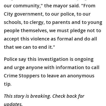
our community," the mayor said. "From
City government, to our police, to our
schools, to clergy, to parents and to young
people themselves, we must pledge not to
accept this violence as formal and do all
that we can to end it."
Police say this investigation is ongoing
and urge anyone with information to call
Crime Stoppers to leave an anonymous
tip.
This story is breaking. Check back for
updates.