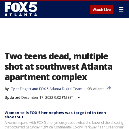
☰
Watch Live
Two teens dead, multiple
shot at southwest Atlanta
apartment complex
By
Tyler Fingert
 and 
FOX 5 Atlanta Digital Team
SW Atlanta
Updated
December 17, 2022 9:02 PM EST
▾
Woman tells FOX 5 her nephew was targeted in teen
shootout
A woman spoke with FOX 5 anonymously about what she knew of the shooting
that occurred Saturday night on Continental Colony Parkway near Greenbrier