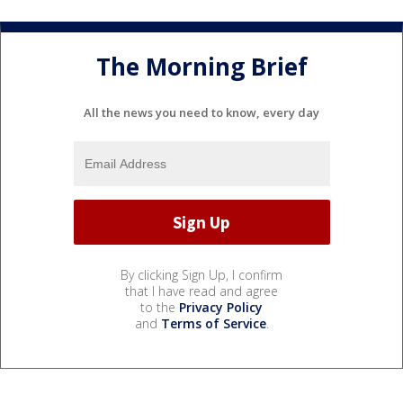
The Morning Brief
All the news you need to know, every day
By clicking Sign Up, I confirm
that I have read and agree
to the
Privacy Policy
and
Terms of Service
.