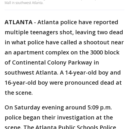
Mall in southwest Atlanta.
ATLANTA
-
Atlanta police have reported
multiple teenagers shot, leaving two dead
in what police have called a shootout near
an apartment complex on the 3000 block
of Continental Colony Parkway in
southwest Atlanta. A 14-year-old boy and
16-year-old boy were pronounced dead at
the scene.
On Saturday evening around 5:09 p.m.
police began their investigation at the
scene. The Atlanta Public Schools Police