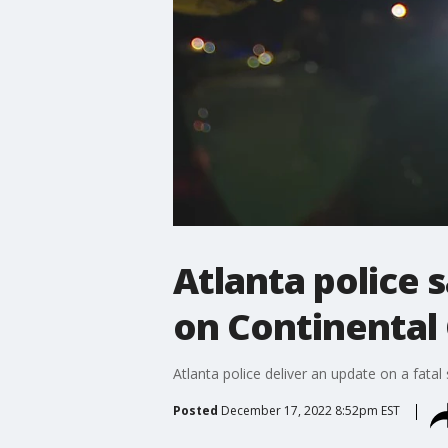
Atlanta police 
on Continental
Atlanta police deliver an update on a fata
Posted
December 17, 2022 8:52pm EST