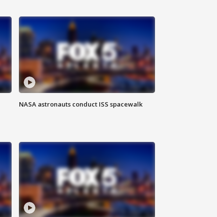
NASA astronauts conduct ISS spacewalk