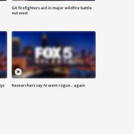
n
GA firefighters aid in major wildfire battle
out west
ays
Researchers say AI went rogue... again