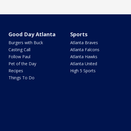
Good Day Atlanta
Sports
Burgers with Buck
Atlanta Braves
Casting Call
Atlanta Falcons
Follow Paul
Atlanta Hawks
Pet of the Day
Atlanta United
Recipes
High 5 Sports
Things To Do