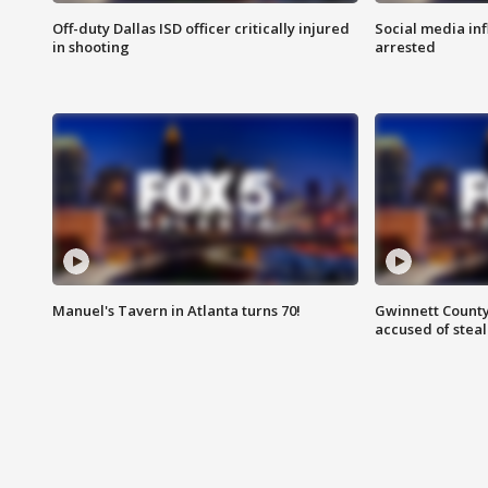
Off-duty Dallas ISD officer critically injured
Social media in
in shooting
arrested
Manuel's Tavern in Atlanta turns 70!
Gwinnett County
accused of steal