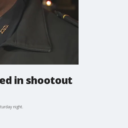
ed in shootout
turday night.