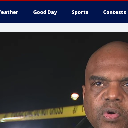
eather
Good Day
Sports
Contests