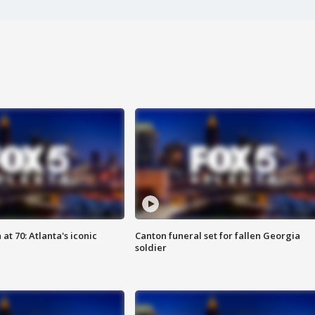
at 70: Atlanta's iconic
Canton funeral set for fallen Georgia
soldier