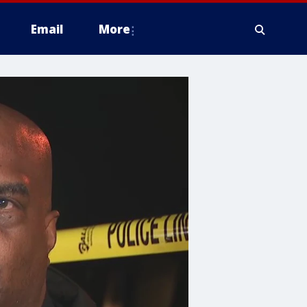
Email
More