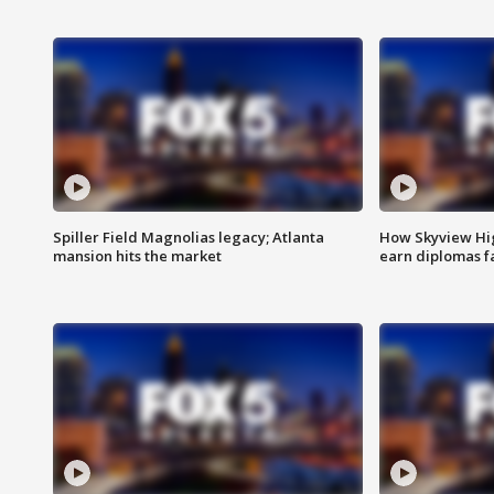
Spiller Field Magnolias legacy; Atlanta
How Skyview Hig
mansion hits the market
earn diplomas f