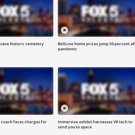
o save historic cemetery
BeltLine home prices jump 50 percent af
pandemic
 coach faces charges for
Immersive exhibit harnesses VR tech to
send you to space