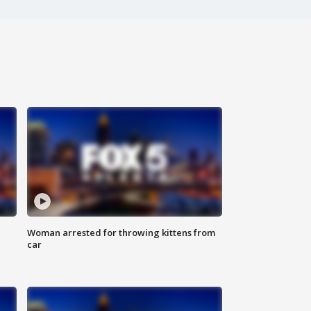
Woman arrested for throwing kittens from
car