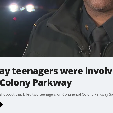
say teenagers were involv
 Colony Parkway
l shootout that killed two teenagers on Continental Colony Parkway Sa