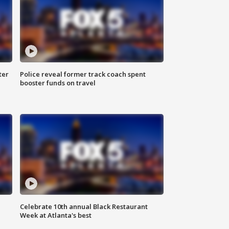
ter
Police reveal former track coach spent
booster funds on travel
Celebrate 10th annual Black Restaurant
Week at Atlanta's best