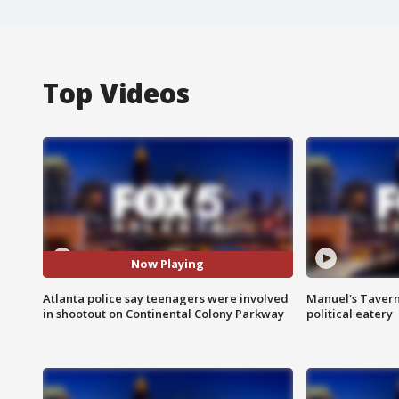
Top Videos
Now Playing
Atlanta police say teenagers were involved
Manuel's Tavern 
in shootout on Continental Colony Parkway
political eatery