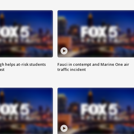
h helps at-risk students
Fauci in contempt and Marine One air
ast
traffic incident