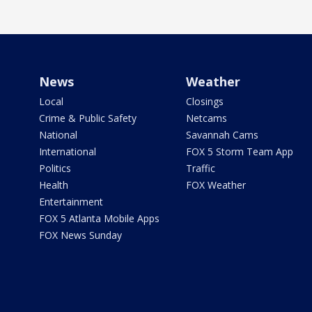
News
Weather
Local
Closings
Crime & Public Safety
Netcams
National
Savannah Cams
International
FOX 5 Storm Team App
Politics
Traffic
Health
FOX Weather
Entertainment
FOX 5 Atlanta Mobile Apps
FOX News Sunday