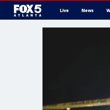
Live
News
W