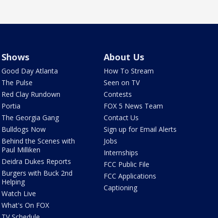
Shows
About Us
Good Day Atlanta
How To Stream
The Pulse
Seen on TV
Red Clay Rundown
Contests
Portia
FOX 5 News Team
The Georgia Gang
Contact Us
Bulldogs Now
Sign up for Email Alerts
Behind the Scenes with
Jobs
Paul Milliken
Internships
Deidra Dukes Reports
FCC Public File
Burgers with Buck 2nd
FCC Applications
Helping
Captioning
Watch Live
What's On FOX
TV Schedule