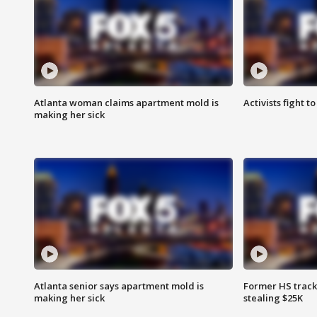
Atlanta woman claims apartment mold is
Activists fight t
making her sick
Atlanta senior says apartment mold is
Former HS track
making her sick
stealing $25K