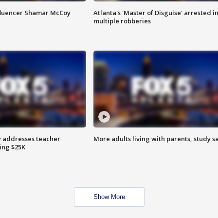
fluencer Shamar McCoy
Atlanta's 'Master of Disguise' arrested i
multiple robberies
 addresses teacher
More adults living with parents, study s
ing $25K
Show More